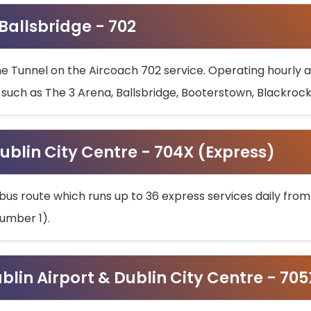
 Ballsbridge - 702
he Tunnel on the Aircoach 702 service. Operating hourly at
s such as The 3 Arena, Ballsbridge, Booterstown, Blackroc
ublin City Centre - 704X (Express)
bus route which runs up to 36 express services daily from
umber 1).
ublin Airport & Dublin City Centre - 70