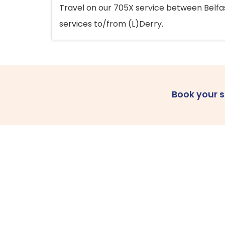
Travel on our 705X service between Belfast
services to/from (L)Derry.
Book your 