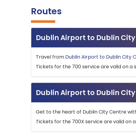
Routes
Dublin Airport to Dublin Ci
Travel from
Dublin Airport to Dublin City 
Tickets for the 700 service are valid on a 
Dublin Airport to Dublin Cit
Get to the heart of Dublin City Centre wit
Tickets for the 700X service are valid on a