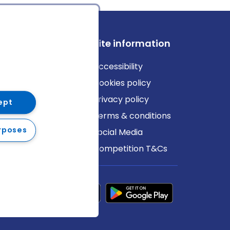
ews
Site information
log
Accessibility
ews
Cookies policy
Privacy policy
ept
Terms & conditions
rposes
Social Media
Competition T&Cs