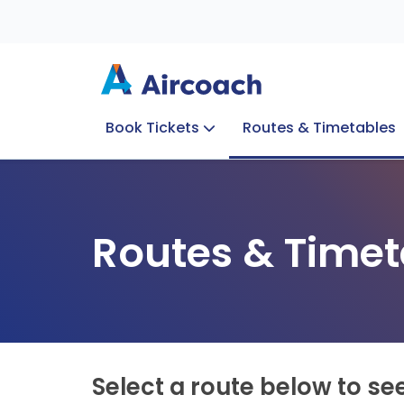
Book Tickets
Routes & Timetables
Group Enquiries
Blog
Train to Plane
Special Offers
Travel Info
Routes & Timet
Select a route below to se