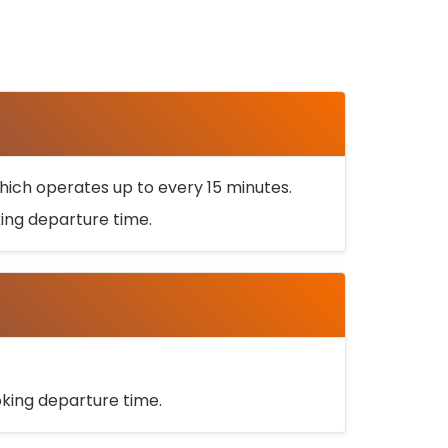
ich operates up to every 15 minutes.
oking departure time.
ooking departure time.