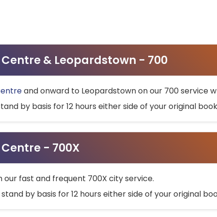
ty Centre & Leopardstown - 700
Centre
and onward to Leopardstown on our 700 service wh
stand by basis for 12 hours either side of your original bo
y Centre - 700X
h our fast and frequent 700X city service.
 stand by basis for 12 hours either side of your original b