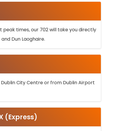
 peak times, our 702 will take you directly
k and Dun Laoghaire.
 Dublin City Centre or from Dublin Airport
5X (Express)