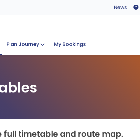
News
Plan Journey
My Bookings
Concerts & Events
Lost Property
ables
e full timetable and route map.