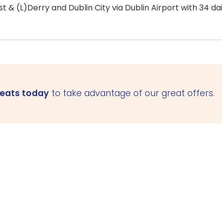
 & (L)Derry and Dublin City via Dublin Airport with 34 dai
seats today
to take advantage of our great offers.