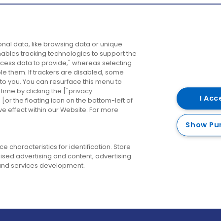
Company
Destinations
N
nal data, like browsing data or unique
enables tracking technologies to support the
About us
Belfast
B
ess data to provide," whereas selecting
ble them. If trackers are disabled, some
Careers
Cork
N
to you. You can resurface this menu to
ime by clicking the ["privacy
Contact us
Derry
I Acc
or the floating icon on the bottom-left of
ve effect within our Website. For more
Dublin
Show Pu
 characteristics for identification. Store
ised advertising and content, advertising
nd services development.