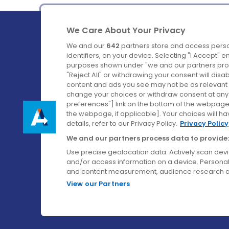
We Care About Your Privacy
We and our
642
partners store and access perso
identifiers, on your device. Selecting "I Accept" 
purposes shown under "we and our partners proc
Ireland's Favourite Coach to Dublin Airport.
"Reject All" or withdrawing your consent will disa
content and ads you see may not be as relevant 
Follow us on:
change your choices or withdraw consent at any t
preferences"] link on the bottom of the webpage [
the webpage, if applicable]. Your choices will ha
details, refer to our Privacy Policy.
Privacy Policy
We and our partners process data to provide:
Use precise geolocation data. Actively scan device
and/or access information on a device. Personal
and content measurement, audience research a
View our Partners
© Aircoach. All rights reserved.