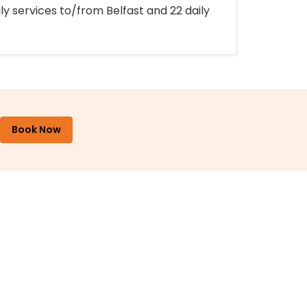
ly services to/from Belfast and 22 daily
Book Now