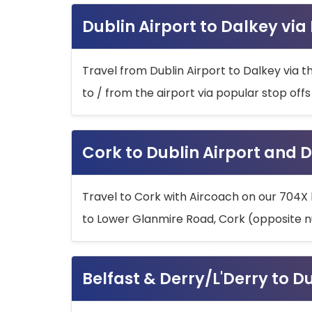
Dublin Airport to Dalkey via
Travel from Dublin Airport to Dalkey via t
to / from the airport via popular stop off
Cork to Dublin Airport and D
Travel to Cork with Aircoach on our 704X 
to Lower Glanmire Road, Cork (opposite n
Belfast & Derry/L'Derry to D