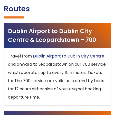
Routes
Dublin Airport to Dublin City
Centre & Leopardstown - 700
Travel from
Dublin Airport to Dublin City Centre
and onward to Leopardstown on our 700 service
which operates up to every 15 minutes. Tickets
for the 700 service are valid on a stand by basis
for 12 hours either side of your original booking
departure time.