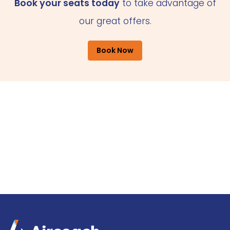
Book your seats today
to take advantage of
our great offers.
Book Now