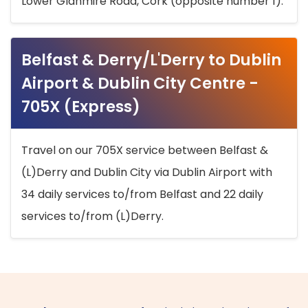
Lower Glanmire Road, Cork (opposite number 1).
Belfast & Derry/L'Derry to Dublin
Airport & Dublin City Centre -
705X (Express)
Travel on our 705X service between Belfast &
(L)Derry and Dublin City via Dublin Airport with
34 daily services to/from Belfast and 22 daily
services to/from (L)Derry.