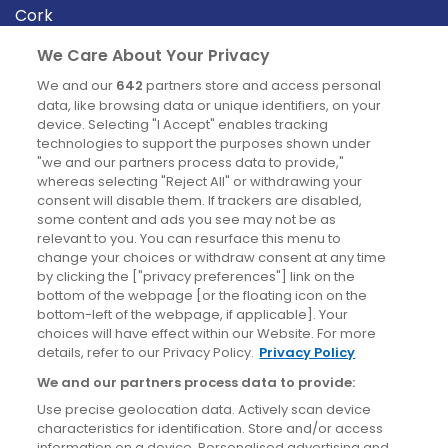
Cork
Derry
We Care About Your Privacy
Dublin
We and our
642
partners store and access personal
data, like browsing data or unique identifiers, on your
device. Selecting "I Accept" enables tracking
News
technologies to support the purposes shown under
"we and our partners process data to provide,"
whereas selecting "Reject All" or withdrawing your
Blog
consent will disable them. If trackers are disabled,
some content and ads you see may not be as
News
relevant to you. You can resurface this menu to
change your choices or withdraw consent at any time
by clicking the ["privacy preferences"] link on the
Site information
bottom of the webpage [or the floating icon on the
bottom-left of the webpage, if applicable]. Your
Accessibility
choices will have effect within our Website. For more
details, refer to our Privacy Policy.
Privacy Policy
Cookies policy
We and our partners process data to provide:
Privacy policy
Use precise geolocation data. Actively scan device
Terms & conditions
characteristics for identification. Store and/or access
information on a device. Personalised advertising and