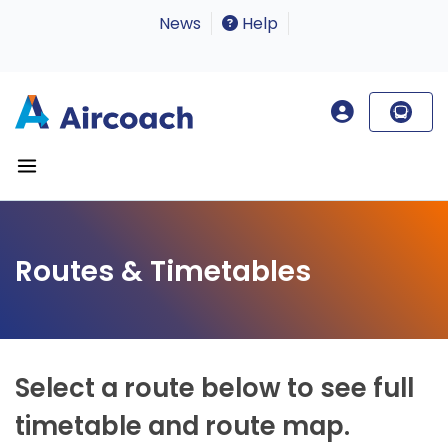
News
Help
Routes & Timetables
Select a route below to see full
timetable and route map.