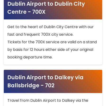
Dublin Airport to Dublin City
Centre - 700X
Get to the heart of Dublin City Centre with our
fast and frequent 700X city service.
Tickets for the 700X service are valid on a stand
by basis for 12 hours either side of your original
booking departure time.
Dublin Airport to Dalkey via
Ballsbridge - 702
Travel from Dublin Airport to Dalkey via the