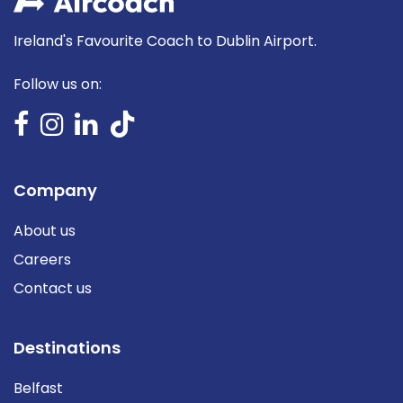
Ireland's Favourite Coach to Dublin Airport.
Follow us on:
Company
About us
Careers
Contact us
Destinations
Belfast