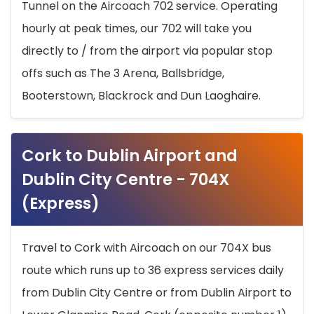
Tunnel on the Aircoach 702 service. Operating
hourly at peak times, our 702 will take you
directly to / from the airport via popular stop
offs such as The 3 Arena, Ballsbridge,
Booterstown, Blackrock and Dun Laoghaire.
Cork to Dublin Airport and
Dublin City Centre - 704X
(Express)
Travel to Cork with Aircoach on our 704X bus
route which runs up to 36 express services daily
from Dublin City Centre or from Dublin Airport to