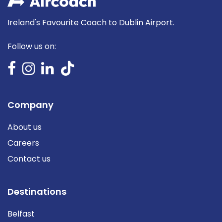
Ireland's Favourite Coach to Dublin Airport.
Follow us on:
Company
About us
Careers
Contact us
Destinations
Belfast