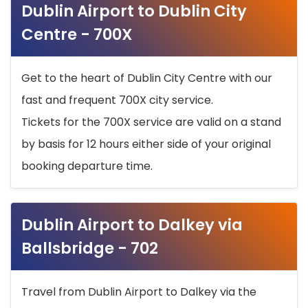
Dublin Airport to Dublin City
Centre - 700X
Get to the heart of Dublin City Centre with our
fast and frequent 700X city service.
Tickets for the 700X service are valid on a stand
by basis for 12 hours either side of your original
booking departure time.
Dublin Airport to Dalkey via
Ballsbridge - 702
Travel from Dublin Airport to Dalkey via the