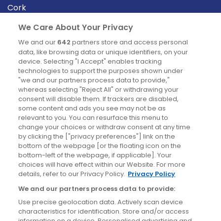
Cork
Derry
We Care About Your Privacy
Dublin
We and our
642
partners store and access personal
data, like browsing data or unique identifiers, on your
device. Selecting "I Accept" enables tracking
News
technologies to support the purposes shown under
"we and our partners process data to provide,"
whereas selecting "Reject All" or withdrawing your
Blog
consent will disable them. If trackers are disabled,
some content and ads you see may not be as
News
relevant to you. You can resurface this menu to
change your choices or withdraw consent at any time
by clicking the ["privacy preferences"] link on the
Site information
bottom of the webpage [or the floating icon on the
bottom-left of the webpage, if applicable]. Your
Accessibility
choices will have effect within our Website. For more
details, refer to our Privacy Policy.
Privacy Policy
Cookies policy
We and our partners process data to provide:
Privacy policy
Use precise geolocation data. Actively scan device
Terms & conditions
characteristics for identification. Store and/or access
information on a device. Personalised advertising and