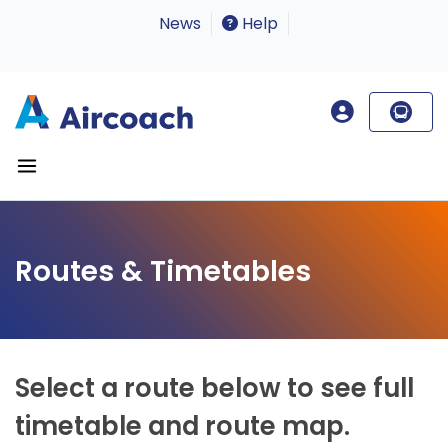
News
Help
Routes & Timetables
Select a route below to see full
timetable and route map.