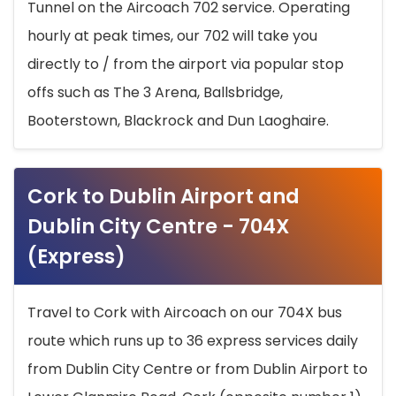
Tunnel on the Aircoach 702 service. Operating
hourly at peak times, our 702 will take you
directly to / from the airport via popular stop
offs such as The 3 Arena, Ballsbridge,
Booterstown, Blackrock and Dun Laoghaire.
Cork to Dublin Airport and
Dublin City Centre - 704X
(Express)
Travel to Cork with Aircoach on our 704X bus
route which runs up to 36 express services daily
from Dublin City Centre or from Dublin Airport to