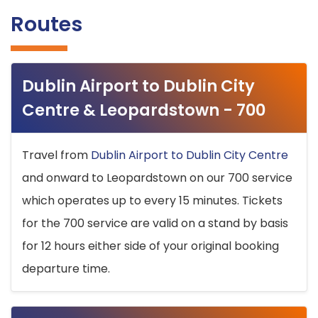
Routes
Dublin Airport to Dublin City
Centre & Leopardstown - 700
Travel from
Dublin Airport to Dublin City Centre
and onward to Leopardstown on our 700 service
which operates up to every 15 minutes. Tickets
for the 700 service are valid on a stand by basis
for 12 hours either side of your original booking
departure time.