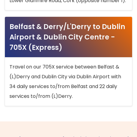
Lower Glanmire Road, Cork (opposite number 1).
Belfast & Derry/L'Derry to Dublin
Airport & Dublin City Centre -
705X (Express)
Travel on our 705X service between Belfast &
(L)Derry and Dublin City via Dublin Airport with
34 daily services to/from Belfast and 22 daily
services to/from (L)Derry.