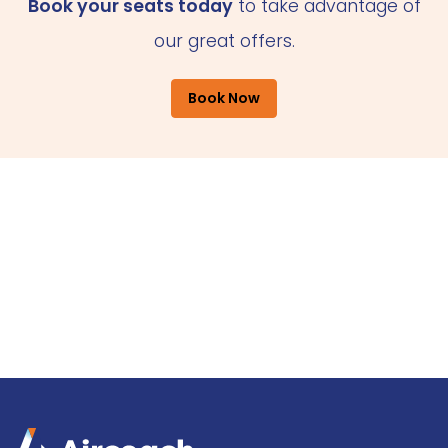
Book your seats today
to take advantage of
our great offers.
Book Now