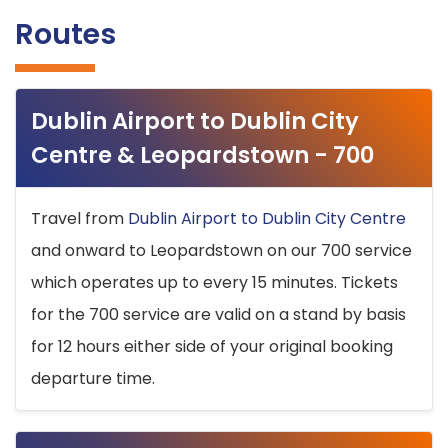
Routes
Dublin Airport to Dublin City
Centre & Leopardstown - 700
Travel from
Dublin Airport to Dublin City Centre
and onward to Leopardstown on our 700 service
which operates up to every 15 minutes. Tickets
for the 700 service are valid on a stand by basis
for 12 hours either side of your original booking
departure time.