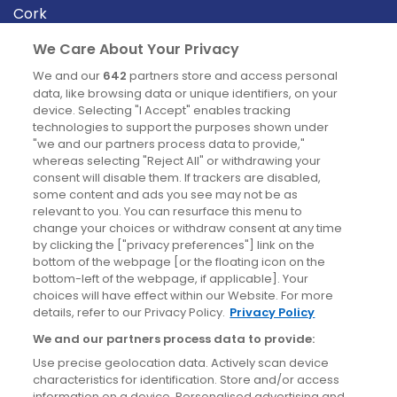
Cork
Derry
We Care About Your Privacy
Dublin
We and our
642
partners store and access personal
data, like browsing data or unique identifiers, on your
device. Selecting "I Accept" enables tracking
News
technologies to support the purposes shown under
"we and our partners process data to provide,"
whereas selecting "Reject All" or withdrawing your
Blog
consent will disable them. If trackers are disabled,
some content and ads you see may not be as
News
relevant to you. You can resurface this menu to
change your choices or withdraw consent at any time
by clicking the ["privacy preferences"] link on the
Site information
bottom of the webpage [or the floating icon on the
bottom-left of the webpage, if applicable]. Your
Accessibility
choices will have effect within our Website. For more
details, refer to our Privacy Policy.
Privacy Policy
Cookies policy
We and our partners process data to provide:
Privacy policy
Use precise geolocation data. Actively scan device
Terms & conditions
characteristics for identification. Store and/or access
information on a device. Personalised advertising and