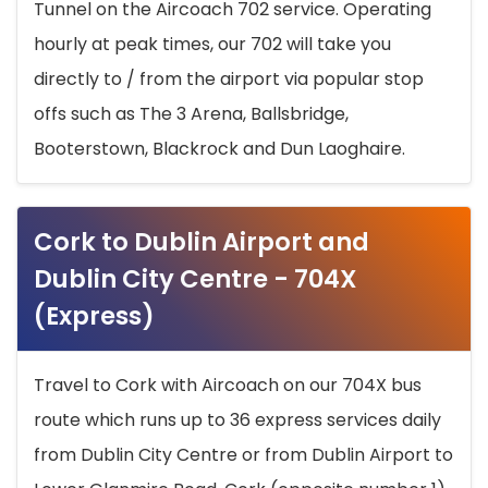
Tunnel on the Aircoach 702 service. Operating
hourly at peak times, our 702 will take you
directly to / from the airport via popular stop
offs such as The 3 Arena, Ballsbridge,
Booterstown, Blackrock and Dun Laoghaire.
Cork to Dublin Airport and
Dublin City Centre - 704X
(Express)
Travel to Cork with Aircoach on our 704X bus
route which runs up to 36 express services daily
from Dublin City Centre or from Dublin Airport to