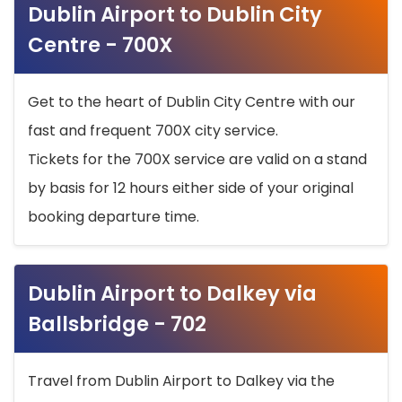
Dublin Airport to Dublin City
Centre - 700X
Get to the heart of Dublin City Centre with our
fast and frequent 700X city service.
Tickets for the 700X service are valid on a stand
by basis for 12 hours either side of your original
booking departure time.
Dublin Airport to Dalkey via
Ballsbridge - 702
Travel from Dublin Airport to Dalkey via the