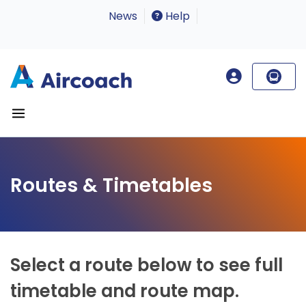
News
Help
Routes & Timetables
Select a route below to see full
timetable and route map.