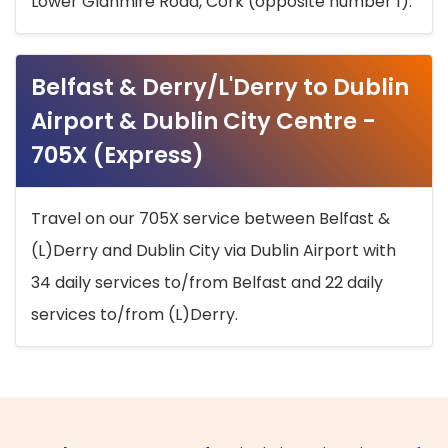
Lower Glanmire Road, Cork (opposite number 1).
Belfast & Derry/L'Derry to Dublin
Airport & Dublin City Centre -
705X (Express)
Travel on our 705X service between Belfast &
(L)Derry and Dublin City via Dublin Airport with
34 daily services to/from Belfast and 22 daily
services to/from (L)Derry.