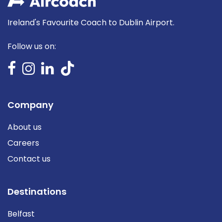
Ireland's Favourite Coach to Dublin Airport.
Follow us on:
Company
About us
Careers
Contact us
Destinations
Belfast