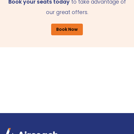
Book your seats today
to take advantage of
our great offers.
Book Now