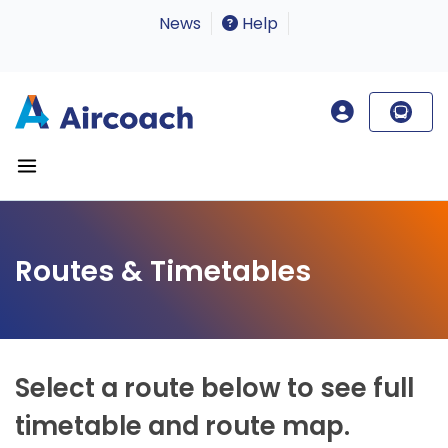
News
Help
Routes & Timetables
Select a route below to see full
timetable and route map.