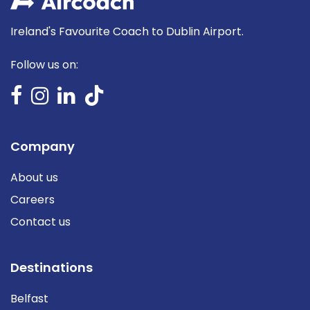
Ireland's Favourite Coach to Dublin Airport.
Follow us on:
Company
About us
Careers
Contact us
Destinations
Belfast