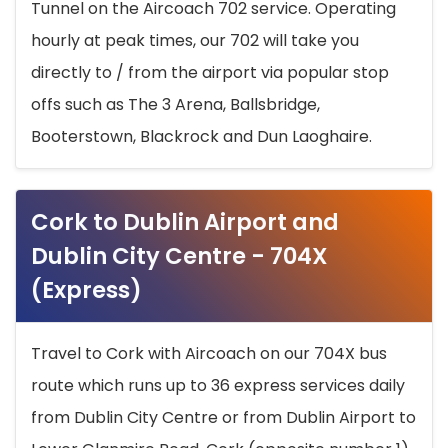
Tunnel on the Aircoach 702 service. Operating
hourly at peak times, our 702 will take you
directly to / from the airport via popular stop
offs such as The 3 Arena, Ballsbridge,
Booterstown, Blackrock and Dun Laoghaire.
Cork to Dublin Airport and
Dublin City Centre - 704X
(Express)
Travel to Cork with Aircoach on our 704X bus
route which runs up to 36 express services daily
from Dublin City Centre or from Dublin Airport to