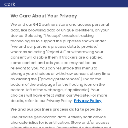
Cork
Derry
We Care About Your Privacy
Dublin
We and our
642
partners store and access personal
data, like browsing data or unique identifiers, on your
device. Selecting "I Accept" enables tracking
News
technologies to support the purposes shown under
"we and our partners process data to provide,"
whereas selecting "Reject All" or withdrawing your
Blog
consent will disable them. If trackers are disabled,
some content and ads you see may not be as
News
relevant to you. You can resurface this menu to
change your choices or withdraw consent at any time
by clicking the ["privacy preferences"] link on the
Site information
bottom of the webpage [or the floating icon on the
bottom-left of the webpage, if applicable]. Your
Accessibility
choices will have effect within our Website. For more
details, refer to our Privacy Policy.
Privacy Policy
Cookies policy
We and our partners process data to provide:
Privacy policy
Use precise geolocation data. Actively scan device
Terms & conditions
characteristics for identification. Store and/or access
information on a device. Personalised advertising and