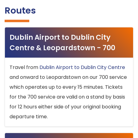
Routes
Dublin Airport to Dublin City
Centre & Leopardstown - 700
Travel from
Dublin Airport to Dublin City Centre
and onward to Leopardstown on our 700 service
which operates up to every 15 minutes. Tickets
for the 700 service are valid on a stand by basis
for 12 hours either side of your original booking
departure time.