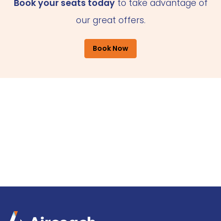
Book your seats today
to take advantage of
our great offers.
Book Now