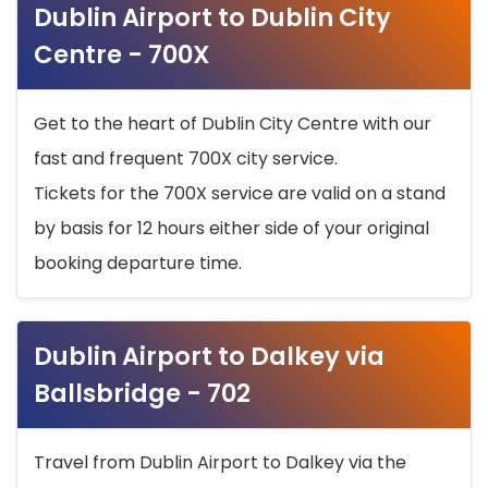
Dublin Airport to Dublin City
Centre - 700X
Get to the heart of Dublin City Centre with our
fast and frequent 700X city service.
Tickets for the 700X service are valid on a stand
by basis for 12 hours either side of your original
booking departure time.
Dublin Airport to Dalkey via
Ballsbridge - 702
Travel from Dublin Airport to Dalkey via the