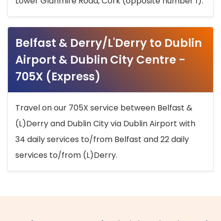
Lower Glanmire Road, Cork (opposite number 1).
Belfast & Derry/L'Derry to Dublin
Airport & Dublin City Centre -
705X (Express)
Travel on our 705X service between Belfast &
(L)Derry and Dublin City via Dublin Airport with
34 daily services to/from Belfast and 22 daily
services to/from (L)Derry.