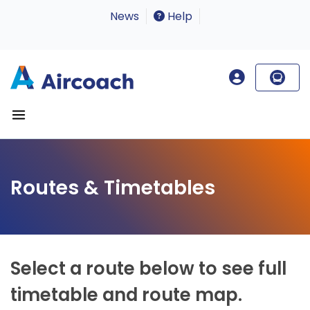
News
Help
Routes & Timetables
Select a route below to see full
timetable and route map.