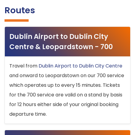
Routes
Dublin Airport to Dublin City
Centre & Leopardstown - 700
Travel from
Dublin Airport to Dublin City Centre
and onward to Leopardstown on our 700 service
which operates up to every 15 minutes. Tickets
for the 700 service are valid on a stand by basis
for 12 hours either side of your original booking
departure time.