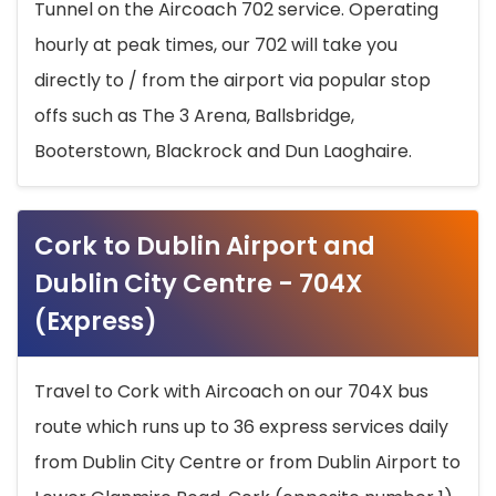
Tunnel on the Aircoach 702 service. Operating
hourly at peak times, our 702 will take you
directly to / from the airport via popular stop
offs such as The 3 Arena, Ballsbridge,
Booterstown, Blackrock and Dun Laoghaire.
Cork to Dublin Airport and
Dublin City Centre - 704X
(Express)
Travel to Cork with Aircoach on our 704X bus
route which runs up to 36 express services daily
from Dublin City Centre or from Dublin Airport to