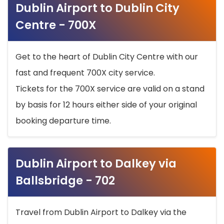
Dublin Airport to Dublin City
Centre - 700X
Get to the heart of Dublin City Centre with our
fast and frequent 700X city service.
Tickets for the 700X service are valid on a stand
by basis for 12 hours either side of your original
booking departure time.
Dublin Airport to Dalkey via
Ballsbridge - 702
Travel from Dublin Airport to Dalkey via the