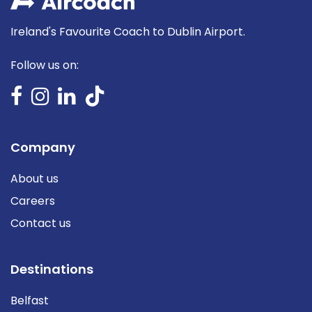
Ireland's Favourite Coach to Dublin Airport.
Follow us on:
Company
About us
Careers
Contact us
Destinations
Belfast