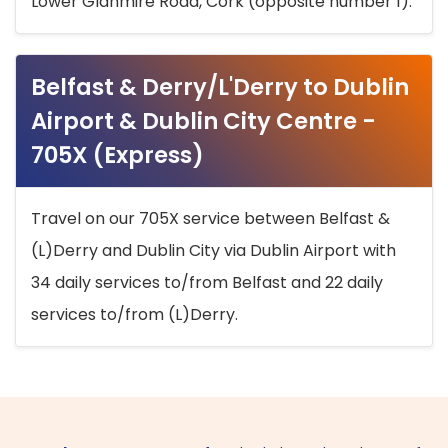
Lower Glanmire Road, Cork (opposite number 1).
Belfast & Derry/L'Derry to Dublin
Airport & Dublin City Centre -
705X (Express)
Travel on our 705X service between Belfast &
(L)Derry and Dublin City via Dublin Airport with
34 daily services to/from Belfast and 22 daily
services to/from (L)Derry.