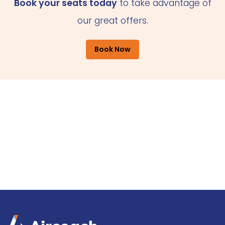
Book your seats today
to take advantage of
our great offers.
Book Now