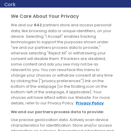
Cork
Derry
We Care About Your Privacy
Dublin
We and our
642
partners store and access personal
data, like browsing data or unique identifiers, on your
device. Selecting "I Accept" enables tracking
News
technologies to support the purposes shown under
"we and our partners process data to provide,"
whereas selecting "Reject All" or withdrawing your
Blog
consent will disable them. If trackers are disabled,
some content and ads you see may not be as
News
relevant to you. You can resurface this menu to
change your choices or withdraw consent at any time
by clicking the ["privacy preferences"] link on the
Site information
bottom of the webpage [or the floating icon on the
bottom-left of the webpage, if applicable]. Your
Accessibility
choices will have effect within our Website. For more
details, refer to our Privacy Policy.
Privacy Policy
Cookies policy
We and our partners process data to provide:
Privacy policy
Use precise geolocation data. Actively scan device
Terms & conditions
characteristics for identification. Store and/or access
information on a device. Personalised advertising and