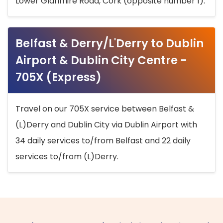
Lower Glanmire Road, Cork (opposite number 1).
Belfast & Derry/L'Derry to Dublin
Airport & Dublin City Centre -
705X (Express)
Travel on our 705X service between Belfast &
(L)Derry and Dublin City via Dublin Airport with
34 daily services to/from Belfast and 22 daily
services to/from (L)Derry.