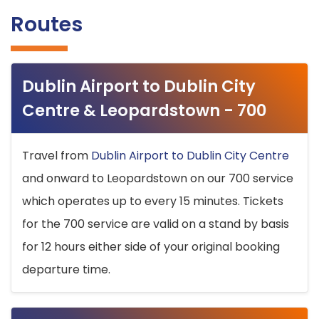
Routes
Dublin Airport to Dublin City
Centre & Leopardstown - 700
Travel from
Dublin Airport to Dublin City Centre
and onward to Leopardstown on our 700 service
which operates up to every 15 minutes. Tickets
for the 700 service are valid on a stand by basis
for 12 hours either side of your original booking
departure time.