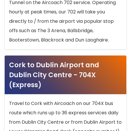
Tunnel on the Aircoach 702 service. Operating
hourly at peak times, our 702 will take you
directly to / from the airport via popular stop
offs such as The 3 Arena, Ballsbridge,
Booterstown, Blackrock and Dun Laoghaire.
Cork to Dublin Airport and
Dublin City Centre - 704X
(Express)
Travel to Cork with Aircoach on our 704X bus
route which runs up to 36 express services daily
from Dublin City Centre or from Dublin Airport to