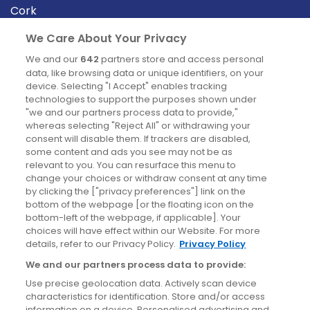
Cork
Derry
We Care About Your Privacy
Dublin
We and our
642
partners store and access personal
data, like browsing data or unique identifiers, on your
device. Selecting "I Accept" enables tracking
News
technologies to support the purposes shown under
"we and our partners process data to provide,"
whereas selecting "Reject All" or withdrawing your
Blog
consent will disable them. If trackers are disabled,
some content and ads you see may not be as
News
relevant to you. You can resurface this menu to
change your choices or withdraw consent at any time
by clicking the ["privacy preferences"] link on the
Site information
bottom of the webpage [or the floating icon on the
bottom-left of the webpage, if applicable]. Your
Accessibility
choices will have effect within our Website. For more
details, refer to our Privacy Policy.
Privacy Policy
Cookies policy
We and our partners process data to provide:
Privacy policy
Use precise geolocation data. Actively scan device
Terms & conditions
characteristics for identification. Store and/or access
information on a device. Personalised advertising and