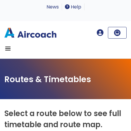
News
Help
Routes & Timetables
Select a route below to see full
timetable and route map.