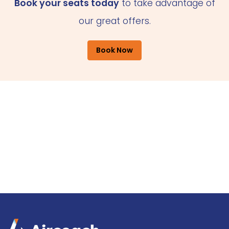
Book your seats today
to take advantage of
our great offers.
Book Now