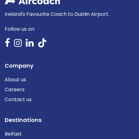
Ireland's Favourite Coach to Dublin Airport.
Follow us on:
Company
About us
Careers
Contact us
Destinations
Belfast