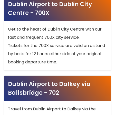
Dublin Airport to Dublin City
Centre - 700X
Get to the heart of Dublin City Centre with our
fast and frequent 700X city service.
Tickets for the 700X service are valid on a stand
by basis for 12 hours either side of your original
booking departure time.
Dublin Airport to Dalkey via
Ballsbridge - 702
Travel from Dublin Airport to Dalkey via the