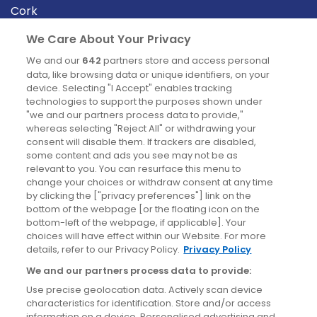
Cork
Derry
We Care About Your Privacy
Dublin
We and our
642
partners store and access personal
data, like browsing data or unique identifiers, on your
device. Selecting "I Accept" enables tracking
News
technologies to support the purposes shown under
"we and our partners process data to provide,"
whereas selecting "Reject All" or withdrawing your
Blog
consent will disable them. If trackers are disabled,
some content and ads you see may not be as
News
relevant to you. You can resurface this menu to
change your choices or withdraw consent at any time
by clicking the ["privacy preferences"] link on the
Site information
bottom of the webpage [or the floating icon on the
bottom-left of the webpage, if applicable]. Your
Accessibility
choices will have effect within our Website. For more
details, refer to our Privacy Policy.
Privacy Policy
Cookies policy
We and our partners process data to provide:
Privacy policy
Use precise geolocation data. Actively scan device
Terms & conditions
characteristics for identification. Store and/or access
information on a device. Personalised advertising and