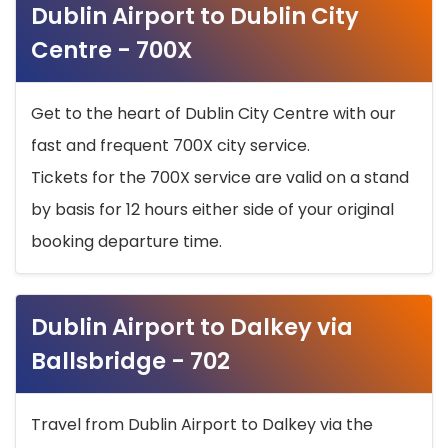
Dublin Airport to Dublin City
Centre - 700X
Get to the heart of Dublin City Centre with our
fast and frequent 700X city service.
Tickets for the 700X service are valid on a stand
by basis for 12 hours either side of your original
booking departure time.
Dublin Airport to Dalkey via
Ballsbridge - 702
Travel from Dublin Airport to Dalkey via the