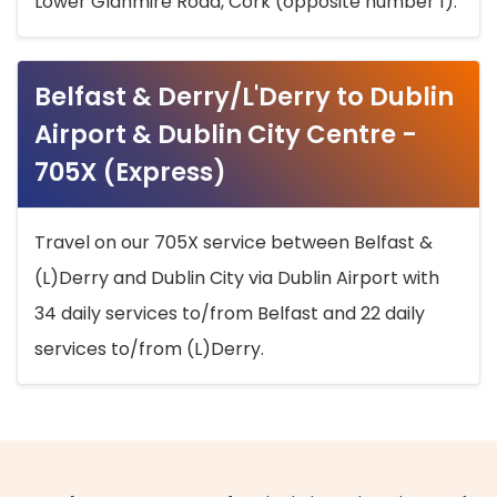
Lower Glanmire Road, Cork (opposite number 1).
Belfast & Derry/L'Derry to Dublin
Airport & Dublin City Centre -
705X (Express)
Travel on our 705X service between Belfast &
(L)Derry and Dublin City via Dublin Airport with
34 daily services to/from Belfast and 22 daily
services to/from (L)Derry.