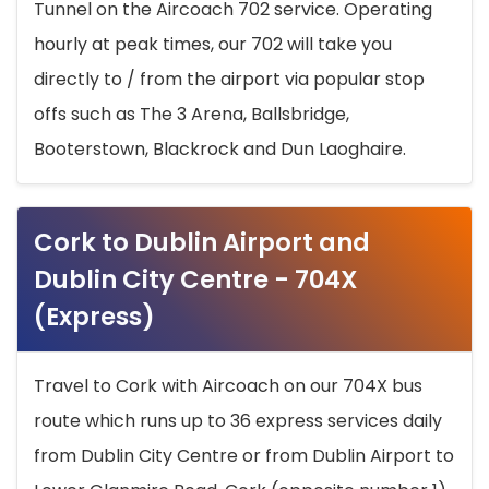
Tunnel on the Aircoach 702 service. Operating
hourly at peak times, our 702 will take you
directly to / from the airport via popular stop
offs such as The 3 Arena, Ballsbridge,
Booterstown, Blackrock and Dun Laoghaire.
Cork to Dublin Airport and
Dublin City Centre - 704X
(Express)
Travel to Cork with Aircoach on our 704X bus
route which runs up to 36 express services daily
from Dublin City Centre or from Dublin Airport to