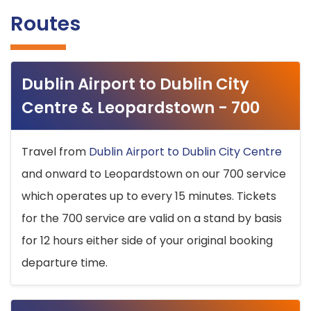
Routes
Dublin Airport to Dublin City
Centre & Leopardstown - 700
Travel from
Dublin Airport to Dublin City Centre
and onward to Leopardstown on our 700 service
which operates up to every 15 minutes. Tickets
for the 700 service are valid on a stand by basis
for 12 hours either side of your original booking
departure time.