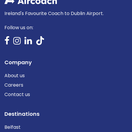
Ireland's Favourite Coach to Dublin Airport.
Follow us on:
Company
About us
Careers
Contact us
Destinations
Belfast