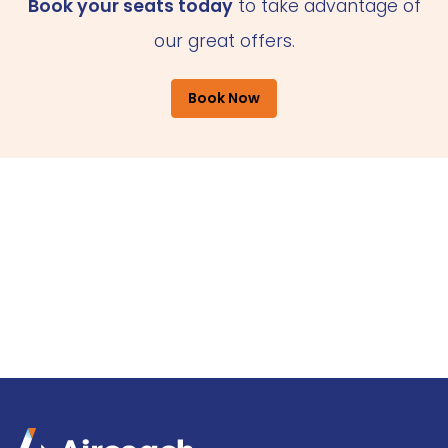
Book your seats today
to take advantage of
our great offers.
Book Now