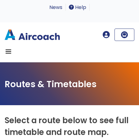
News
Help
Routes & Timetables
Select a route below to see full
timetable and route map.