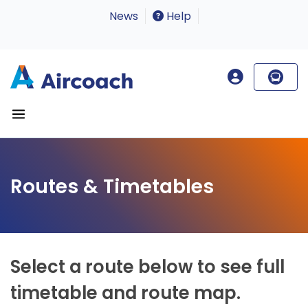
News
Help
Routes & Timetables
Select a route below to see full
timetable and route map.