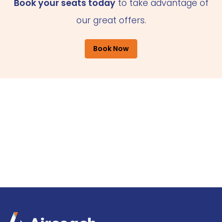
Book your seats today
to take advantage of
our great offers.
Book Now