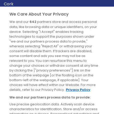
Cork
Derry
We Care About Your Privacy
Dublin
We and our
642
partners store and access personal
data, like browsing data or unique identifiers, on your
device. Selecting "I Accept" enables tracking
News
technologies to support the purposes shown under
"we and our partners process data to provide,"
whereas selecting "Reject All" or withdrawing your
Blog
consent will disable them. If trackers are disabled,
some content and ads you see may not be as
News
relevant to you. You can resurface this menu to
change your choices or withdraw consent at any time
by clicking the ["privacy preferences"] link on the
Site information
bottom of the webpage [or the floating icon on the
bottom-left of the webpage, if applicable]. Your
Accessibility
choices will have effect within our Website. For more
details, refer to our Privacy Policy.
Privacy Policy
Cookies policy
We and our partners process data to provide:
Privacy policy
Use precise geolocation data. Actively scan device
Terms & conditions
characteristics for identification. Store and/or access
information on a device. Personalised advertising and