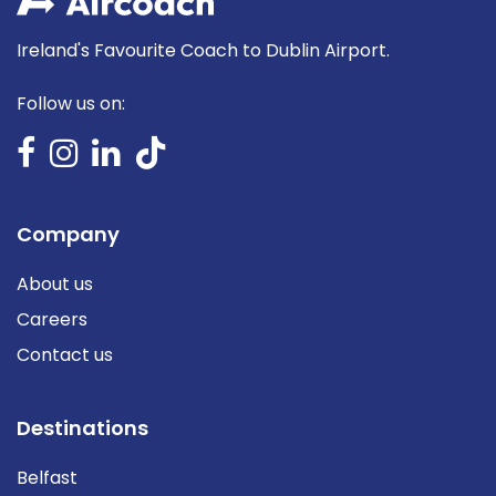
Ireland's Favourite Coach to Dublin Airport.
Follow us on:
Company
About us
Careers
Contact us
Destinations
Belfast