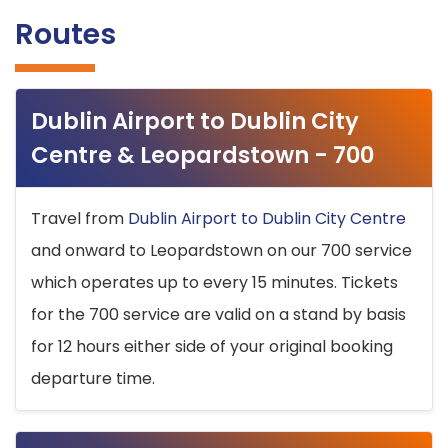
Routes
Dublin Airport to Dublin City
Centre & Leopardstown - 700
Travel from
Dublin Airport to Dublin City Centre
and onward to Leopardstown on our 700 service
which operates up to every 15 minutes. Tickets
for the 700 service are valid on a stand by basis
for 12 hours either side of your original booking
departure time.