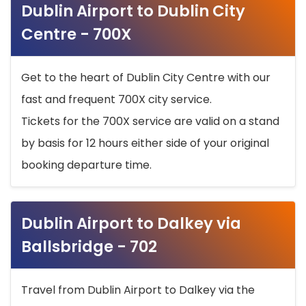
Dublin Airport to Dublin City
Centre - 700X
Get to the heart of Dublin City Centre with our
fast and frequent 700X city service.
Tickets for the 700X service are valid on a stand
by basis for 12 hours either side of your original
booking departure time.
Dublin Airport to Dalkey via
Ballsbridge - 702
Travel from Dublin Airport to Dalkey via the