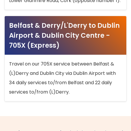
Lower Glanmire Road, Cork (opposite number 1).
Belfast & Derry/L'Derry to Dublin
Airport & Dublin City Centre -
705X (Express)
Travel on our 705X service between Belfast &
(L)Derry and Dublin City via Dublin Airport with
34 daily services to/from Belfast and 22 daily
services to/from (L)Derry.