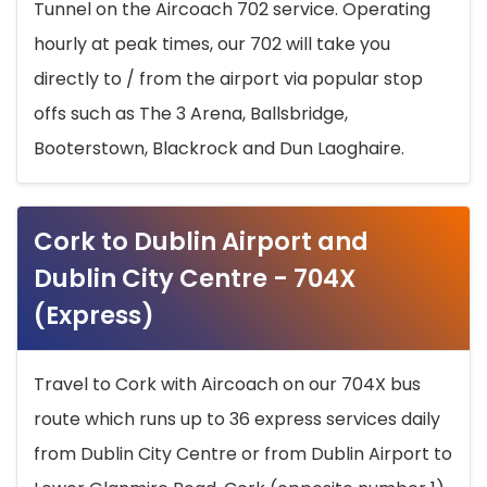
Tunnel on the Aircoach 702 service. Operating
hourly at peak times, our 702 will take you
directly to / from the airport via popular stop
offs such as The 3 Arena, Ballsbridge,
Booterstown, Blackrock and Dun Laoghaire.
Cork to Dublin Airport and
Dublin City Centre - 704X
(Express)
Travel to Cork with Aircoach on our 704X bus
route which runs up to 36 express services daily
from Dublin City Centre or from Dublin Airport to