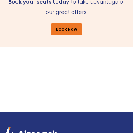
Book your seats today
to take advantage of
our great offers.
Book Now