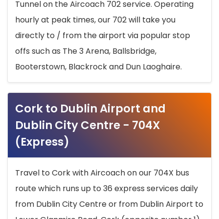
Tunnel on the Aircoach 702 service. Operating
hourly at peak times, our 702 will take you
directly to / from the airport via popular stop
offs such as The 3 Arena, Ballsbridge,
Booterstown, Blackrock and Dun Laoghaire.
Cork to Dublin Airport and
Dublin City Centre - 704X
(Express)
Travel to Cork with Aircoach on our 704X bus
route which runs up to 36 express services daily
from Dublin City Centre or from Dublin Airport to