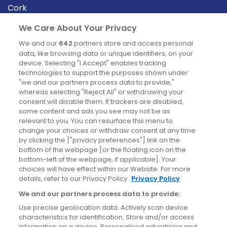
Cork
Derry
We Care About Your Privacy
Dublin
We and our
642
partners store and access personal
data, like browsing data or unique identifiers, on your
device. Selecting "I Accept" enables tracking
News
technologies to support the purposes shown under
"we and our partners process data to provide,"
whereas selecting "Reject All" or withdrawing your
Blog
consent will disable them. If trackers are disabled,
some content and ads you see may not be as
News
relevant to you. You can resurface this menu to
change your choices or withdraw consent at any time
by clicking the ["privacy preferences"] link on the
Site information
bottom of the webpage [or the floating icon on the
bottom-left of the webpage, if applicable]. Your
Accessibility
choices will have effect within our Website. For more
details, refer to our Privacy Policy.
Privacy Policy
Cookies policy
We and our partners process data to provide:
Privacy policy
Use precise geolocation data. Actively scan device
Terms & conditions
characteristics for identification. Store and/or access
information on a device. Personalised advertising and