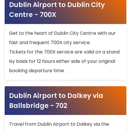
Dublin Airport to Dublin City
Centre - 700X
Get to the heart of Dublin City Centre with our
fast and frequent 700X city service.
Tickets for the 700X service are valid on a stand
by basis for 12 hours either side of your original
booking departure time.
Dublin Airport to Dalkey via
Ballsbridge - 702
Travel from Dublin Airport to Dalkey via the