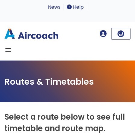
News
Help
Routes & Timetables
Select a route below to see full
timetable and route map.