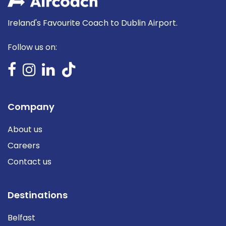
Ireland's Favourite Coach to Dublin Airport.
Follow us on:
Company
About us
Careers
Contact us
Destinations
Belfast