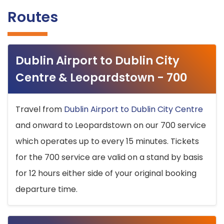
Routes
Dublin Airport to Dublin City
Centre & Leopardstown - 700
Travel from
Dublin Airport to Dublin City Centre
and onward to Leopardstown on our 700 service
which operates up to every 15 minutes. Tickets
for the 700 service are valid on a stand by basis
for 12 hours either side of your original booking
departure time.