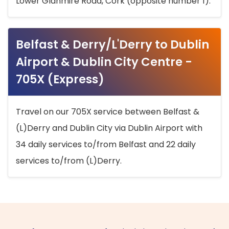
Lower Glanmire Road, Cork (opposite number 1).
Belfast & Derry/L'Derry to Dublin
Airport & Dublin City Centre -
705X (Express)
Travel on our 705X service between Belfast &
(L)Derry and Dublin City via Dublin Airport with
34 daily services to/from Belfast and 22 daily
services to/from (L)Derry.