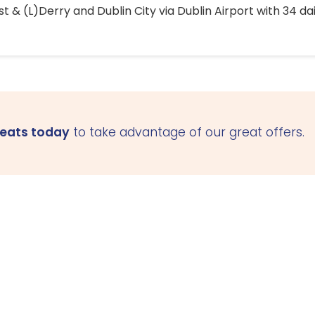
 & (L)Derry and Dublin City via Dublin Airport with 34 dai
seats today
to take advantage of our great offers.