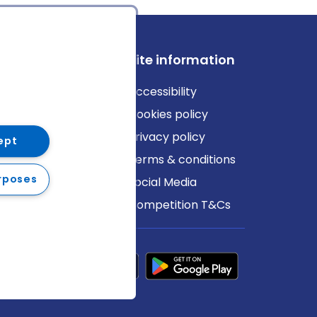
ews
Site information
log
Accessibility
ews
Cookies policy
Privacy policy
ept
Terms & conditions
rposes
Social Media
Competition T&Cs