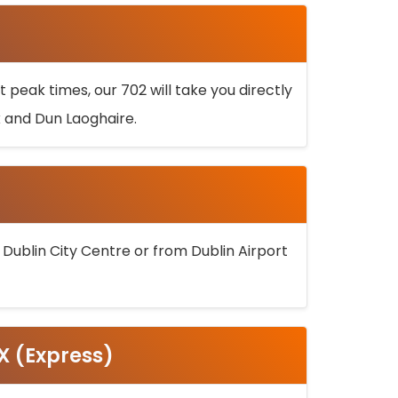
 peak times, our 702 will take you directly
k and Dun Laoghaire.
 Dublin City Centre or from Dublin Airport
5X (Express)