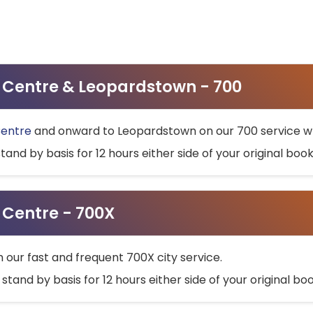
ty Centre & Leopardstown - 700
Centre
and onward to Leopardstown on our 700 service wh
stand by basis for 12 hours either side of your original bo
y Centre - 700X
h our fast and frequent 700X city service.
 stand by basis for 12 hours either side of your original b