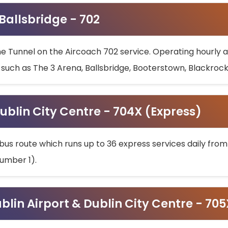
 Ballsbridge - 702
he Tunnel on the Aircoach 702 service. Operating hourly at
s such as The 3 Arena, Ballsbridge, Booterstown, Blackroc
ublin City Centre - 704X (Express)
bus route which runs up to 36 express services daily from
umber 1).
ublin Airport & Dublin City Centre - 70