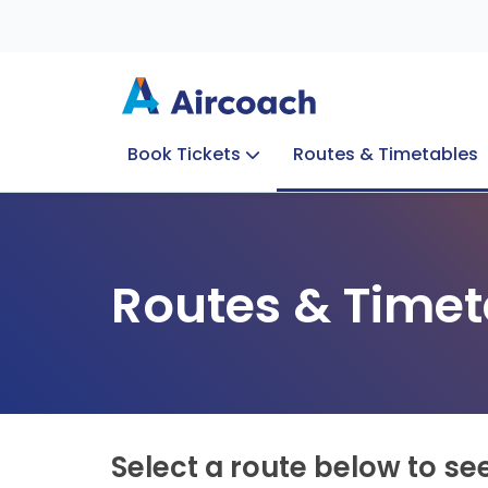
Book Tickets
Routes & Timetables
Group Enquiries
Blog
Train to Plane
Special Offers
Travel Info
Routes & Timet
Select a route below to se