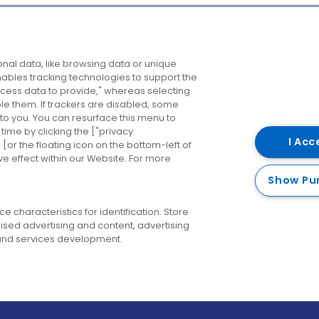
Company
Destinations
N
nal data, like browsing data or unique
enables tracking technologies to support the
About us
Belfast
B
ess data to provide," whereas selecting
ble them. If trackers are disabled, some
Careers
Cork
N
to you. You can resurface this menu to
ime by clicking the ["privacy
Contact us
Derry
I Acc
or the floating icon on the bottom-left of
ve effect within our Website. For more
Dublin
Show Pu
 characteristics for identification. Store
ised advertising and content, advertising
nd services development.