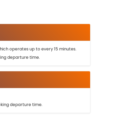
ich operates up to every 15 minutes.
oking departure time.
ooking departure time.