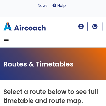
News
Help
Routes & Timetables
Select a route below to see full
timetable and route map.