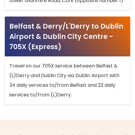
Lower Glanmire Road, Cork (opposite number 1).
Belfast & Derry/L'Derry to Dublin
Airport & Dublin City Centre -
705X (Express)
Travel on our 705X service between Belfast &
(L)Derry and Dublin City via Dublin Airport with
34 daily services to/from Belfast and 22 daily
services to/from (L)Derry.