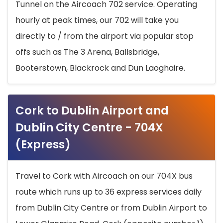
Tunnel on the Aircoach 702 service. Operating
hourly at peak times, our 702 will take you
directly to / from the airport via popular stop
offs such as The 3 Arena, Ballsbridge,
Booterstown, Blackrock and Dun Laoghaire.
Cork to Dublin Airport and
Dublin City Centre - 704X
(Express)
Travel to Cork with Aircoach on our 704X bus
route which runs up to 36 express services daily
from Dublin City Centre or from Dublin Airport to