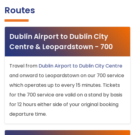
Routes
Dublin Airport to Dublin City
Centre & Leopardstown - 700
Travel from
Dublin Airport to Dublin City Centre
and onward to Leopardstown on our 700 service
which operates up to every 15 minutes. Tickets
for the 700 service are valid on a stand by basis
for 12 hours either side of your original booking
departure time.