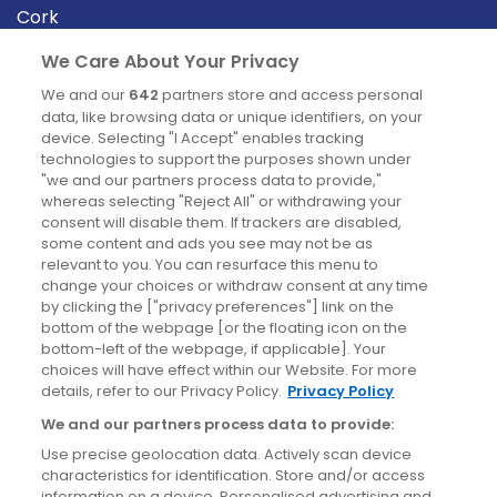
Cork
Derry
We Care About Your Privacy
Dublin
We and our
642
partners store and access personal
data, like browsing data or unique identifiers, on your
device. Selecting "I Accept" enables tracking
News
technologies to support the purposes shown under
"we and our partners process data to provide,"
whereas selecting "Reject All" or withdrawing your
Blog
consent will disable them. If trackers are disabled,
some content and ads you see may not be as
News
relevant to you. You can resurface this menu to
change your choices or withdraw consent at any time
by clicking the ["privacy preferences"] link on the
Site information
bottom of the webpage [or the floating icon on the
bottom-left of the webpage, if applicable]. Your
Accessibility
choices will have effect within our Website. For more
details, refer to our Privacy Policy.
Privacy Policy
Cookies policy
We and our partners process data to provide:
Privacy policy
Use precise geolocation data. Actively scan device
Terms & conditions
characteristics for identification. Store and/or access
information on a device. Personalised advertising and