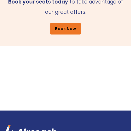
Book your seats today
to take advantage of
our great offers.
Book Now