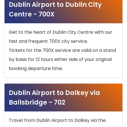
Dublin Airport to Dublin City
Centre - 700X
Get to the heart of Dublin City Centre with our
fast and frequent 700X city service.
Tickets for the 700X service are valid on a stand
by basis for 12 hours either side of your original
booking departure time.
Dublin Airport to Dalkey via
Ballsbridge - 702
Travel from Dublin Airport to Dalkey via the