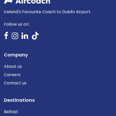
Ireland's Favourite Coach to Dublin Airport.
Follow us on:
Company
About us
Careers
Contact us
Destinations
Belfast