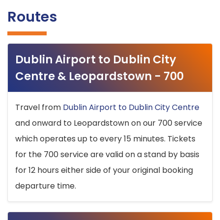
Routes
Dublin Airport to Dublin City
Centre & Leopardstown - 700
Travel from
Dublin Airport to Dublin City Centre
and onward to Leopardstown on our 700 service
which operates up to every 15 minutes. Tickets
for the 700 service are valid on a stand by basis
for 12 hours either side of your original booking
departure time.