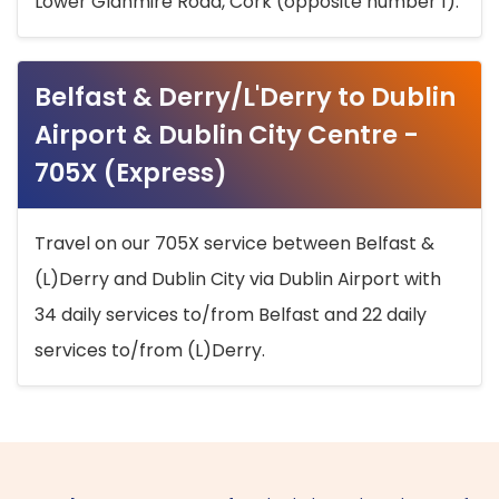
Lower Glanmire Road, Cork (opposite number 1).
Belfast & Derry/L'Derry to Dublin
Airport & Dublin City Centre -
705X (Express)
Travel on our 705X service between Belfast &
(L)Derry and Dublin City via Dublin Airport with
34 daily services to/from Belfast and 22 daily
services to/from (L)Derry.