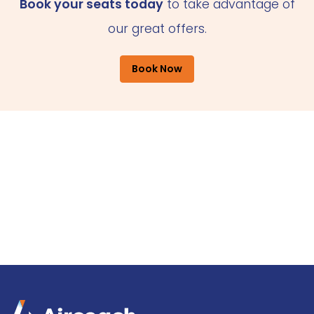
Book your seats today
to take advantage of
our great offers.
Book Now