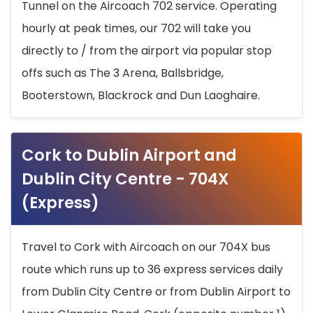
Tunnel on the Aircoach 702 service. Operating
hourly at peak times, our 702 will take you
directly to / from the airport via popular stop
offs such as The 3 Arena, Ballsbridge,
Booterstown, Blackrock and Dun Laoghaire.
Cork to Dublin Airport and
Dublin City Centre - 704X
(Express)
Travel to Cork with Aircoach on our 704X bus
route which runs up to 36 express services daily
from Dublin City Centre or from Dublin Airport to