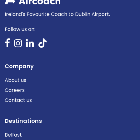
Ireland's Favourite Coach to Dublin Airport.
Follow us on:
Company
About us
Careers
Contact us
Destinations
Belfast