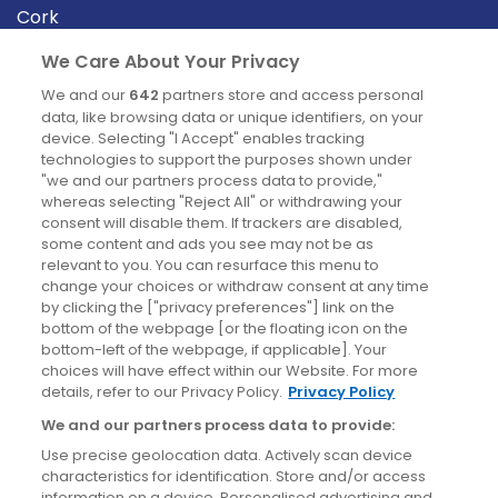
Cork
Derry
We Care About Your Privacy
Dublin
We and our
642
partners store and access personal
data, like browsing data or unique identifiers, on your
device. Selecting "I Accept" enables tracking
News
technologies to support the purposes shown under
"we and our partners process data to provide,"
whereas selecting "Reject All" or withdrawing your
Blog
consent will disable them. If trackers are disabled,
some content and ads you see may not be as
News
relevant to you. You can resurface this menu to
change your choices or withdraw consent at any time
by clicking the ["privacy preferences"] link on the
Site information
bottom of the webpage [or the floating icon on the
bottom-left of the webpage, if applicable]. Your
Accessibility
choices will have effect within our Website. For more
details, refer to our Privacy Policy.
Privacy Policy
Cookies policy
We and our partners process data to provide:
Privacy policy
Use precise geolocation data. Actively scan device
Terms & conditions
characteristics for identification. Store and/or access
information on a device. Personalised advertising and