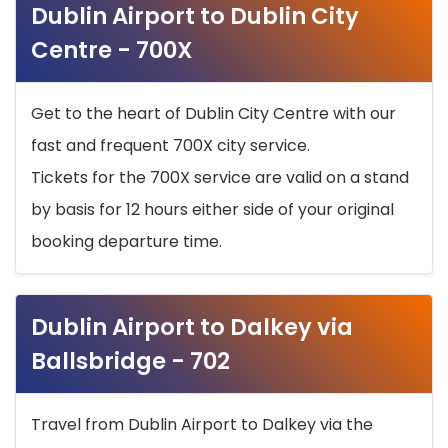
Dublin Airport to Dublin City
Centre - 700X
Get to the heart of Dublin City Centre with our
fast and frequent 700X city service.
Tickets for the 700X service are valid on a stand
by basis for 12 hours either side of your original
booking departure time.
Dublin Airport to Dalkey via
Ballsbridge - 702
Travel from Dublin Airport to Dalkey via the