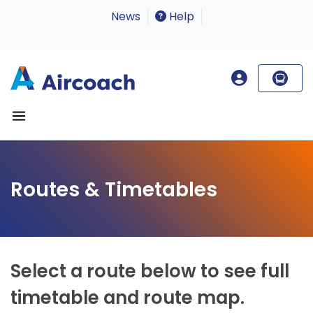
News
Help
Routes & Timetables
Select a route below to see full
timetable and route map.