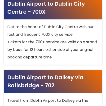
Dublin Airport to Dublin City
Centre - 700X
Get to the heart of Dublin City Centre with our
fast and frequent 700X city service.
Tickets for the 700X service are valid on a stand
by basis for 12 hours either side of your original
booking departure time.
Dublin Airport to Dalkey via
Ballsbridge - 702
Travel from Dublin Airport to Dalkey via the