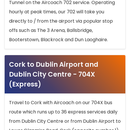
Tunnel on the Aircoach 702 service. Operating
hourly at peak times, our 702 will take you
directly to / from the airport via popular stop
offs such as The 3 Arena, Ballsbridge,
Booterstown, Blackrock and Dun Laoghaire.
Cork to Dublin Airport and
Dublin City Centre - 704X
(Express)
Travel to Cork with Aircoach on our 704X bus
route which runs up to 36 express services daily
from Dublin City Centre or from Dublin Airport to