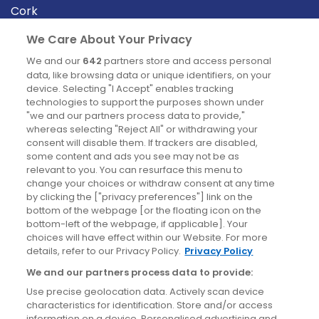
Cork
Derry
We Care About Your Privacy
Dublin
We and our
642
partners store and access personal
data, like browsing data or unique identifiers, on your
device. Selecting "I Accept" enables tracking
News
technologies to support the purposes shown under
"we and our partners process data to provide,"
whereas selecting "Reject All" or withdrawing your
Blog
consent will disable them. If trackers are disabled,
some content and ads you see may not be as
News
relevant to you. You can resurface this menu to
change your choices or withdraw consent at any time
by clicking the ["privacy preferences"] link on the
Site information
bottom of the webpage [or the floating icon on the
bottom-left of the webpage, if applicable]. Your
Accessibility
choices will have effect within our Website. For more
details, refer to our Privacy Policy.
Privacy Policy
Cookies policy
We and our partners process data to provide:
Privacy policy
Use precise geolocation data. Actively scan device
Terms & conditions
characteristics for identification. Store and/or access
information on a device. Personalised advertising and