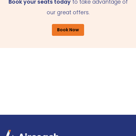
Book your seats today
to take advantage of
our great offers.
Book Now