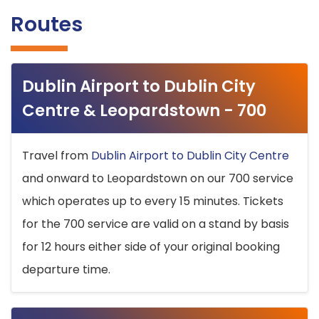
Routes
Dublin Airport to Dublin City
Centre & Leopardstown - 700
Travel from
Dublin Airport to Dublin City Centre
and onward to Leopardstown on our 700 service
which operates up to every 15 minutes. Tickets
for the 700 service are valid on a stand by basis
for 12 hours either side of your original booking
departure time.