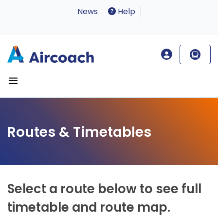
News
Help
Routes & Timetables
Select a route below to see full
timetable and route map.