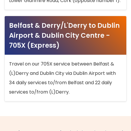
Lower Glanmire Road, Cork (opposite number 1).
Belfast & Derry/L'Derry to Dublin
Airport & Dublin City Centre -
705X (Express)
Travel on our 705X service between Belfast &
(L)Derry and Dublin City via Dublin Airport with
34 daily services to/from Belfast and 22 daily
services to/from (L)Derry.