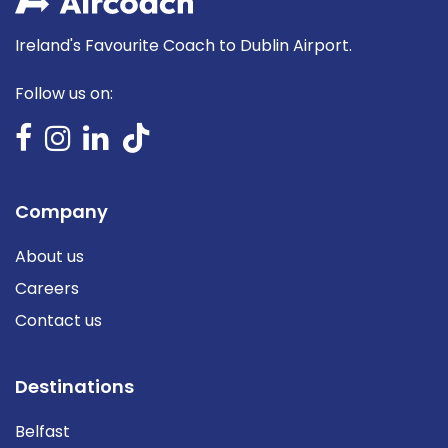
Ireland's Favourite Coach to Dublin Airport.
Follow us on:
Company
About us
Careers
Contact us
Destinations
Belfast