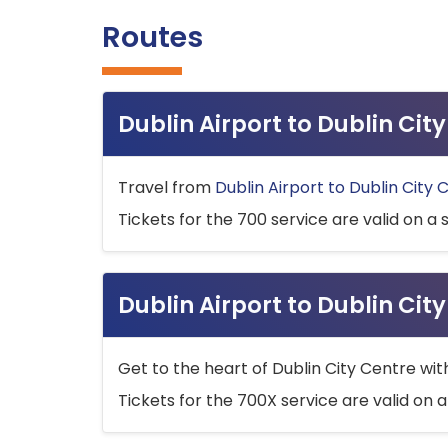
Routes
Dublin Airport to Dublin Ci
Travel from
Dublin Airport to Dublin City 
Tickets for the 700 service are valid on a 
Dublin Airport to Dublin Cit
Get to the heart of Dublin City Centre wit
Tickets for the 700X service are valid on a