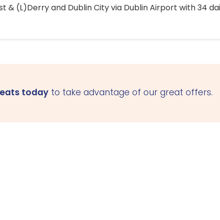
 & (L)Derry and Dublin City via Dublin Airport with 34 dai
seats today
to take advantage of our great offers.