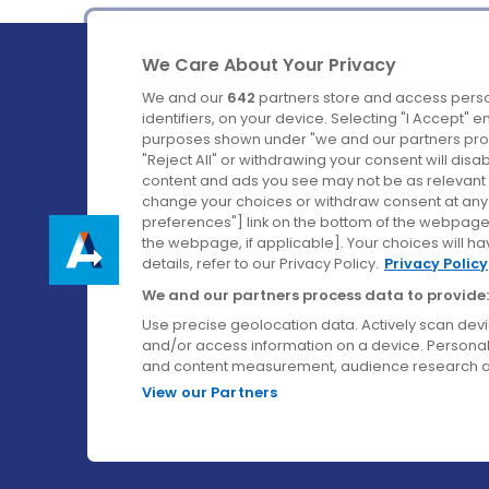
We Care About Your Privacy
We and our
642
partners store and access perso
identifiers, on your device. Selecting "I Accept" 
purposes shown under "we and our partners proc
Ireland's Favourite Coach to Dublin Airport.
"Reject All" or withdrawing your consent will disa
content and ads you see may not be as relevant 
Follow us on:
change your choices or withdraw consent at any t
preferences"] link on the bottom of the webpage [
the webpage, if applicable]. Your choices will ha
details, refer to our Privacy Policy.
Privacy Policy
We and our partners process data to provide:
Use precise geolocation data. Actively scan device
and/or access information on a device. Personal
and content measurement, audience research a
View our Partners
© Aircoach. All rights reserved.