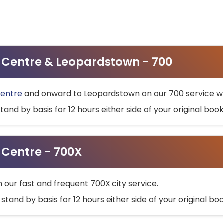
ty Centre & Leopardstown - 700
Centre
and onward to Leopardstown on our 700 service wh
stand by basis for 12 hours either side of your original bo
y Centre - 700X
h our fast and frequent 700X city service.
 stand by basis for 12 hours either side of your original b