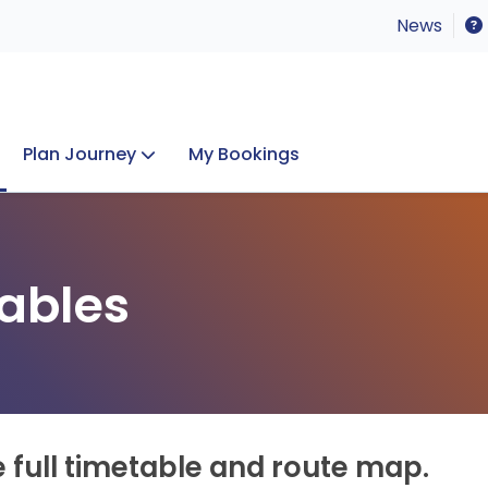
News
Plan Journey
My Bookings
Concerts & Events
Lost Property
ables
e full timetable and route map.