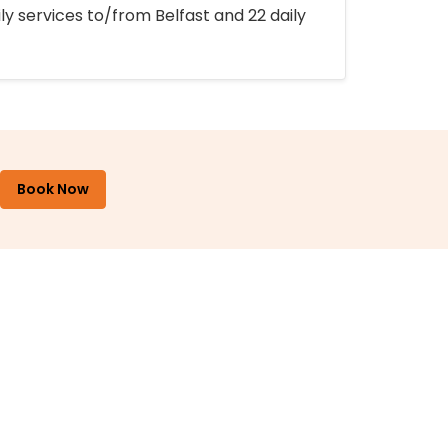
ly services to/from Belfast and 22 daily
Book Now