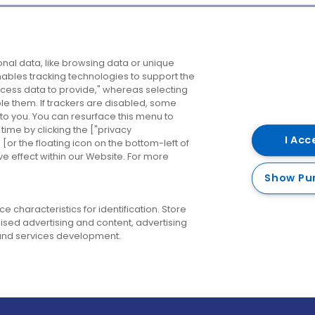
Company
Destinations
N
nal data, like browsing data or unique
enables tracking technologies to support the
About us
Belfast
B
ess data to provide," whereas selecting
ble them. If trackers are disabled, some
Careers
Cork
N
to you. You can resurface this menu to
ime by clicking the ["privacy
Contact us
Derry
I Acc
or the floating icon on the bottom-left of
ve effect within our Website. For more
Dublin
Show Pu
 characteristics for identification. Store
ised advertising and content, advertising
nd services development.