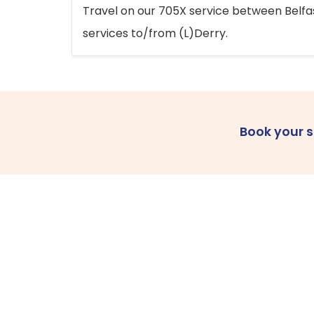
Travel on our 705X service between Belfast
services to/from (L)Derry.
Book your 