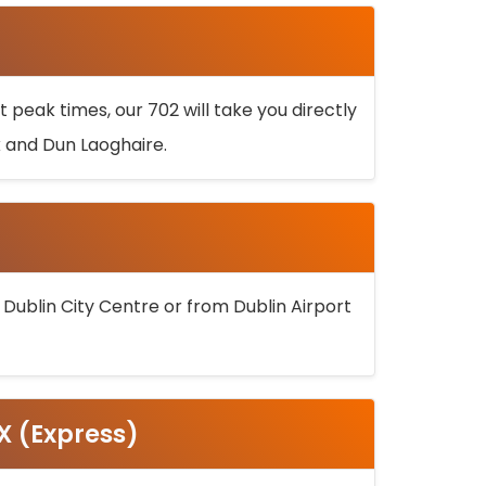
 peak times, our 702 will take you directly
k and Dun Laoghaire.
 Dublin City Centre or from Dublin Airport
5X (Express)