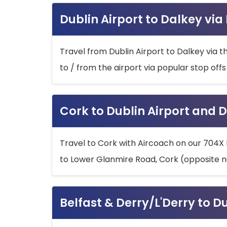
Dublin Airport to Dalkey via
Travel from Dublin Airport to Dalkey via t
to / from the airport via popular stop off
Cork to Dublin Airport and D
Travel to Cork with Aircoach on our 704X 
to Lower Glanmire Road, Cork (opposite n
Belfast & Derry/L'Derry to D