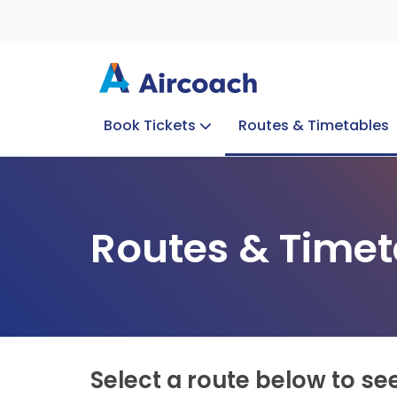
Book Tickets
Routes & Timetables
Group Enquiries
Blog
Train to Plane
Special Offers
Travel Info
Routes & Timet
Select a route below to se