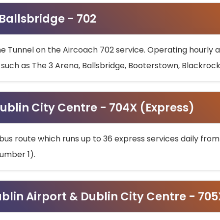
 Ballsbridge - 702
he Tunnel on the Aircoach 702 service. Operating hourly at
s such as The 3 Arena, Ballsbridge, Booterstown, Blackroc
ublin City Centre - 704X (Express)
bus route which runs up to 36 express services daily from
umber 1).
ublin Airport & Dublin City Centre - 70