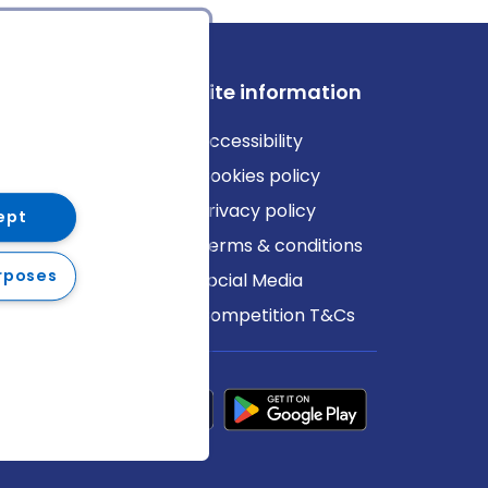
ews
Site information
log
Accessibility
ews
Cookies policy
Privacy policy
ept
Terms & conditions
rposes
Social Media
Competition T&Cs