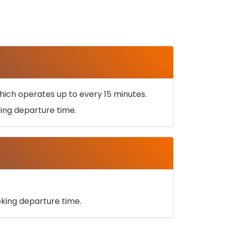
ich operates up to every 15 minutes.
oking departure time.
ooking departure time.