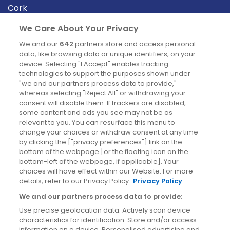
Cork
Derry
We Care About Your Privacy
Dublin
We and our
642
partners store and access personal
data, like browsing data or unique identifiers, on your
device. Selecting "I Accept" enables tracking
News
technologies to support the purposes shown under
"we and our partners process data to provide,"
whereas selecting "Reject All" or withdrawing your
Blog
consent will disable them. If trackers are disabled,
some content and ads you see may not be as
News
relevant to you. You can resurface this menu to
change your choices or withdraw consent at any time
by clicking the ["privacy preferences"] link on the
Site information
bottom of the webpage [or the floating icon on the
bottom-left of the webpage, if applicable]. Your
Accessibility
choices will have effect within our Website. For more
details, refer to our Privacy Policy.
Privacy Policy
Cookies policy
We and our partners process data to provide:
Privacy policy
Use precise geolocation data. Actively scan device
Terms & conditions
characteristics for identification. Store and/or access
information on a device. Personalised advertising and