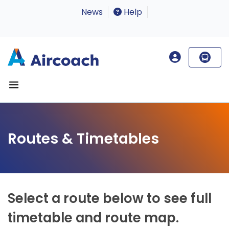
News
Help
Routes & Timetables
Select a route below to see full
timetable and route map.