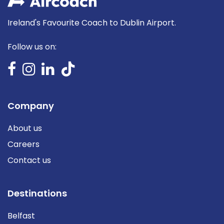
Ireland's Favourite Coach to Dublin Airport.
Follow us on:
Company
About us
Careers
Contact us
Destinations
Belfast