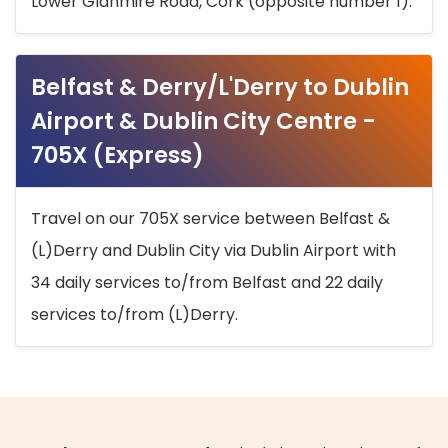
Lower Glanmire Road, Cork (opposite number 1).
Belfast & Derry/L'Derry to Dublin
Airport & Dublin City Centre -
705X (Express)
Travel on our 705X service between Belfast &
(L)Derry and Dublin City via Dublin Airport with
34 daily services to/from Belfast and 22 daily
services to/from (L)Derry.