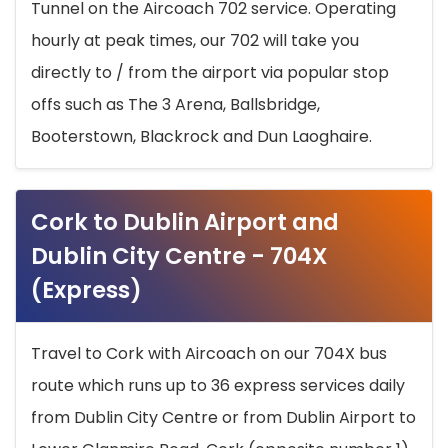
Tunnel on the Aircoach 702 service. Operating
hourly at peak times, our 702 will take you
directly to / from the airport via popular stop
offs such as The 3 Arena, Ballsbridge,
Booterstown, Blackrock and Dun Laoghaire.
Cork to Dublin Airport and
Dublin City Centre - 704X
(Express)
Travel to Cork with Aircoach on our 704X bus
route which runs up to 36 express services daily
from Dublin City Centre or from Dublin Airport to