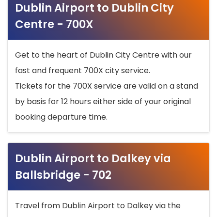
Dublin Airport to Dublin City
Centre - 700X
Get to the heart of Dublin City Centre with our
fast and frequent 700X city service.
Tickets for the 700X service are valid on a stand
by basis for 12 hours either side of your original
booking departure time.
Dublin Airport to Dalkey via
Ballsbridge - 702
Travel from Dublin Airport to Dalkey via the