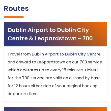
Routes
Dublin Airport to Dublin City
Centre & Leopardstown - 700
Travel from
Dublin Airport to Dublin City Centre
and onward to Leopardstown on our 700 service
which operates up to every 15 minutes. Tickets
for the 700 service are valid on a stand by basis
for 12 hours either side of your original booking
departure time.