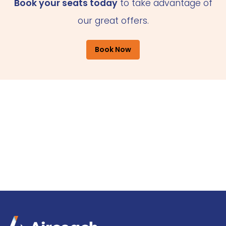
Book your seats today
to take advantage of
our great offers.
Book Now