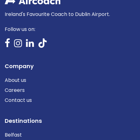
Ireland's Favourite Coach to Dublin Airport.
Follow us on:
Company
About us
Careers
Contact us
Destinations
Belfast