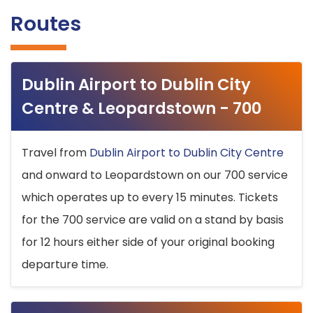
Routes
Dublin Airport to Dublin City
Centre & Leopardstown - 700
Travel from
Dublin Airport to Dublin City Centre
and onward to Leopardstown on our 700 service
which operates up to every 15 minutes. Tickets
for the 700 service are valid on a stand by basis
for 12 hours either side of your original booking
departure time.