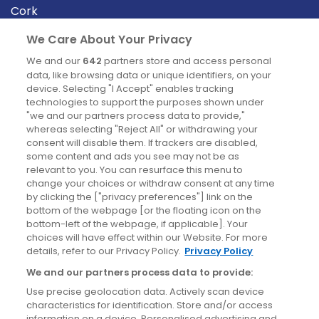
Cork
Derry
We Care About Your Privacy
Dublin
We and our
642
partners store and access personal
data, like browsing data or unique identifiers, on your
device. Selecting "I Accept" enables tracking
News
technologies to support the purposes shown under
"we and our partners process data to provide,"
whereas selecting "Reject All" or withdrawing your
Blog
consent will disable them. If trackers are disabled,
some content and ads you see may not be as
News
relevant to you. You can resurface this menu to
change your choices or withdraw consent at any time
by clicking the ["privacy preferences"] link on the
Site information
bottom of the webpage [or the floating icon on the
bottom-left of the webpage, if applicable]. Your
Accessibility
choices will have effect within our Website. For more
details, refer to our Privacy Policy.
Privacy Policy
Cookies policy
We and our partners process data to provide:
Privacy policy
Use precise geolocation data. Actively scan device
Terms & conditions
characteristics for identification. Store and/or access
information on a device. Personalised advertising and