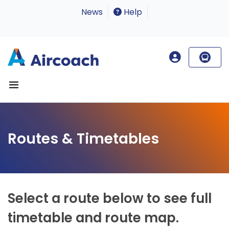
News
Help
Routes & Timetables
Select a route below to see full
timetable and route map.