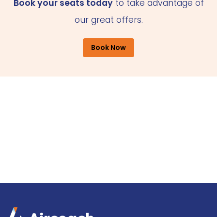
Book your seats today
to take advantage of
our great offers.
Book Now