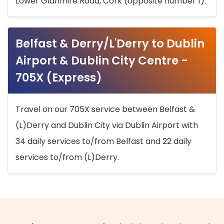
Lower Glanmire Road, Cork (opposite number 1).
Belfast & Derry/L'Derry to Dublin
Airport & Dublin City Centre -
705X (Express)
Travel on our 705X service between Belfast &
(L)Derry and Dublin City via Dublin Airport with
34 daily services to/from Belfast and 22 daily
services to/from (L)Derry.