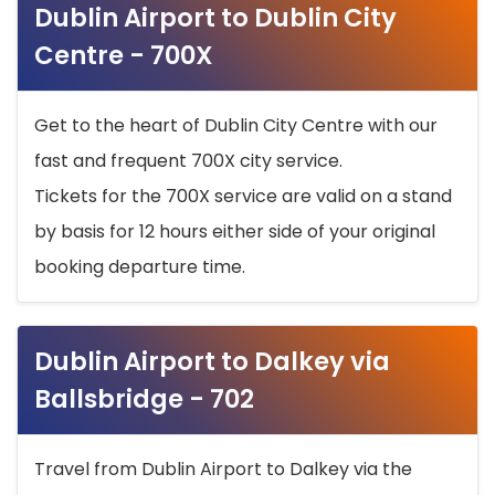
Dublin Airport to Dublin City
Centre - 700X
Get to the heart of Dublin City Centre with our
fast and frequent 700X city service.
Tickets for the 700X service are valid on a stand
by basis for 12 hours either side of your original
booking departure time.
Dublin Airport to Dalkey via
Ballsbridge - 702
Travel from Dublin Airport to Dalkey via the