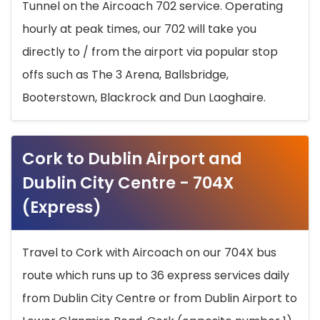
Tunnel on the Aircoach 702 service. Operating
hourly at peak times, our 702 will take you
directly to / from the airport via popular stop
offs such as The 3 Arena, Ballsbridge,
Booterstown, Blackrock and Dun Laoghaire.
Cork to Dublin Airport and
Dublin City Centre - 704X
(Express)
Travel to Cork with Aircoach on our 704X bus
route which runs up to 36 express services daily
from Dublin City Centre or from Dublin Airport to