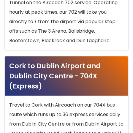
Tunnel on the Aircoach 702 service. Operating
hourly at peak times, our 702 will take you
directly to / from the airport via popular stop
offs such as The 3 Arena, Ballsbridge,
Booterstown, Blackrock and Dun Laoghaire.
Cork to Dublin Airport and
Dublin City Centre - 704X
(Express)
Travel to Cork with Aircoach on our 704X bus
route which runs up to 36 express services daily
from Dublin City Centre or from Dublin Airport to