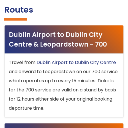
Routes
Dublin Airport to Dublin City
Centre & Leopardstown - 700
Travel from
Dublin Airport to Dublin City Centre
and onward to Leopardstown on our 700 service
which operates up to every 15 minutes. Tickets
for the 700 service are valid on a stand by basis
for 12 hours either side of your original booking
departure time.