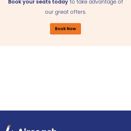
Book your seats today
to take advantage of
our great offers.
Book Now