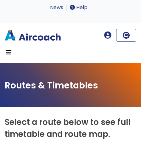
News
Help
Routes & Timetables
Select a route below to see full
timetable and route map.