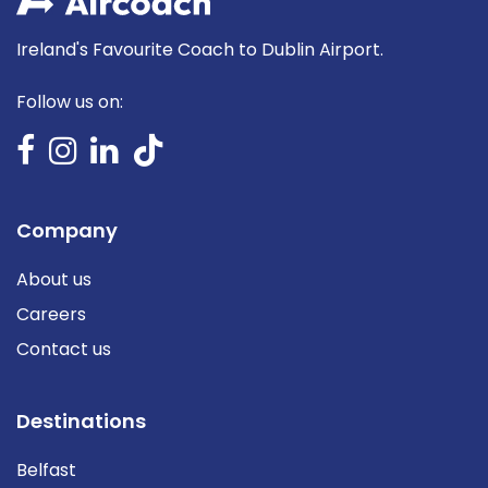
Ireland's Favourite Coach to Dublin Airport.
Follow us on:
Company
About us
Careers
Contact us
Destinations
Belfast