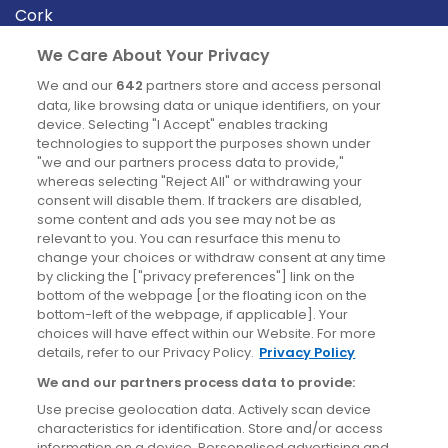
Cork
Derry
We Care About Your Privacy
Dublin
We and our
642
partners store and access personal
data, like browsing data or unique identifiers, on your
device. Selecting "I Accept" enables tracking
News
technologies to support the purposes shown under
"we and our partners process data to provide,"
whereas selecting "Reject All" or withdrawing your
Blog
consent will disable them. If trackers are disabled,
some content and ads you see may not be as
News
relevant to you. You can resurface this menu to
change your choices or withdraw consent at any time
by clicking the ["privacy preferences"] link on the
Site information
bottom of the webpage [or the floating icon on the
bottom-left of the webpage, if applicable]. Your
Accessibility
choices will have effect within our Website. For more
details, refer to our Privacy Policy.
Privacy Policy
Cookies policy
We and our partners process data to provide:
Privacy policy
Use precise geolocation data. Actively scan device
Terms & conditions
characteristics for identification. Store and/or access
information on a device. Personalised advertising and