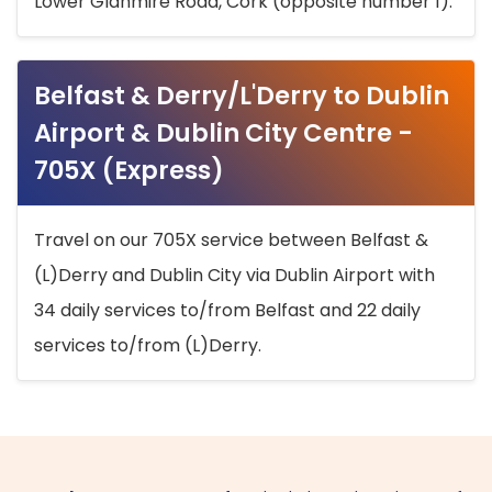
Lower Glanmire Road, Cork (opposite number 1).
Belfast & Derry/L'Derry to Dublin
Airport & Dublin City Centre -
705X (Express)
Travel on our 705X service between Belfast &
(L)Derry and Dublin City via Dublin Airport with
34 daily services to/from Belfast and 22 daily
services to/from (L)Derry.