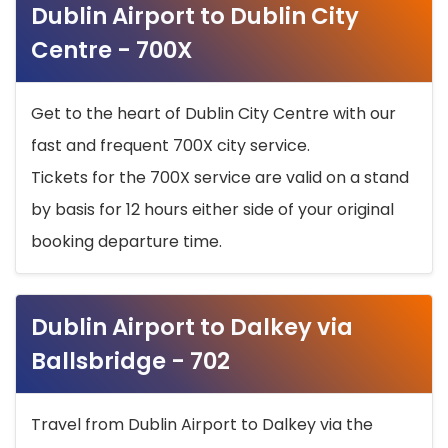
Dublin Airport to Dublin City
Centre - 700X
Get to the heart of Dublin City Centre with our
fast and frequent 700X city service.
Tickets for the 700X service are valid on a stand
by basis for 12 hours either side of your original
booking departure time.
Dublin Airport to Dalkey via
Ballsbridge - 702
Travel from Dublin Airport to Dalkey via the