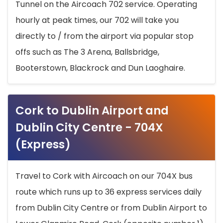
Tunnel on the Aircoach 702 service. Operating
hourly at peak times, our 702 will take you
directly to / from the airport via popular stop
offs such as The 3 Arena, Ballsbridge,
Booterstown, Blackrock and Dun Laoghaire.
Cork to Dublin Airport and
Dublin City Centre - 704X
(Express)
Travel to Cork with Aircoach on our 704X bus
route which runs up to 36 express services daily
from Dublin City Centre or from Dublin Airport to