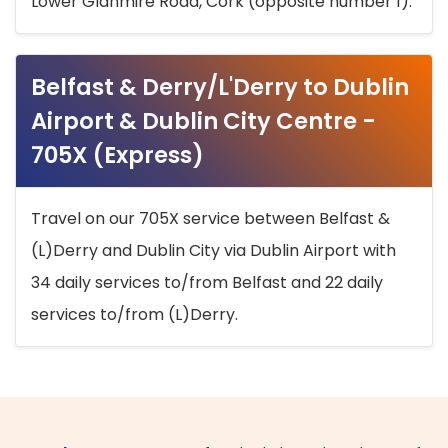
Lower Glanmire Road, Cork (opposite number 1).
Belfast & Derry/L'Derry to Dublin
Airport & Dublin City Centre -
705X (Express)
Travel on our 705X service between Belfast &
(L)Derry and Dublin City via Dublin Airport with
34 daily services to/from Belfast and 22 daily
services to/from (L)Derry.