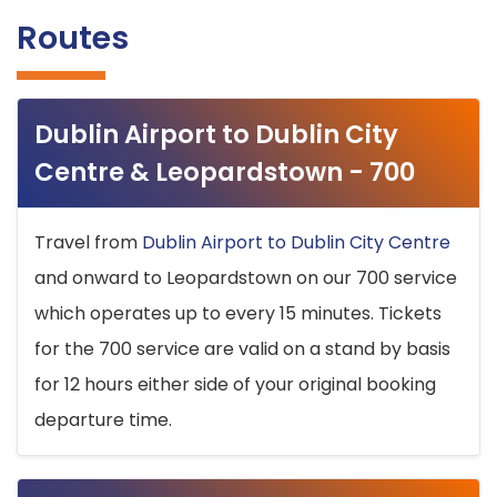
Routes
Dublin Airport to Dublin City
Centre & Leopardstown - 700
Travel from
Dublin Airport to Dublin City Centre
and onward to Leopardstown on our 700 service
which operates up to every 15 minutes. Tickets
for the 700 service are valid on a stand by basis
for 12 hours either side of your original booking
departure time.