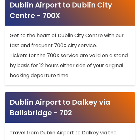
Dublin Airport to Dublin City
Centre - 700X
Get to the heart of Dublin City Centre with our
fast and frequent 700X city service.
Tickets for the 700X service are valid on a stand
by basis for 12 hours either side of your original
booking departure time.
Dublin Airport to Dalkey via
Ballsbridge - 702
Travel from Dublin Airport to Dalkey via the