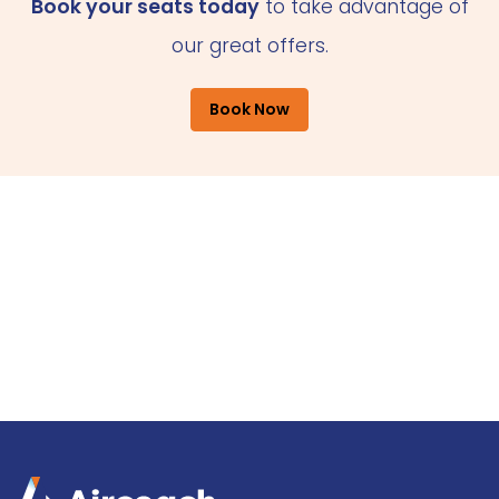
Book your seats today
to take advantage of
our great offers.
Book Now