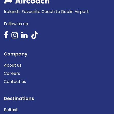
Ireland's Favourite Coach to Dublin Airport.
Follow us on:
Company
About us
Careers
Contact us
Destinations
Belfast