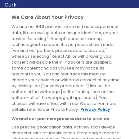
Cork
Derry
We Care About Your Privacy
Dublin
We and our
642
partners store and access personal
data, like browsing data or unique identifiers, on your
device. Selecting "I Accept" enables tracking
News
technologies to support the purposes shown under
"we and our partners process data to provide,"
whereas selecting "Reject All" or withdrawing your
Blog
consent will disable them. If trackers are disabled,
some content and ads you see may not be as
News
relevant to you. You can resurface this menu to
change your choices or withdraw consent at any time
by clicking the ["privacy preferences"] link on the
Site information
bottom of the webpage [or the floating icon on the
bottom-left of the webpage, if applicable]. Your
Accessibility
choices will have effect within our Website. For more
details, refer to our Privacy Policy.
Privacy Policy
Cookies policy
We and our partners process data to provide:
Privacy policy
Use precise geolocation data. Actively scan device
Terms & conditions
characteristics for identification. Store and/or access
information on a device. Personalised advertising and