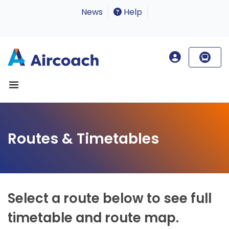
News
Help
Routes & Timetables
Select a route below to see full
timetable and route map.