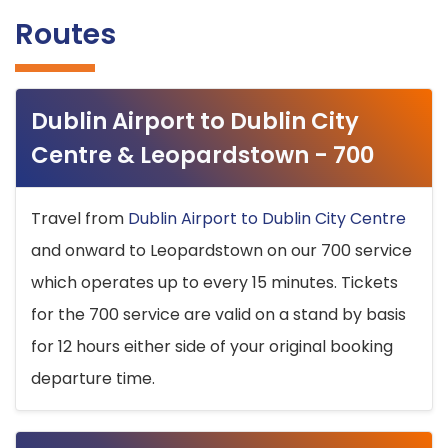
Routes
Dublin Airport to Dublin City
Centre & Leopardstown - 700
Travel from
Dublin Airport to Dublin City Centre
and onward to Leopardstown on our 700 service
which operates up to every 15 minutes. Tickets
for the 700 service are valid on a stand by basis
for 12 hours either side of your original booking
departure time.