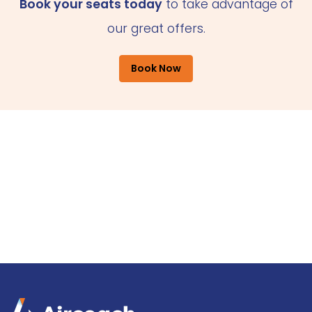
Book your seats today
to take advantage of
our great offers.
Book Now