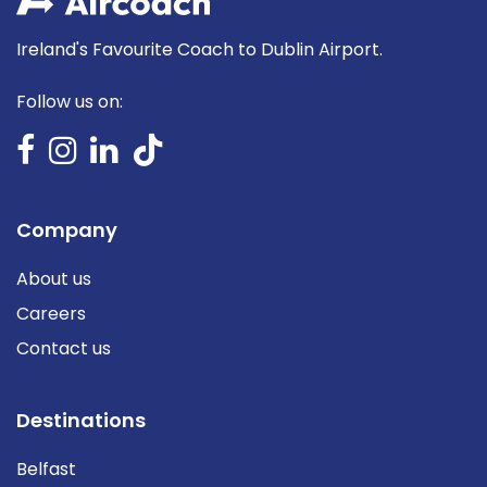
Ireland's Favourite Coach to Dublin Airport.
Follow us on:
Company
About us
Careers
Contact us
Destinations
Belfast