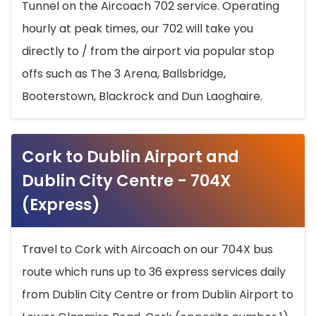
Tunnel on the Aircoach 702 service. Operating
hourly at peak times, our 702 will take you
directly to / from the airport via popular stop
offs such as The 3 Arena, Ballsbridge,
Booterstown, Blackrock and Dun Laoghaire.
Cork to Dublin Airport and
Dublin City Centre - 704X
(Express)
Travel to Cork with Aircoach on our 704X bus
route which runs up to 36 express services daily
from Dublin City Centre or from Dublin Airport to