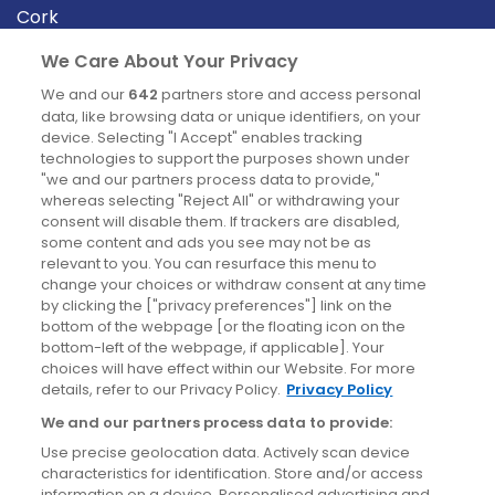
Cork
Derry
We Care About Your Privacy
Dublin
We and our
642
partners store and access personal
data, like browsing data or unique identifiers, on your
device. Selecting "I Accept" enables tracking
News
technologies to support the purposes shown under
"we and our partners process data to provide,"
whereas selecting "Reject All" or withdrawing your
Blog
consent will disable them. If trackers are disabled,
some content and ads you see may not be as
News
relevant to you. You can resurface this menu to
change your choices or withdraw consent at any time
by clicking the ["privacy preferences"] link on the
Site information
bottom of the webpage [or the floating icon on the
bottom-left of the webpage, if applicable]. Your
Accessibility
choices will have effect within our Website. For more
details, refer to our Privacy Policy.
Privacy Policy
Cookies policy
We and our partners process data to provide:
Privacy policy
Use precise geolocation data. Actively scan device
Terms & conditions
characteristics for identification. Store and/or access
information on a device. Personalised advertising and