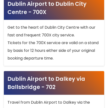
Dublin Airport to Dublin City
Centre - 700X
Get to the heart of Dublin City Centre with our
fast and frequent 700X city service.
Tickets for the 700X service are valid on a stand
by basis for 12 hours either side of your original
booking departure time.
Dublin Airport to Dalkey via
Ballsbridge - 702
Travel from Dublin Airport to Dalkey via the