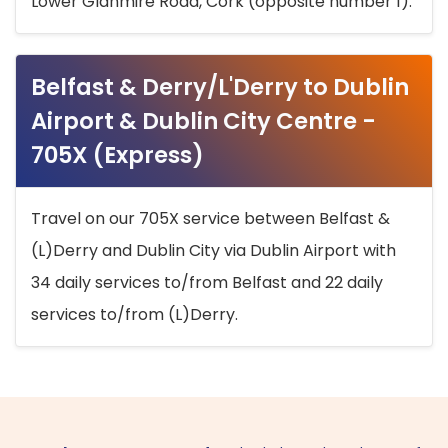
Lower Glanmire Road, Cork (opposite number 1).
Belfast & Derry/L'Derry to Dublin
Airport & Dublin City Centre -
705X (Express)
Travel on our 705X service between Belfast &
(L)Derry and Dublin City via Dublin Airport with
34 daily services to/from Belfast and 22 daily
services to/from (L)Derry.