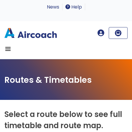
News
Help
Routes & Timetables
Select a route below to see full
timetable and route map.