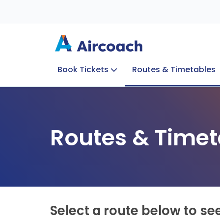
Book Tickets
Routes & Timetables
Group Enquiries
Blog
Train to Plane
Special Offers
Travel Info
Routes & Timet
Select a route below to se