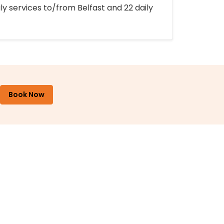
ly services to/from Belfast and 22 daily
Book Now