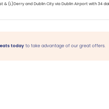
 & (L)Derry and Dublin City via Dublin Airport with 34 dai
seats today
to take advantage of our great offers.