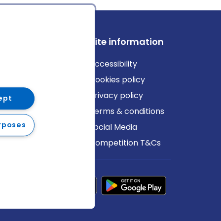
ews
Site information
log
Accessibility
ews
Cookies policy
Privacy policy
ept
Terms & conditions
rposes
Social Media
Competition T&Cs