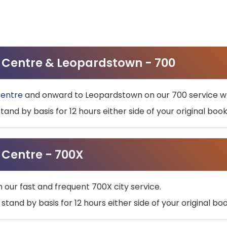
ty Centre & Leopardstown - 700
Centre
and onward to Leopardstown on our 700 service wh
stand by basis for 12 hours either side of your original bo
y Centre - 700X
h our fast and frequent 700X city service.
 stand by basis for 12 hours either side of your original b