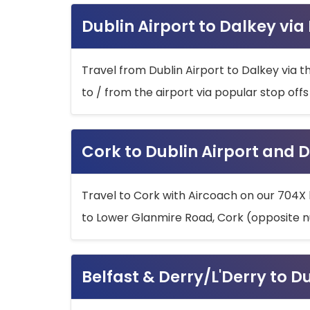
Dublin Airport to Dalkey via
Travel from Dublin Airport to Dalkey via t
to / from the airport via popular stop off
Cork to Dublin Airport and D
Travel to Cork with Aircoach on our 704X 
to Lower Glanmire Road, Cork (opposite n
Belfast & Derry/L'Derry to D