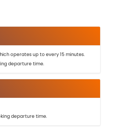
ich operates up to every 15 minutes.
oking departure time.
ooking departure time.