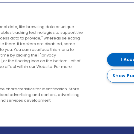
Company
Destinations
N
nal data, like browsing data or unique
enables tracking technologies to support the
About us
Belfast
B
ess data to provide," whereas selecting
ble them. If trackers are disabled, some
Careers
Cork
N
to you. You can resurface this menu to
ime by clicking the ["privacy
Contact us
Derry
I Acc
or the floating icon on the bottom-left of
ve effect within our Website. For more
Dublin
Show Pu
 characteristics for identification. Store
ised advertising and content, advertising
nd services development.