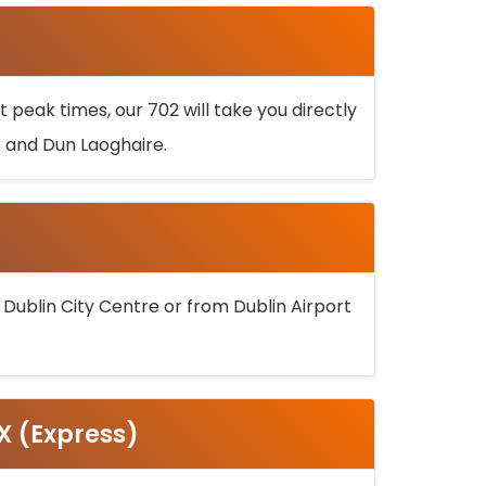
 peak times, our 702 will take you directly
k and Dun Laoghaire.
 Dublin City Centre or from Dublin Airport
5X (Express)