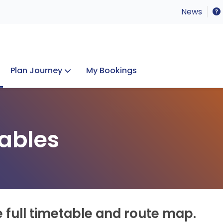
News
Plan Journey
My Bookings
Concerts & Events
Lost Property
ables
e full timetable and route map.