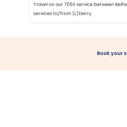
Travel on our 705X service between Belfast
services to/from (L)Derry.
Book your 