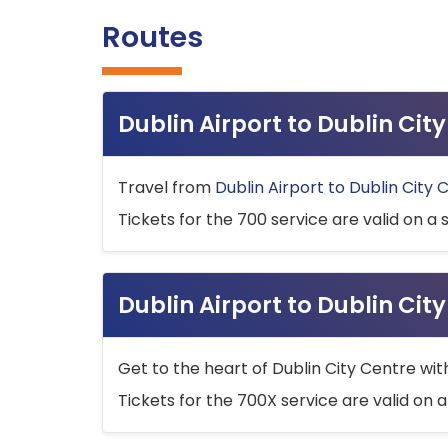
Routes
Dublin Airport to Dublin Ci
Travel from
Dublin Airport to Dublin City 
Tickets for the 700 service are valid on a 
Dublin Airport to Dublin Cit
Get to the heart of Dublin City Centre wit
Tickets for the 700X service are valid on a