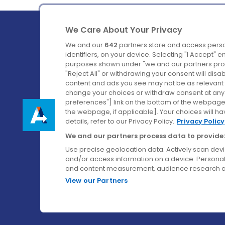
We Care About Your Privacy
We and our
642
partners store and access perso
identifiers, on your device. Selecting "I Accept" 
purposes shown under "we and our partners proc
Ireland's Favourite Coach to Dublin Airport.
"Reject All" or withdrawing your consent will disa
content and ads you see may not be as relevant 
Follow us on:
change your choices or withdraw consent at any t
preferences"] link on the bottom of the webpage [
the webpage, if applicable]. Your choices will ha
details, refer to our Privacy Policy.
Privacy Policy
We and our partners process data to provide:
Use precise geolocation data. Actively scan device
and/or access information on a device. Personal
and content measurement, audience research a
View our Partners
© Aircoach. All rights reserved.