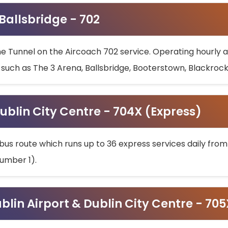
 Ballsbridge - 702
he Tunnel on the Aircoach 702 service. Operating hourly at
s such as The 3 Arena, Ballsbridge, Booterstown, Blackroc
ublin City Centre - 704X (Express)
bus route which runs up to 36 express services daily from
umber 1).
ublin Airport & Dublin City Centre - 70