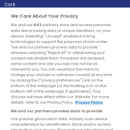
Cork
Derry
We Care About Your Privacy
Dublin
We and our
642
partners store and access personal
data, like browsing data or unique identifiers, on your
device. Selecting "I Accept" enables tracking
News
technologies to support the purposes shown under
"we and our partners process data to provide,"
whereas selecting "Reject All" or withdrawing your
Blog
consent will disable them. If trackers are disabled,
some content and ads you see may not be as
News
relevant to you. You can resurface this menu to
change your choices or withdraw consent at any time
by clicking the ["privacy preferences"] link on the
Site information
bottom of the webpage [or the floating icon on the
bottom-left of the webpage, if applicable]. Your
Accessibility
choices will have effect within our Website. For more
details, refer to our Privacy Policy.
Privacy Policy
Cookies policy
We and our partners process data to provide:
Privacy policy
Use precise geolocation data. Actively scan device
Terms & conditions
characteristics for identification. Store and/or access
information on a device. Personalised advertising and