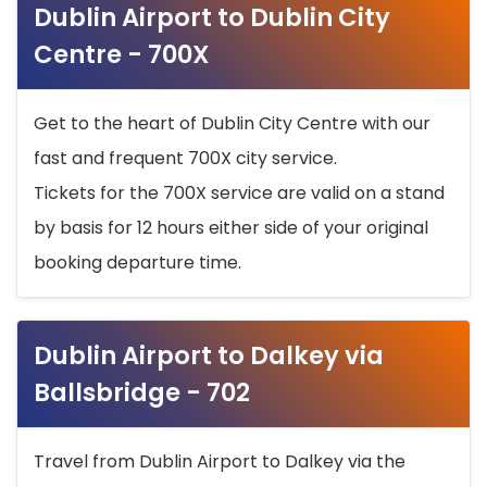
Dublin Airport to Dublin City
Centre - 700X
Get to the heart of Dublin City Centre with our
fast and frequent 700X city service.
Tickets for the 700X service are valid on a stand
by basis for 12 hours either side of your original
booking departure time.
Dublin Airport to Dalkey via
Ballsbridge - 702
Travel from Dublin Airport to Dalkey via the