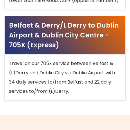
Lower Glanmire Road, Cork (opposite number 1).
Belfast & Derry/L'Derry to Dublin
Airport & Dublin City Centre -
705X (Express)
Travel on our 705X service between Belfast &
(L)Derry and Dublin City via Dublin Airport with
34 daily services to/from Belfast and 22 daily
services to/from (L)Derry.