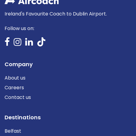
Ireland's Favourite Coach to Dublin Airport.
Follow us on:
Company
About us
Careers
Contact us
Destinations
Belfast