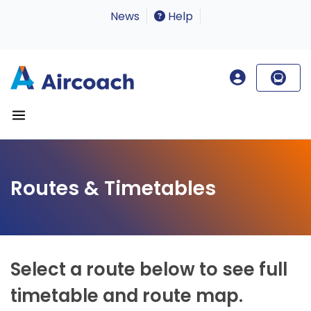
News
Help
Routes & Timetables
Select a route below to see full
timetable and route map.