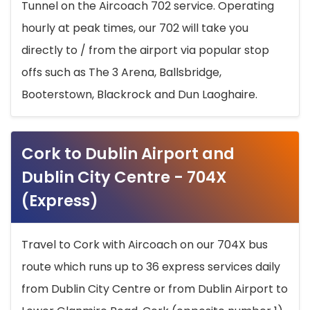
Tunnel on the Aircoach 702 service. Operating
hourly at peak times, our 702 will take you
directly to / from the airport via popular stop
offs such as The 3 Arena, Ballsbridge,
Booterstown, Blackrock and Dun Laoghaire.
Cork to Dublin Airport and
Dublin City Centre - 704X
(Express)
Travel to Cork with Aircoach on our 704X bus
route which runs up to 36 express services daily
from Dublin City Centre or from Dublin Airport to