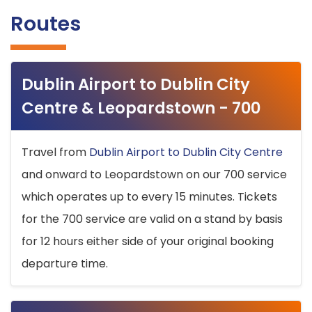
Routes
Dublin Airport to Dublin City
Centre & Leopardstown - 700
Travel from
Dublin Airport to Dublin City Centre
and onward to Leopardstown on our 700 service
which operates up to every 15 minutes. Tickets
for the 700 service are valid on a stand by basis
for 12 hours either side of your original booking
departure time.