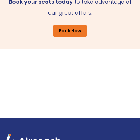
Book your seats today
to take advantage of
our great offers.
Book Now