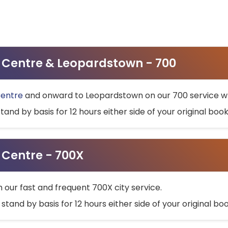
ty Centre & Leopardstown - 700
Centre
and onward to Leopardstown on our 700 service wh
stand by basis for 12 hours either side of your original bo
y Centre - 700X
h our fast and frequent 700X city service.
 stand by basis for 12 hours either side of your original b