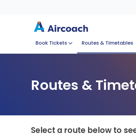
Book Tickets
Routes & Timetables
Group Enquiries
Blog
Train to Plane
Special Offers
Travel Info
Routes & Timet
Select a route below to se