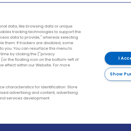
Company
Destinations
N
nal data, like browsing data or unique
enables tracking technologies to support the
About us
Belfast
B
ess data to provide," whereas selecting
ble them. If trackers are disabled, some
Careers
Cork
N
to you. You can resurface this menu to
ime by clicking the ["privacy
Contact us
Derry
I Acc
or the floating icon on the bottom-left of
ve effect within our Website. For more
Dublin
Show Pu
 characteristics for identification. Store
ised advertising and content, advertising
nd services development.