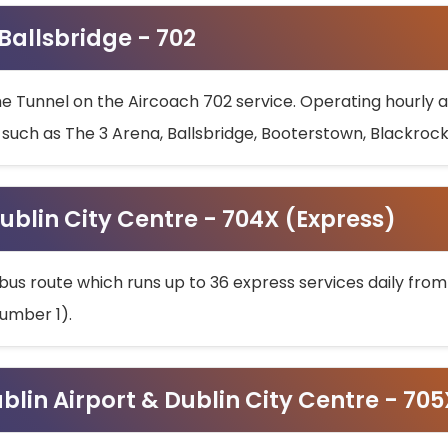
 Ballsbridge - 702
he Tunnel on the Aircoach 702 service. Operating hourly at
s such as The 3 Arena, Ballsbridge, Booterstown, Blackroc
ublin City Centre - 704X (Express)
bus route which runs up to 36 express services daily from
umber 1).
ublin Airport & Dublin City Centre - 70