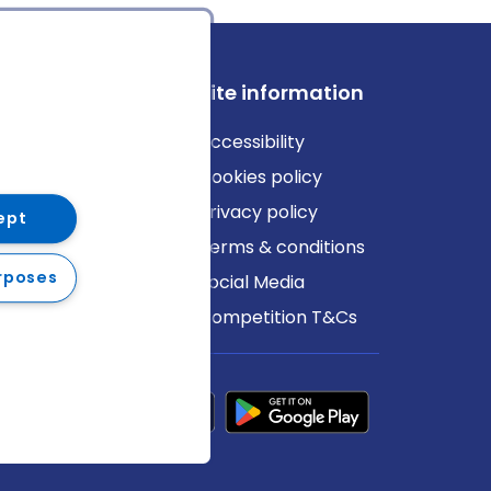
ews
Site information
log
Accessibility
ews
Cookies policy
Privacy policy
ept
Terms & conditions
rposes
Social Media
Competition T&Cs