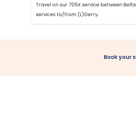
Travel on our 705X service between Belfast
services to/from (L)Derry.
Book your 