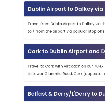
Dublin Airport to Dalkey via
Travel from Dublin Airport to Dalkey via t
to / from the airport via popular stop off
Cork to Dublin Airport and D
Travel to Cork with Aircoach on our 704X 
to Lower Glanmire Road, Cork (opposite n
Belfast & Derry/L'Derry to D