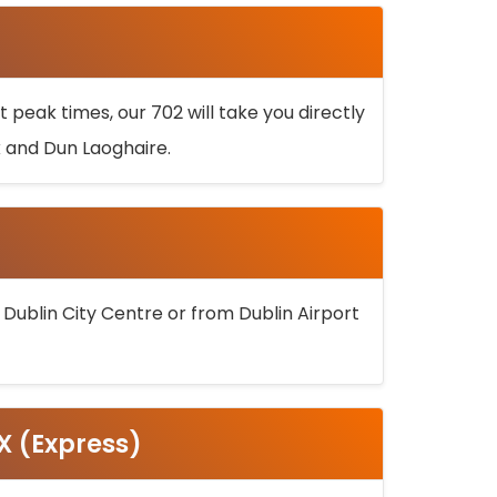
 peak times, our 702 will take you directly
k and Dun Laoghaire.
 Dublin City Centre or from Dublin Airport
5X (Express)