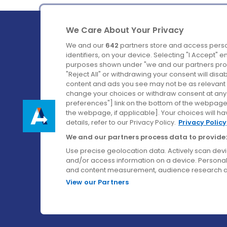
We Care About Your Privacy
We and our
642
partners store and access perso
identifiers, on your device. Selecting "I Accept" 
purposes shown under "we and our partners proc
Ireland's Favourite Coach to Dublin Airport.
"Reject All" or withdrawing your consent will disa
content and ads you see may not be as relevant 
Follow us on:
change your choices or withdraw consent at any t
preferences"] link on the bottom of the webpage [
the webpage, if applicable]. Your choices will ha
details, refer to our Privacy Policy.
Privacy Policy
We and our partners process data to provide:
Use precise geolocation data. Actively scan device
and/or access information on a device. Personal
and content measurement, audience research a
View our Partners
© Aircoach. All rights reserved.