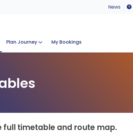
News
Plan Journey
My Bookings
Concerts & Events
Lost Property
ables
e full timetable and route map.