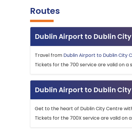
Routes
Dublin Airport to Dublin Ci
Travel from
Dublin Airport to Dublin City 
Tickets for the 700 service are valid on a 
Dublin Airport to Dublin Cit
Get to the heart of Dublin City Centre wit
Tickets for the 700X service are valid on a