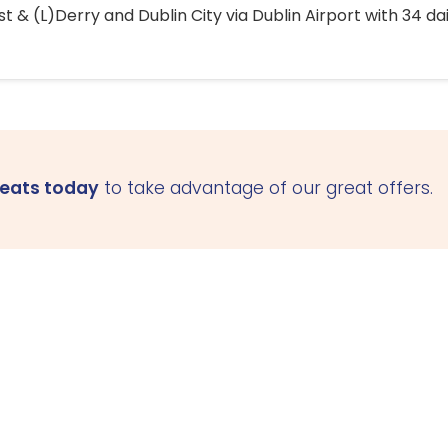
 & (L)Derry and Dublin City via Dublin Airport with 34 dai
seats today
to take advantage of our great offers.