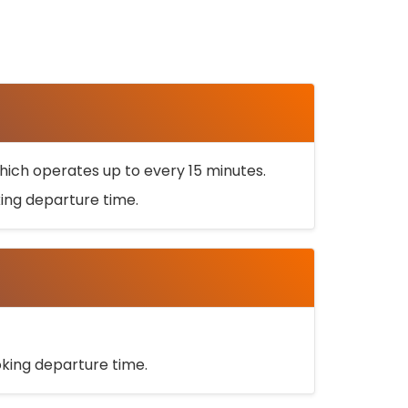
ich operates up to every 15 minutes.
oking departure time.
ooking departure time.