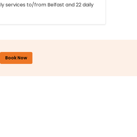
ly services to/from Belfast and 22 daily
Book Now