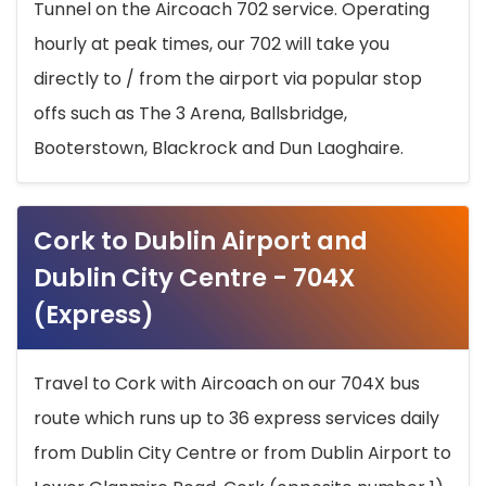
Tunnel on the Aircoach 702 service. Operating
hourly at peak times, our 702 will take you
directly to / from the airport via popular stop
offs such as The 3 Arena, Ballsbridge,
Booterstown, Blackrock and Dun Laoghaire.
Cork to Dublin Airport and
Dublin City Centre - 704X
(Express)
Travel to Cork with Aircoach on our 704X bus
route which runs up to 36 express services daily
from Dublin City Centre or from Dublin Airport to