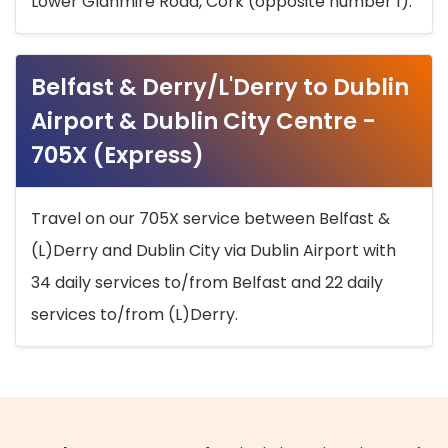
Lower Glanmire Road, Cork (opposite number 1).
Belfast & Derry/L'Derry to Dublin
Airport & Dublin City Centre -
705X (Express)
Travel on our 705X service between Belfast &
(L)Derry and Dublin City via Dublin Airport with
34 daily services to/from Belfast and 22 daily
services to/from (L)Derry.