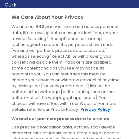
Cork
Derry
We Care About Your Privacy
Dublin
We and our
642
partners store and access personal
data, like browsing data or unique identifiers, on your
device. Selecting "I Accept" enables tracking
News
technologies to support the purposes shown under
"we and our partners process data to provide,"
whereas selecting "Reject All" or withdrawing your
Blog
consent will disable them. If trackers are disabled,
some content and ads you see may not be as
News
relevant to you. You can resurface this menu to
change your choices or withdraw consent at any time
by clicking the ["privacy preferences"] link on the
Site information
bottom of the webpage [or the floating icon on the
bottom-left of the webpage, if applicable]. Your
Accessibility
choices will have effect within our Website. For more
details, refer to our Privacy Policy.
Privacy Policy
Cookies policy
We and our partners process data to provide:
Privacy policy
Use precise geolocation data. Actively scan device
Terms & conditions
characteristics for identification. Store and/or access
information on a device. Personalised advertising and