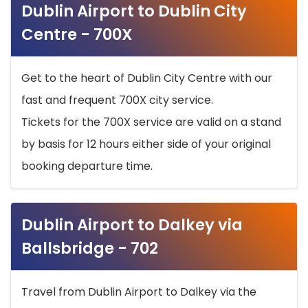
Dublin Airport to Dublin City
Centre - 700X
Get to the heart of Dublin City Centre with our
fast and frequent 700X city service.
Tickets for the 700X service are valid on a stand
by basis for 12 hours either side of your original
booking departure time.
Dublin Airport to Dalkey via
Ballsbridge - 702
Travel from Dublin Airport to Dalkey via the