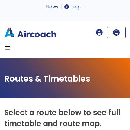
News
Help
Routes & Timetables
Select a route below to see full
timetable and route map.