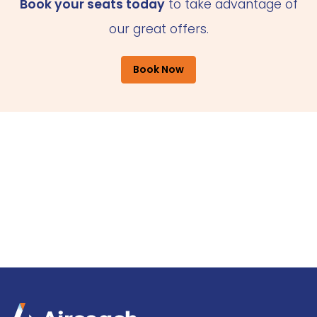
Book your seats today
to take advantage of
our great offers.
Book Now