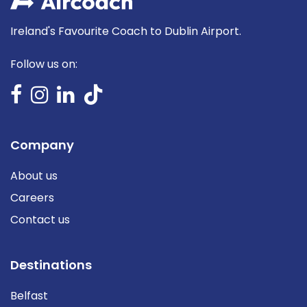
Ireland's Favourite Coach to Dublin Airport.
Follow us on:
Company
About us
Careers
Contact us
Destinations
Belfast