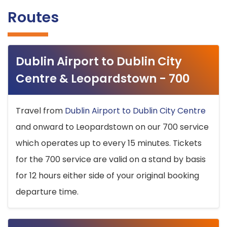
Routes
Dublin Airport to Dublin City
Centre & Leopardstown - 700
Travel from
Dublin Airport to Dublin City Centre
and onward to Leopardstown on our 700 service
which operates up to every 15 minutes. Tickets
for the 700 service are valid on a stand by basis
for 12 hours either side of your original booking
departure time.