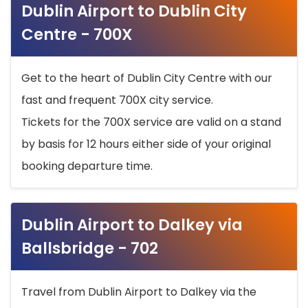
Dublin Airport to Dublin City
Centre - 700X
Get to the heart of Dublin City Centre with our
fast and frequent 700X city service.
Tickets for the 700X service are valid on a stand
by basis for 12 hours either side of your original
booking departure time.
Dublin Airport to Dalkey via
Ballsbridge - 702
Travel from Dublin Airport to Dalkey via the