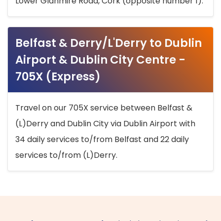
Lower Glanmire Road, Cork (opposite number 1).
Belfast & Derry/L'Derry to Dublin
Airport & Dublin City Centre -
705X (Express)
Travel on our 705X service between Belfast &
(L)Derry and Dublin City via Dublin Airport with
34 daily services to/from Belfast and 22 daily
services to/from (L)Derry.