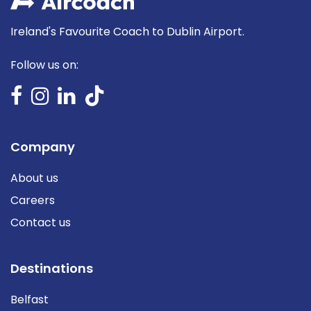
Ireland's Favourite Coach to Dublin Airport.
Follow us on:
Company
About us
Careers
Contact us
Destinations
Belfast