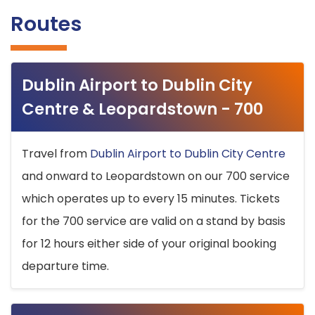
Routes
Dublin Airport to Dublin City
Centre & Leopardstown - 700
Travel from
Dublin Airport to Dublin City Centre
and onward to Leopardstown on our 700 service
which operates up to every 15 minutes. Tickets
for the 700 service are valid on a stand by basis
for 12 hours either side of your original booking
departure time.