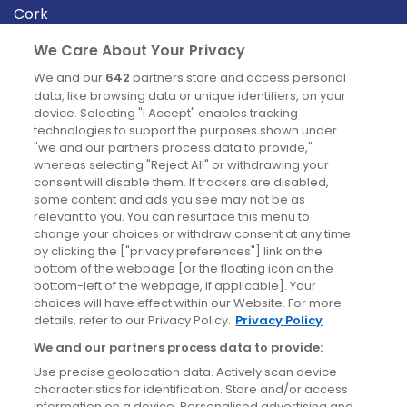
Cork
Derry
We Care About Your Privacy
Dublin
We and our
642
partners store and access personal
data, like browsing data or unique identifiers, on your
device. Selecting "I Accept" enables tracking
News
technologies to support the purposes shown under
"we and our partners process data to provide,"
whereas selecting "Reject All" or withdrawing your
Blog
consent will disable them. If trackers are disabled,
some content and ads you see may not be as
News
relevant to you. You can resurface this menu to
change your choices or withdraw consent at any time
by clicking the ["privacy preferences"] link on the
Site information
bottom of the webpage [or the floating icon on the
bottom-left of the webpage, if applicable]. Your
Accessibility
choices will have effect within our Website. For more
details, refer to our Privacy Policy.
Privacy Policy
Cookies policy
We and our partners process data to provide:
Privacy policy
Use precise geolocation data. Actively scan device
Terms & conditions
characteristics for identification. Store and/or access
information on a device. Personalised advertising and