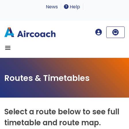
News
Help
Routes & Timetables
Select a route below to see full
timetable and route map.