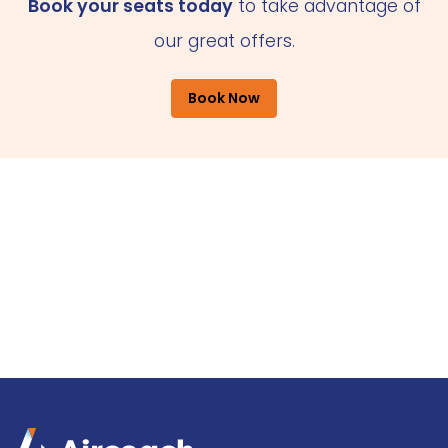
Book your seats today
to take advantage of
our great offers.
Book Now