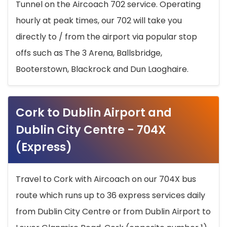
Tunnel on the Aircoach 702 service. Operating
hourly at peak times, our 702 will take you
directly to / from the airport via popular stop
offs such as The 3 Arena, Ballsbridge,
Booterstown, Blackrock and Dun Laoghaire.
Cork to Dublin Airport and
Dublin City Centre - 704X
(Express)
Travel to Cork with Aircoach on our 704X bus
route which runs up to 36 express services daily
from Dublin City Centre or from Dublin Airport to