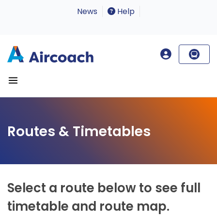
News
Help
Routes & Timetables
Select a route below to see full
timetable and route map.