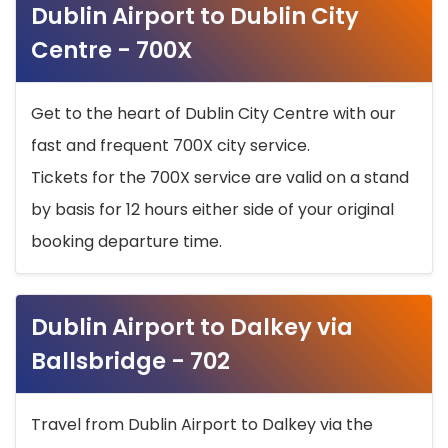
Dublin Airport to Dublin City
Centre - 700X
Get to the heart of Dublin City Centre with our
fast and frequent 700X city service.
Tickets for the 700X service are valid on a stand
by basis for 12 hours either side of your original
booking departure time.
Dublin Airport to Dalkey via
Ballsbridge - 702
Travel from Dublin Airport to Dalkey via the