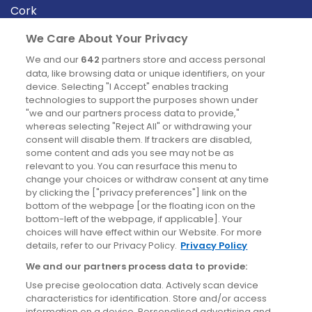
Cork
Derry
We Care About Your Privacy
Dublin
We and our
642
partners store and access personal
data, like browsing data or unique identifiers, on your
device. Selecting "I Accept" enables tracking
News
technologies to support the purposes shown under
"we and our partners process data to provide,"
whereas selecting "Reject All" or withdrawing your
Blog
consent will disable them. If trackers are disabled,
some content and ads you see may not be as
News
relevant to you. You can resurface this menu to
change your choices or withdraw consent at any time
by clicking the ["privacy preferences"] link on the
Site information
bottom of the webpage [or the floating icon on the
bottom-left of the webpage, if applicable]. Your
Accessibility
choices will have effect within our Website. For more
details, refer to our Privacy Policy.
Privacy Policy
Cookies policy
We and our partners process data to provide:
Privacy policy
Use precise geolocation data. Actively scan device
Terms & conditions
characteristics for identification. Store and/or access
information on a device. Personalised advertising and