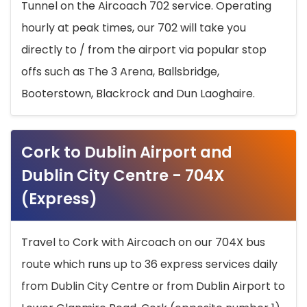
Tunnel on the Aircoach 702 service. Operating
hourly at peak times, our 702 will take you
directly to / from the airport via popular stop
offs such as The 3 Arena, Ballsbridge,
Booterstown, Blackrock and Dun Laoghaire.
Cork to Dublin Airport and
Dublin City Centre - 704X
(Express)
Travel to Cork with Aircoach on our 704X bus
route which runs up to 36 express services daily
from Dublin City Centre or from Dublin Airport to