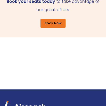
Book your seats today
to take advantage of
our great offers.
Book Now