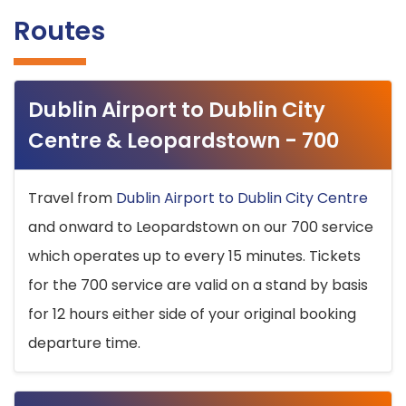
Routes
Dublin Airport to Dublin City
Centre & Leopardstown - 700
Travel from
Dublin Airport to Dublin City Centre
and onward to Leopardstown on our 700 service
which operates up to every 15 minutes. Tickets
for the 700 service are valid on a stand by basis
for 12 hours either side of your original booking
departure time.