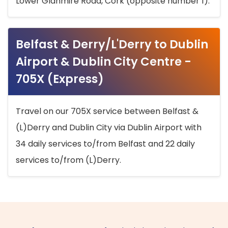
Lower Glanmire Road, Cork (opposite number 1).
Belfast & Derry/L'Derry to Dublin
Airport & Dublin City Centre -
705X (Express)
Travel on our 705X service between Belfast &
(L)Derry and Dublin City via Dublin Airport with
34 daily services to/from Belfast and 22 daily
services to/from (L)Derry.