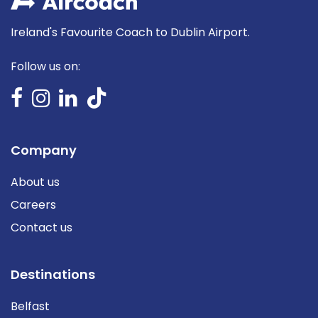
Ireland's Favourite Coach to Dublin Airport.
Follow us on:
Company
About us
Careers
Contact us
Destinations
Belfast