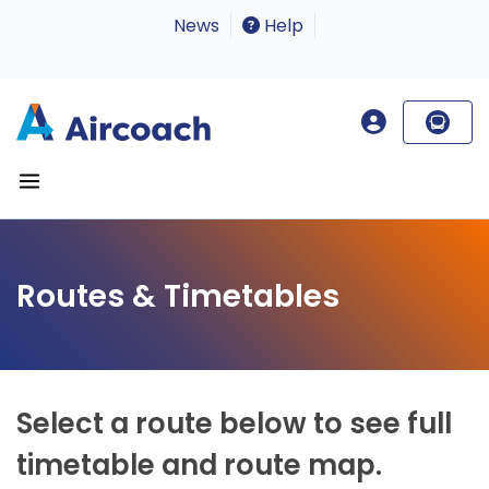
News
Help
Routes & Timetables
Select a route below to see full
timetable and route map.