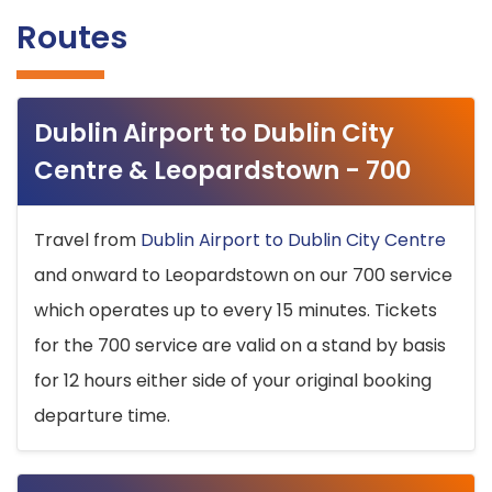
Routes
Dublin Airport to Dublin City
Centre & Leopardstown - 700
Travel from
Dublin Airport to Dublin City Centre
and onward to Leopardstown on our 700 service
which operates up to every 15 minutes. Tickets
for the 700 service are valid on a stand by basis
for 12 hours either side of your original booking
departure time.