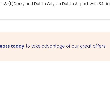
 & (L)Derry and Dublin City via Dublin Airport with 34 dai
seats today
to take advantage of our great offers.