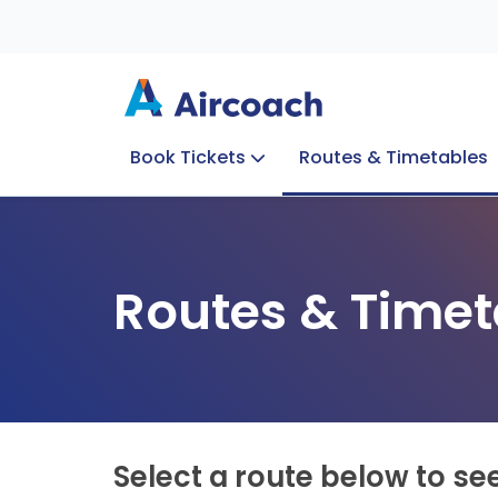
Book Tickets
Routes & Timetables
Group Enquiries
Blog
Train to Plane
Special Offers
Travel Info
Routes & Timet
Select a route below to se