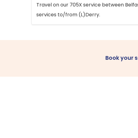
Travel on our 705X service between Belfast
services to/from (L)Derry.
Book your 