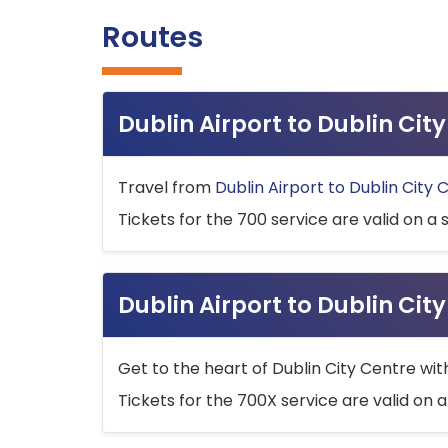
Routes
Dublin Airport to Dublin Ci
Travel from
Dublin Airport to Dublin City 
Tickets for the 700 service are valid on a 
Dublin Airport to Dublin Cit
Get to the heart of Dublin City Centre wit
Tickets for the 700X service are valid on a