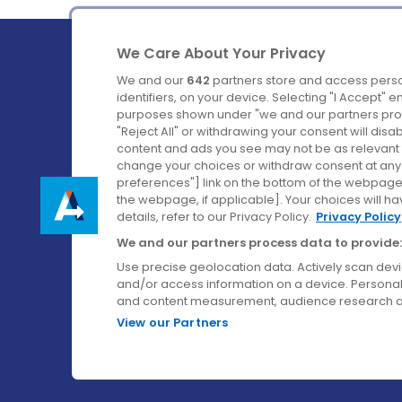
We Care About Your Privacy
We and our
642
partners store and access perso
identifiers, on your device. Selecting "I Accept" 
purposes shown under "we and our partners proc
Ireland's Favourite Coach to Dublin Airport.
"Reject All" or withdrawing your consent will disa
content and ads you see may not be as relevant 
Follow us on:
change your choices or withdraw consent at any t
preferences"] link on the bottom of the webpage [
the webpage, if applicable]. Your choices will ha
details, refer to our Privacy Policy.
Privacy Policy
We and our partners process data to provide:
Use precise geolocation data. Actively scan device
and/or access information on a device. Personal
and content measurement, audience research a
View our Partners
© Aircoach. All rights reserved.