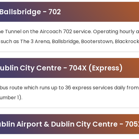
 Ballsbridge - 702
he Tunnel on the Aircoach 702 service. Operating hourly at
s such as The 3 Arena, Ballsbridge, Booterstown, Blackroc
ublin City Centre - 704X (Express)
bus route which runs up to 36 express services daily from
umber 1).
ublin Airport & Dublin City Centre - 70