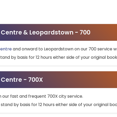
ty Centre & Leopardstown - 700
Centre
and onward to Leopardstown on our 700 service wh
stand by basis for 12 hours either side of your original bo
y Centre - 700X
h our fast and frequent 700X city service.
 stand by basis for 12 hours either side of your original b