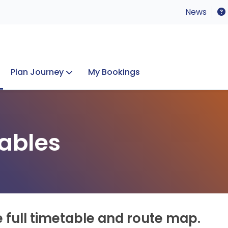
News
Plan Journey
My Bookings
Concerts & Events
Lost Property
ables
e full timetable and route map.