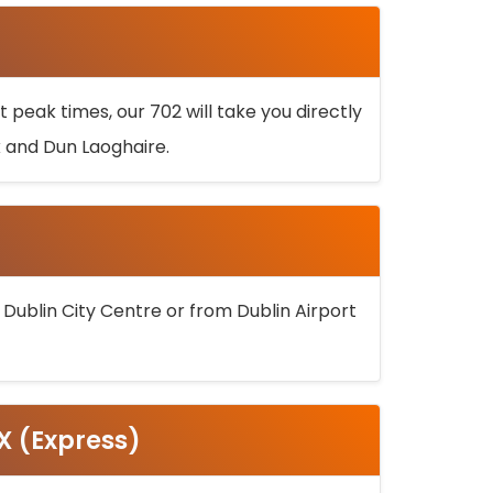
 peak times, our 702 will take you directly
k and Dun Laoghaire.
 Dublin City Centre or from Dublin Airport
5X (Express)