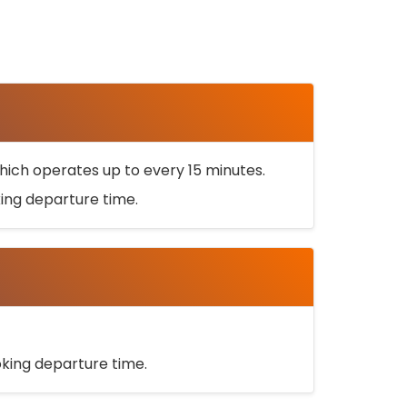
ich operates up to every 15 minutes.
oking departure time.
ooking departure time.