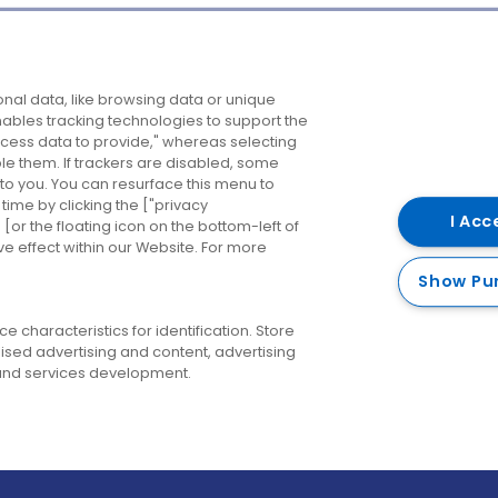
Company
Destinations
N
nal data, like browsing data or unique
enables tracking technologies to support the
About us
Belfast
B
ess data to provide," whereas selecting
ble them. If trackers are disabled, some
Careers
Cork
N
to you. You can resurface this menu to
ime by clicking the ["privacy
Contact us
Derry
I Acc
or the floating icon on the bottom-left of
ve effect within our Website. For more
Dublin
Show Pu
 characteristics for identification. Store
ised advertising and content, advertising
nd services development.