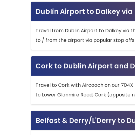
Dublin Airport to Dalkey via
Travel from Dublin Airport to Dalkey via t
to / from the airport via popular stop off
Cork to Dublin Airport and D
Travel to Cork with Aircoach on our 704X 
to Lower Glanmire Road, Cork (opposite n
Belfast & Derry/L'Derry to D