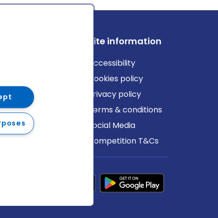
ews
Site information
log
Accessibility
ews
Cookies policy
Privacy policy
ept
Terms & conditions
rposes
Social Media
Competition T&Cs