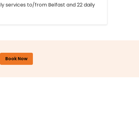
ly services to/from Belfast and 22 daily
Book Now