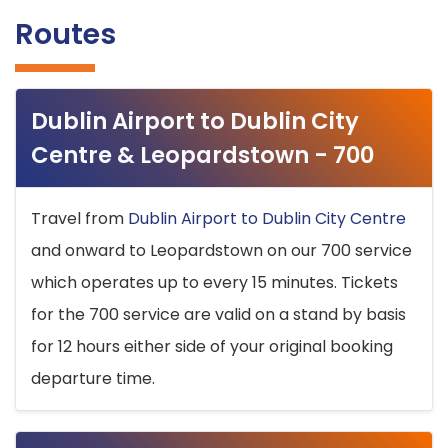
Routes
Dublin Airport to Dublin City
Centre & Leopardstown - 700
Travel from
Dublin Airport to Dublin City Centre
and onward to Leopardstown on our 700 service
which operates up to every 15 minutes. Tickets
for the 700 service are valid on a stand by basis
for 12 hours either side of your original booking
departure time.