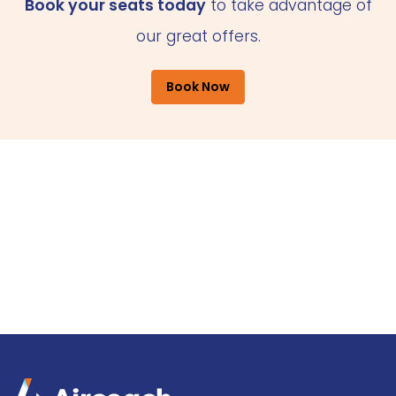
Book your seats today
to take advantage of
our great offers.
Book Now