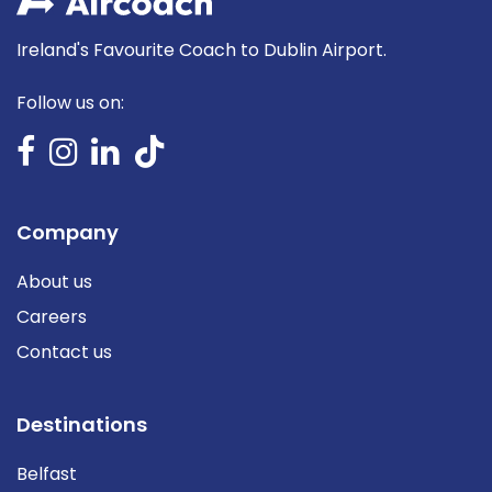
Ireland's Favourite Coach to Dublin Airport.
Follow us on:
Company
About us
Careers
Contact us
Destinations
Belfast