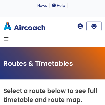
News
Help
Routes & Timetables
Select a route below to see full
timetable and route map.