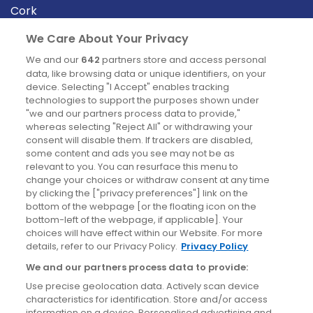
Cork
Derry
We Care About Your Privacy
Dublin
We and our
642
partners store and access personal
data, like browsing data or unique identifiers, on your
device. Selecting "I Accept" enables tracking
News
technologies to support the purposes shown under
"we and our partners process data to provide,"
whereas selecting "Reject All" or withdrawing your
Blog
consent will disable them. If trackers are disabled,
some content and ads you see may not be as
News
relevant to you. You can resurface this menu to
change your choices or withdraw consent at any time
by clicking the ["privacy preferences"] link on the
Site information
bottom of the webpage [or the floating icon on the
bottom-left of the webpage, if applicable]. Your
Accessibility
choices will have effect within our Website. For more
details, refer to our Privacy Policy.
Privacy Policy
Cookies policy
We and our partners process data to provide:
Privacy policy
Use precise geolocation data. Actively scan device
Terms & conditions
characteristics for identification. Store and/or access
information on a device. Personalised advertising and