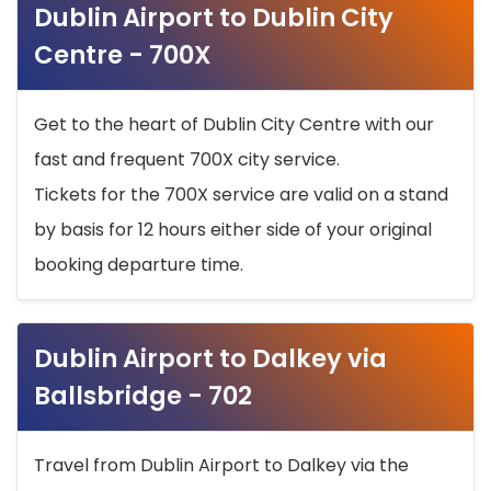
Dublin Airport to Dublin City
Centre - 700X
Get to the heart of Dublin City Centre with our
fast and frequent 700X city service.
Tickets for the 700X service are valid on a stand
by basis for 12 hours either side of your original
booking departure time.
Dublin Airport to Dalkey via
Ballsbridge - 702
Travel from Dublin Airport to Dalkey via the