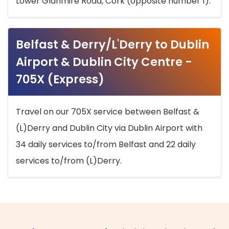
Lower Glanmire Road, Cork (opposite number 1).
Belfast & Derry/L'Derry to Dublin
Airport & Dublin City Centre -
705X (Express)
Travel on our 705X service between Belfast &
(L)Derry and Dublin City via Dublin Airport with
34 daily services to/from Belfast and 22 daily
services to/from (L)Derry.