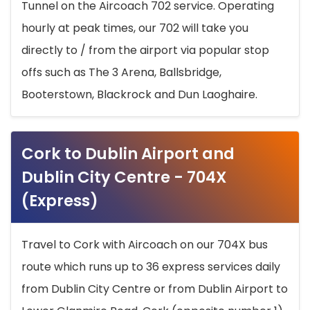
Tunnel on the Aircoach 702 service. Operating
hourly at peak times, our 702 will take you
directly to / from the airport via popular stop
offs such as The 3 Arena, Ballsbridge,
Booterstown, Blackrock and Dun Laoghaire.
Cork to Dublin Airport and
Dublin City Centre - 704X
(Express)
Travel to Cork with Aircoach on our 704X bus
route which runs up to 36 express services daily
from Dublin City Centre or from Dublin Airport to