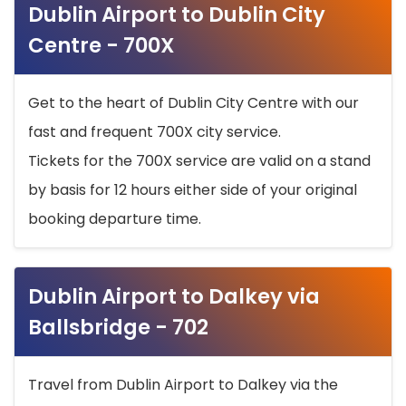
Dublin Airport to Dublin City
Centre - 700X
Get to the heart of Dublin City Centre with our
fast and frequent 700X city service.
Tickets for the 700X service are valid on a stand
by basis for 12 hours either side of your original
booking departure time.
Dublin Airport to Dalkey via
Ballsbridge - 702
Travel from Dublin Airport to Dalkey via the