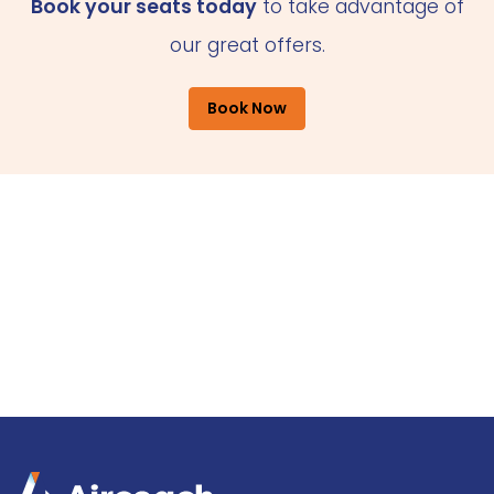
Book your seats today
to take advantage of
our great offers.
Book Now