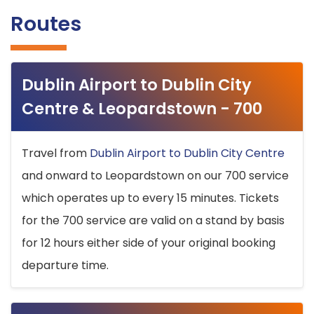
Routes
Dublin Airport to Dublin City
Centre & Leopardstown - 700
Travel from
Dublin Airport to Dublin City Centre
and onward to Leopardstown on our 700 service
which operates up to every 15 minutes. Tickets
for the 700 service are valid on a stand by basis
for 12 hours either side of your original booking
departure time.