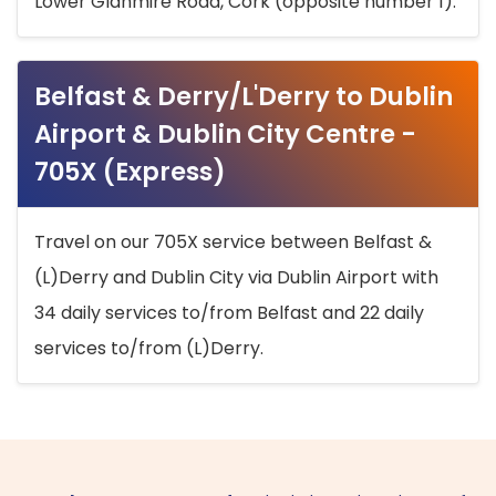
Lower Glanmire Road, Cork (opposite number 1).
Belfast & Derry/L'Derry to Dublin
Airport & Dublin City Centre -
705X (Express)
Travel on our 705X service between Belfast &
(L)Derry and Dublin City via Dublin Airport with
34 daily services to/from Belfast and 22 daily
services to/from (L)Derry.