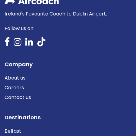
Ireland's Favourite Coach to Dublin Airport.
Follow us on:
Company
About us
Careers
Contact us
Destinations
Belfast