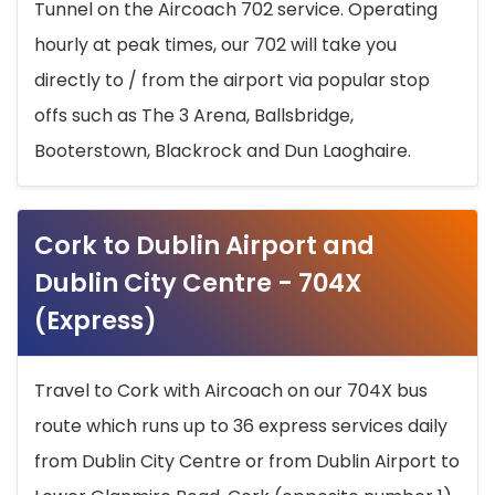
Tunnel on the Aircoach 702 service. Operating
hourly at peak times, our 702 will take you
directly to / from the airport via popular stop
offs such as The 3 Arena, Ballsbridge,
Booterstown, Blackrock and Dun Laoghaire.
Cork to Dublin Airport and
Dublin City Centre - 704X
(Express)
Travel to Cork with Aircoach on our 704X bus
route which runs up to 36 express services daily
from Dublin City Centre or from Dublin Airport to