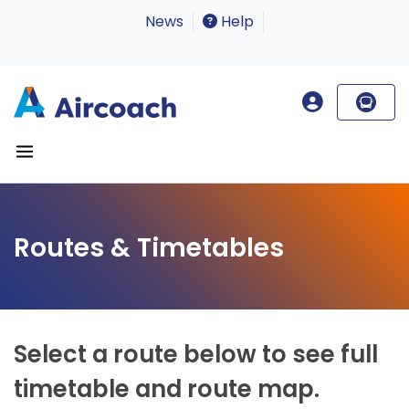
News
Help
Routes & Timetables
Select a route below to see full
timetable and route map.