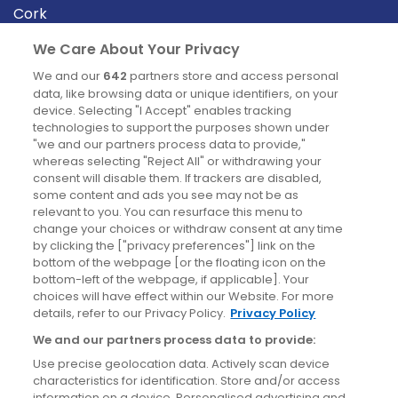
Cork
Derry
We Care About Your Privacy
Dublin
We and our
642
partners store and access personal
data, like browsing data or unique identifiers, on your
device. Selecting "I Accept" enables tracking
News
technologies to support the purposes shown under
"we and our partners process data to provide,"
whereas selecting "Reject All" or withdrawing your
Blog
consent will disable them. If trackers are disabled,
some content and ads you see may not be as
News
relevant to you. You can resurface this menu to
change your choices or withdraw consent at any time
by clicking the ["privacy preferences"] link on the
Site information
bottom of the webpage [or the floating icon on the
bottom-left of the webpage, if applicable]. Your
Accessibility
choices will have effect within our Website. For more
details, refer to our Privacy Policy.
Privacy Policy
Cookies policy
We and our partners process data to provide:
Privacy policy
Use precise geolocation data. Actively scan device
Terms & conditions
characteristics for identification. Store and/or access
information on a device. Personalised advertising and