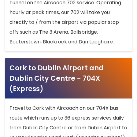
Tunnel on the Aircoach 702 service. Operating
hourly at peak times, our 702 will take you
directly to / from the airport via popular stop
offs such as The 3 Arena, Ballsbridge,
Booterstown, Blackrock and Dun Laoghaire.
Cork to Dublin Airport and
Dublin City Centre - 704X
(Express)
Travel to Cork with Aircoach on our 704X bus
route which runs up to 36 express services daily
from Dublin City Centre or from Dublin Airport to