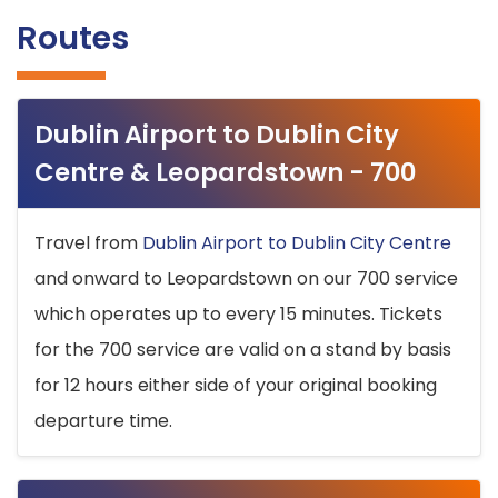
Routes
Dublin Airport to Dublin City
Centre & Leopardstown - 700
Travel from
Dublin Airport to Dublin City Centre
and onward to Leopardstown on our 700 service
which operates up to every 15 minutes. Tickets
for the 700 service are valid on a stand by basis
for 12 hours either side of your original booking
departure time.