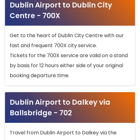
Dublin Airport to Dublin City
Centre - 700X
Get to the heart of Dublin City Centre with our
fast and frequent 700X city service.
Tickets for the 700X service are valid on a stand
by basis for 12 hours either side of your original
booking departure time.
Dublin Airport to Dalkey via
Ballsbridge - 702
Travel from Dublin Airport to Dalkey via the