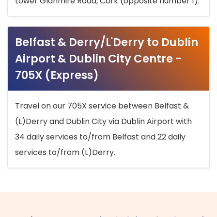
Lower Glanmire Road, Cork (opposite number 1).
Belfast & Derry/L'Derry to Dublin
Airport & Dublin City Centre -
705X (Express)
Travel on our 705X service between Belfast &
(L)Derry and Dublin City via Dublin Airport with
34 daily services to/from Belfast and 22 daily
services to/from (L)Derry.