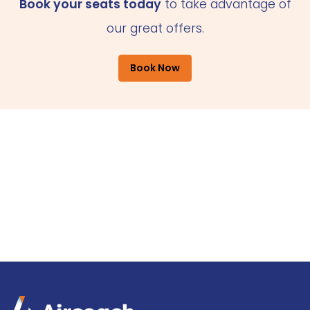
Book your seats today
to take advantage of
our great offers.
Book Now