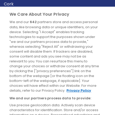
Cork
Derry
We Care About Your Privacy
Dublin
We and our
642
partners store and access personal
data, like browsing data or unique identifiers, on your
device. Selecting "I Accept" enables tracking
News
technologies to support the purposes shown under
"we and our partners process data to provide,"
whereas selecting "Reject All" or withdrawing your
Blog
consent will disable them. If trackers are disabled,
some content and ads you see may not be as
News
relevant to you. You can resurface this menu to
change your choices or withdraw consent at any time
by clicking the ["privacy preferences"] link on the
Site information
bottom of the webpage [or the floating icon on the
bottom-left of the webpage, if applicable]. Your
Accessibility
choices will have effect within our Website. For more
details, refer to our Privacy Policy.
Privacy Policy
Cookies policy
We and our partners process data to provide:
Privacy policy
Use precise geolocation data. Actively scan device
Terms & conditions
characteristics for identification. Store and/or access
information on a device. Personalised advertising and