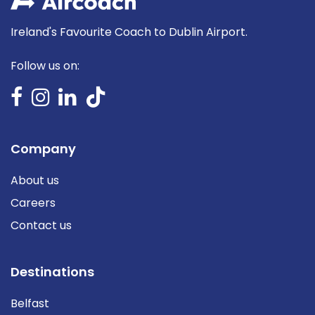
Ireland's Favourite Coach to Dublin Airport.
Follow us on:
Company
About us
Careers
Contact us
Destinations
Belfast