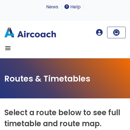
News
Help
Routes & Timetables
Select a route below to see full
timetable and route map.