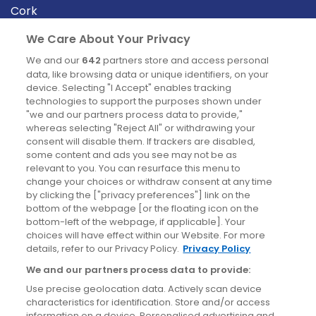
Cork
Derry
We Care About Your Privacy
Dublin
We and our
642
partners store and access personal
data, like browsing data or unique identifiers, on your
device. Selecting "I Accept" enables tracking
News
technologies to support the purposes shown under
"we and our partners process data to provide,"
whereas selecting "Reject All" or withdrawing your
Blog
consent will disable them. If trackers are disabled,
some content and ads you see may not be as
News
relevant to you. You can resurface this menu to
change your choices or withdraw consent at any time
by clicking the ["privacy preferences"] link on the
Site information
bottom of the webpage [or the floating icon on the
bottom-left of the webpage, if applicable]. Your
Accessibility
choices will have effect within our Website. For more
details, refer to our Privacy Policy.
Privacy Policy
Cookies policy
We and our partners process data to provide:
Privacy policy
Use precise geolocation data. Actively scan device
Terms & conditions
characteristics for identification. Store and/or access
information on a device. Personalised advertising and