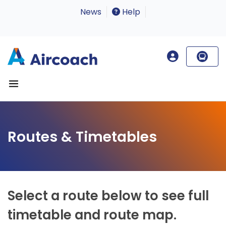
News
Help
Routes & Timetables
Select a route below to see full
timetable and route map.