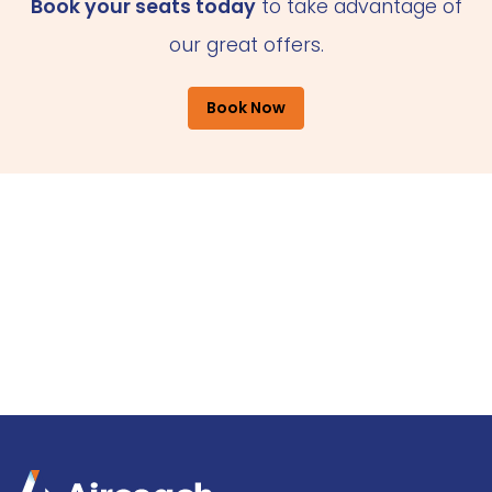
Book your seats today
to take advantage of
our great offers.
Book Now