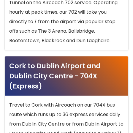
Tunnel on the Aircoach 702 service. Operating
hourly at peak times, our 702 will take you
directly to / from the airport via popular stop
offs such as The 3 Arena, Ballsbridge,
Booterstown, Blackrock and Dun Laoghaire.
Cork to Dublin Airport and
Dublin City Centre - 704X
(Express)
Travel to Cork with Aircoach on our 704X bus
route which runs up to 36 express services daily
from Dublin City Centre or from Dublin Airport to