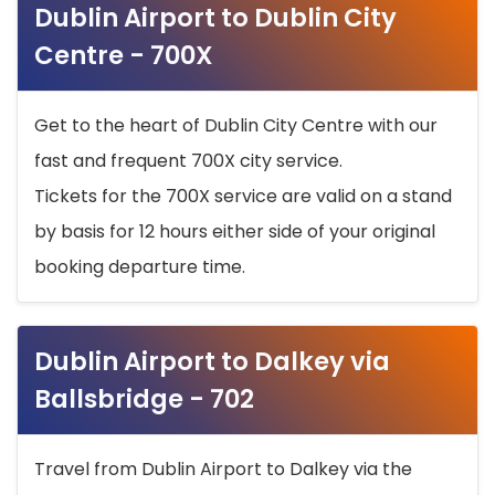
Dublin Airport to Dublin City
Centre - 700X
Get to the heart of Dublin City Centre with our
fast and frequent 700X city service.
Tickets for the 700X service are valid on a stand
by basis for 12 hours either side of your original
booking departure time.
Dublin Airport to Dalkey via
Ballsbridge - 702
Travel from Dublin Airport to Dalkey via the