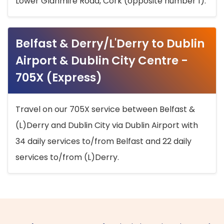
Lower Glanmire Road, Cork (opposite number 1).
Belfast & Derry/L'Derry to Dublin
Airport & Dublin City Centre -
705X (Express)
Travel on our 705X service between Belfast &
(L)Derry and Dublin City via Dublin Airport with
34 daily services to/from Belfast and 22 daily
services to/from (L)Derry.