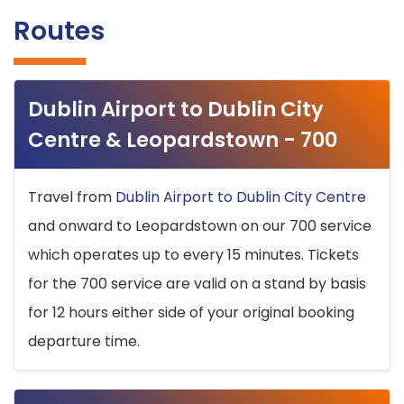
Routes
Dublin Airport to Dublin City
Centre & Leopardstown - 700
Travel from
Dublin Airport to Dublin City Centre
and onward to Leopardstown on our 700 service
which operates up to every 15 minutes. Tickets
for the 700 service are valid on a stand by basis
for 12 hours either side of your original booking
departure time.