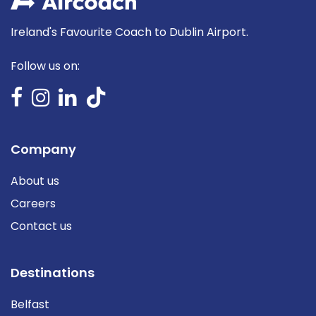
Ireland's Favourite Coach to Dublin Airport.
Follow us on:
Company
About us
Careers
Contact us
Destinations
Belfast