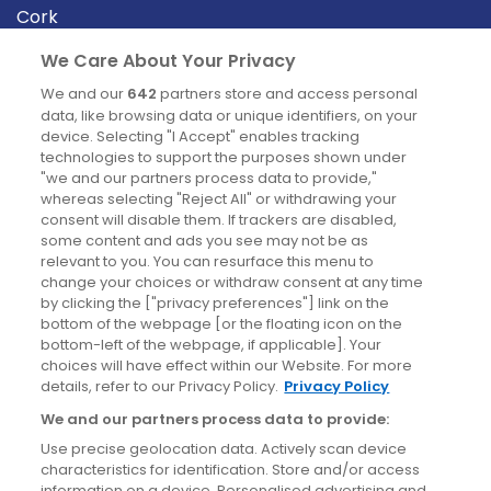
Cork
Derry
We Care About Your Privacy
Dublin
We and our
642
partners store and access personal
data, like browsing data or unique identifiers, on your
device. Selecting "I Accept" enables tracking
News
technologies to support the purposes shown under
"we and our partners process data to provide,"
whereas selecting "Reject All" or withdrawing your
Blog
consent will disable them. If trackers are disabled,
some content and ads you see may not be as
News
relevant to you. You can resurface this menu to
change your choices or withdraw consent at any time
by clicking the ["privacy preferences"] link on the
Site information
bottom of the webpage [or the floating icon on the
bottom-left of the webpage, if applicable]. Your
Accessibility
choices will have effect within our Website. For more
details, refer to our Privacy Policy.
Privacy Policy
Cookies policy
We and our partners process data to provide:
Privacy policy
Use precise geolocation data. Actively scan device
Terms & conditions
characteristics for identification. Store and/or access
information on a device. Personalised advertising and