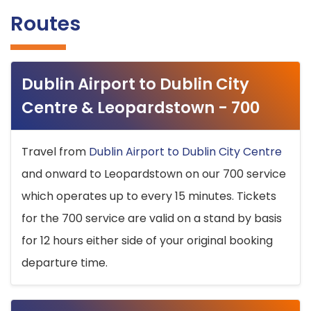
Routes
Dublin Airport to Dublin City
Centre & Leopardstown - 700
Travel from
Dublin Airport to Dublin City Centre
and onward to Leopardstown on our 700 service
which operates up to every 15 minutes. Tickets
for the 700 service are valid on a stand by basis
for 12 hours either side of your original booking
departure time.