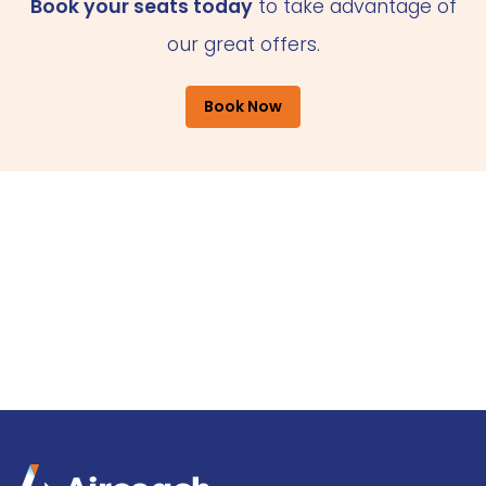
Book your seats today
to take advantage of
our great offers.
Book Now