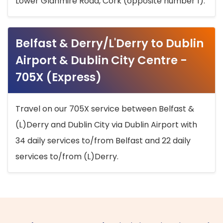
Lower Glanmire Road, Cork (opposite number 1).
Belfast & Derry/L'Derry to Dublin
Airport & Dublin City Centre -
705X (Express)
Travel on our 705X service between Belfast &
(L)Derry and Dublin City via Dublin Airport with
34 daily services to/from Belfast and 22 daily
services to/from (L)Derry.