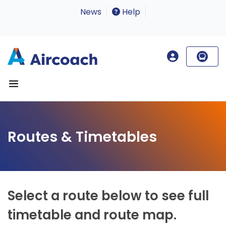
News
Help
Routes & Timetables
Select a route below to see full
timetable and route map.