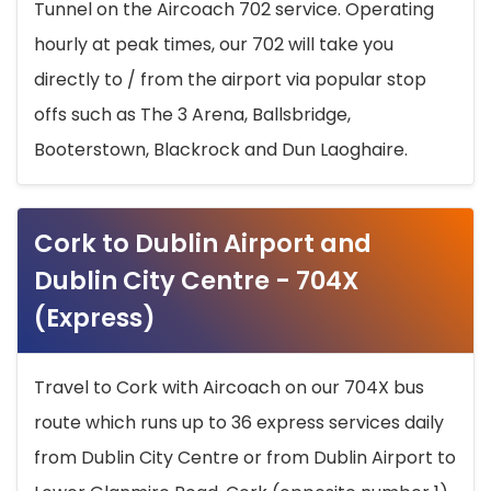
Tunnel on the Aircoach 702 service. Operating
hourly at peak times, our 702 will take you
directly to / from the airport via popular stop
offs such as The 3 Arena, Ballsbridge,
Booterstown, Blackrock and Dun Laoghaire.
Cork to Dublin Airport and
Dublin City Centre - 704X
(Express)
Travel to Cork with Aircoach on our 704X bus
route which runs up to 36 express services daily
from Dublin City Centre or from Dublin Airport to