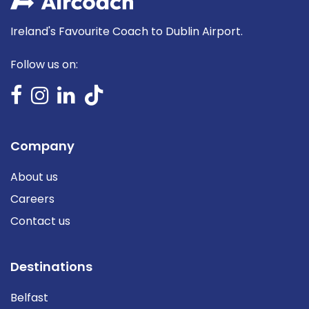
Ireland's Favourite Coach to Dublin Airport.
Follow us on:
Company
About us
Careers
Contact us
Destinations
Belfast