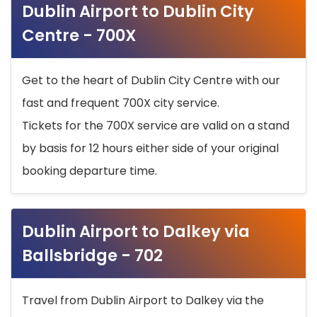
Dublin Airport to Dublin City
Centre - 700X
Get to the heart of Dublin City Centre with our
fast and frequent 700X city service.
Tickets for the 700X service are valid on a stand
by basis for 12 hours either side of your original
booking departure time.
Dublin Airport to Dalkey via
Ballsbridge - 702
Travel from Dublin Airport to Dalkey via the