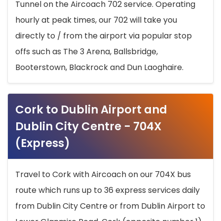
Tunnel on the Aircoach 702 service. Operating
hourly at peak times, our 702 will take you
directly to / from the airport via popular stop
offs such as The 3 Arena, Ballsbridge,
Booterstown, Blackrock and Dun Laoghaire.
Cork to Dublin Airport and
Dublin City Centre - 704X
(Express)
Travel to Cork with Aircoach on our 704X bus
route which runs up to 36 express services daily
from Dublin City Centre or from Dublin Airport to