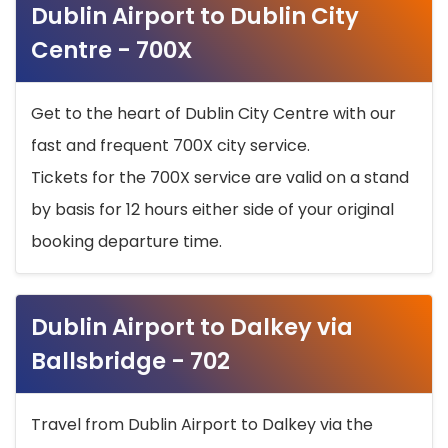
Dublin Airport to Dublin City
Centre - 700X
Get to the heart of Dublin City Centre with our
fast and frequent 700X city service.
Tickets for the 700X service are valid on a stand
by basis for 12 hours either side of your original
booking departure time.
Dublin Airport to Dalkey via
Ballsbridge - 702
Travel from Dublin Airport to Dalkey via the