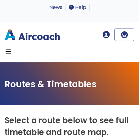
News
Help
Routes & Timetables
Select a route below to see full
timetable and route map.