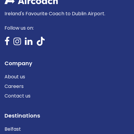
Ireland's Favourite Coach to Dublin Airport.
Follow us on:
Company
About us
Careers
Contact us
Destinations
Belfast