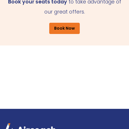
Book your seats today
to take advantage of
our great offers.
Book Now