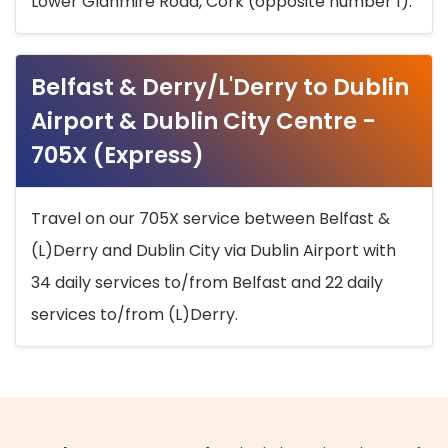
Lower Glanmire Road, Cork (opposite number 1).
Belfast & Derry/L'Derry to Dublin
Airport & Dublin City Centre -
705X (Express)
Travel on our 705X service between Belfast &
(L)Derry and Dublin City via Dublin Airport with
34 daily services to/from Belfast and 22 daily
services to/from (L)Derry.