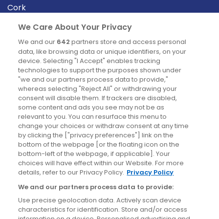
Cork
Derry
We Care About Your Privacy
Dublin
We and our
642
partners store and access personal
data, like browsing data or unique identifiers, on your
device. Selecting "I Accept" enables tracking
News
technologies to support the purposes shown under
"we and our partners process data to provide,"
whereas selecting "Reject All" or withdrawing your
Blog
consent will disable them. If trackers are disabled,
some content and ads you see may not be as
News
relevant to you. You can resurface this menu to
change your choices or withdraw consent at any time
by clicking the ["privacy preferences"] link on the
Site information
bottom of the webpage [or the floating icon on the
bottom-left of the webpage, if applicable]. Your
Accessibility
choices will have effect within our Website. For more
details, refer to our Privacy Policy.
Privacy Policy
Cookies policy
We and our partners process data to provide:
Privacy policy
Use precise geolocation data. Actively scan device
Terms & conditions
characteristics for identification. Store and/or access
information on a device. Personalised advertising and