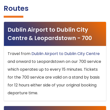
Routes
Dublin Airport to Dublin City
Centre & Leopardstown - 700
Travel from
Dublin Airport to Dublin City Centre
and onward to Leopardstown on our 700 service
which operates up to every 15 minutes. Tickets
for the 700 service are valid on a stand by basis
for 12 hours either side of your original booking
departure time.