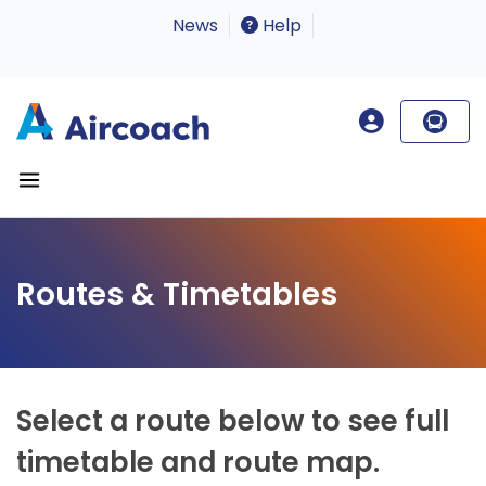
News
Help
Routes & Timetables
Select a route below to see full
timetable and route map.