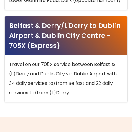
Lower Glanmire Road, Cork (opposite number 1).
Belfast & Derry/L'Derry to Dublin
Airport & Dublin City Centre -
705X (Express)
Travel on our 705X service between Belfast &
(L)Derry and Dublin City via Dublin Airport with
34 daily services to/from Belfast and 22 daily
services to/from (L)Derry.