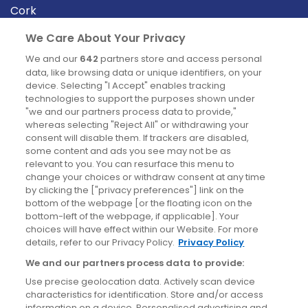
Cork
Derry
We Care About Your Privacy
Dublin
We and our
642
partners store and access personal
data, like browsing data or unique identifiers, on your
device. Selecting "I Accept" enables tracking
News
technologies to support the purposes shown under
"we and our partners process data to provide,"
whereas selecting "Reject All" or withdrawing your
Blog
consent will disable them. If trackers are disabled,
some content and ads you see may not be as
News
relevant to you. You can resurface this menu to
change your choices or withdraw consent at any time
by clicking the ["privacy preferences"] link on the
Site information
bottom of the webpage [or the floating icon on the
bottom-left of the webpage, if applicable]. Your
Accessibility
choices will have effect within our Website. For more
details, refer to our Privacy Policy.
Privacy Policy
Cookies policy
We and our partners process data to provide:
Privacy policy
Use precise geolocation data. Actively scan device
Terms & conditions
characteristics for identification. Store and/or access
information on a device. Personalised advertising and