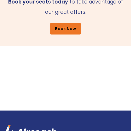
Book your seats today
to take advantage of
our great offers.
Book Now