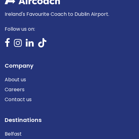
Ireland's Favourite Coach to Dublin Airport.
Follow us on:
Company
About us
Careers
Contact us
Destinations
Belfast