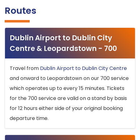
Routes
Dublin Airport to Dublin City
Centre & Leopardstown - 700
Travel from
Dublin Airport to Dublin City Centre
and onward to Leopardstown on our 700 service
which operates up to every 15 minutes. Tickets
for the 700 service are valid on a stand by basis
for 12 hours either side of your original booking
departure time.