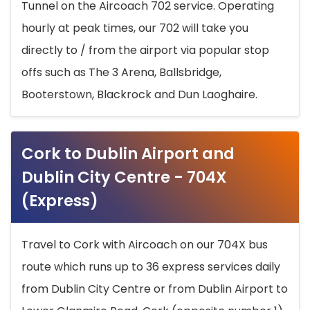
Tunnel on the Aircoach 702 service. Operating
hourly at peak times, our 702 will take you
directly to / from the airport via popular stop
offs such as The 3 Arena, Ballsbridge,
Booterstown, Blackrock and Dun Laoghaire.
Cork to Dublin Airport and
Dublin City Centre - 704X
(Express)
Travel to Cork with Aircoach on our 704X bus
route which runs up to 36 express services daily
from Dublin City Centre or from Dublin Airport to