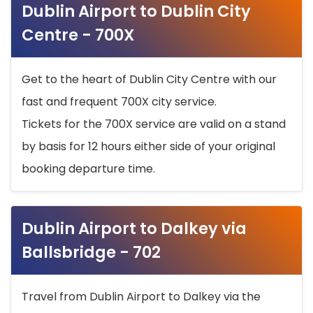
Dublin Airport to Dublin City
Centre - 700X
Get to the heart of Dublin City Centre with our
fast and frequent 700X city service.
Tickets for the 700X service are valid on a stand
by basis for 12 hours either side of your original
booking departure time.
Dublin Airport to Dalkey via
Ballsbridge - 702
Travel from Dublin Airport to Dalkey via the