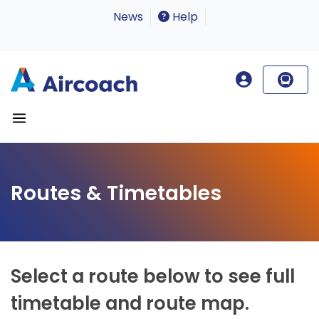
News
Help
Routes & Timetables
Select a route below to see full
timetable and route map.