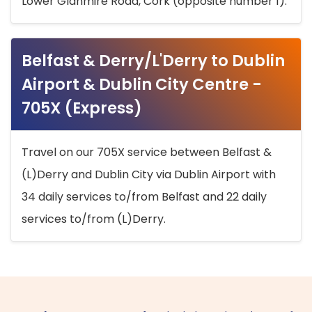
Lower Glanmire Road, Cork (opposite number 1).
Belfast & Derry/L'Derry to Dublin
Airport & Dublin City Centre -
705X (Express)
Travel on our 705X service between Belfast &
(L)Derry and Dublin City via Dublin Airport with
34 daily services to/from Belfast and 22 daily
services to/from (L)Derry.