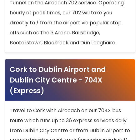
Tunnel on the Aircoach 702 service. Operating
hourly at peak times, our 702 will take you
directly to / from the airport via popular stop
offs such as The 3 Arena, Ballsbridge,
Booterstown, Blackrock and Dun Laoghaire.
Cork to Dublin Airport and
Dublin City Centre - 704X
(Express)
Travel to Cork with Aircoach on our 704X bus
route which runs up to 36 express services daily
from Dublin City Centre or from Dublin Airport to