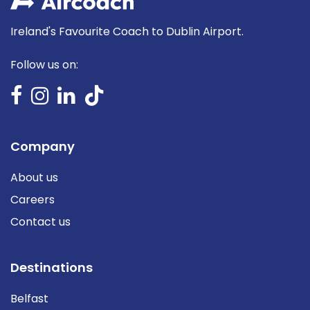
Ireland's Favourite Coach to Dublin Airport.
Follow us on:
Company
About us
Careers
Contact us
Destinations
Belfast