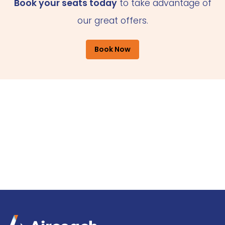
Book your seats today
to take advantage of
our great offers.
Book Now