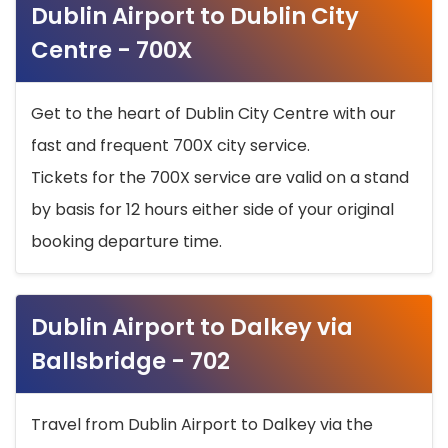
Dublin Airport to Dublin City
Centre - 700X
Get to the heart of Dublin City Centre with our
fast and frequent 700X city service.
Tickets for the 700X service are valid on a stand
by basis for 12 hours either side of your original
booking departure time.
Dublin Airport to Dalkey via
Ballsbridge - 702
Travel from Dublin Airport to Dalkey via the