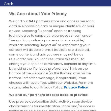
Cork
Derry
We Care About Your Privacy
Dublin
We and our
642
partners store and access personal
data, like browsing data or unique identifiers, on your
device. Selecting "I Accept" enables tracking
News
technologies to support the purposes shown under
"we and our partners process data to provide,"
whereas selecting "Reject All" or withdrawing your
Blog
consent will disable them. If trackers are disabled,
some content and ads you see may not be as
News
relevant to you. You can resurface this menu to
change your choices or withdraw consent at any time
by clicking the ["privacy preferences"] link on the
Site information
bottom of the webpage [or the floating icon on the
bottom-left of the webpage, if applicable]. Your
Accessibility
choices will have effect within our Website. For more
details, refer to our Privacy Policy.
Privacy Policy
Cookies policy
We and our partners process data to provide:
Privacy policy
Use precise geolocation data. Actively scan device
Terms & conditions
characteristics for identification. Store and/or access
information on a device. Personalised advertising and