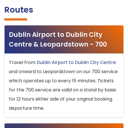
Routes
Dublin Airport to Dublin City
Centre & Leopardstown - 700
Travel from
Dublin Airport to Dublin City Centre
and onward to Leopardstown on our 700 service
which operates up to every 15 minutes. Tickets
for the 700 service are valid on a stand by basis
for 12 hours either side of your original booking
departure time.