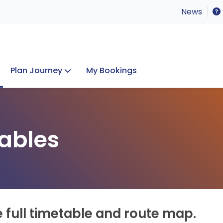
News
Plan Journey
My Bookings
Concerts & Events
Lost Property
ables
e full timetable and route map.