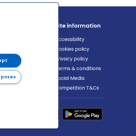
ews
Site information
log
Accessibility
ews
Cookies policy
Privacy policy
ept
Terms & conditions
rposes
Social Media
Competition T&Cs