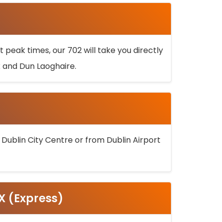
 peak times, our 702 will take you directly
k and Dun Laoghaire.
 Dublin City Centre or from Dublin Airport
5X (Express)