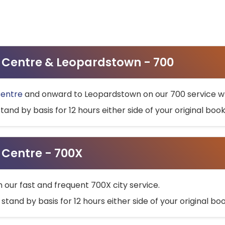
ty Centre & Leopardstown - 700
Centre
and onward to Leopardstown on our 700 service wh
stand by basis for 12 hours either side of your original bo
y Centre - 700X
h our fast and frequent 700X city service.
 stand by basis for 12 hours either side of your original b