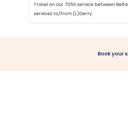
Travel on our 705X service between Belfast
services to/from (L)Derry.
Book your 