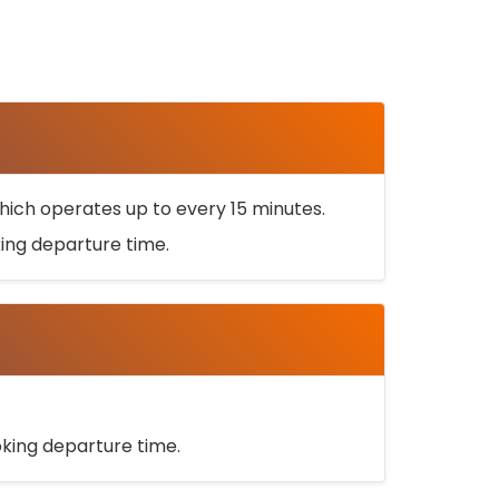
ich operates up to every 15 minutes.
oking departure time.
ooking departure time.