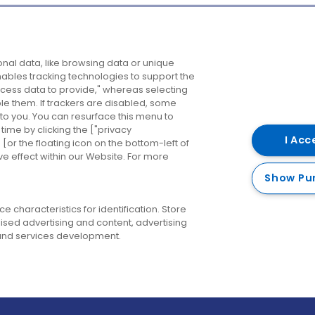
Company
Destinations
N
nal data, like browsing data or unique
enables tracking technologies to support the
About us
Belfast
B
ess data to provide," whereas selecting
ble them. If trackers are disabled, some
Careers
Cork
N
to you. You can resurface this menu to
ime by clicking the ["privacy
Contact us
Derry
I Acc
or the floating icon on the bottom-left of
ve effect within our Website. For more
Dublin
Show Pu
 characteristics for identification. Store
ised advertising and content, advertising
nd services development.