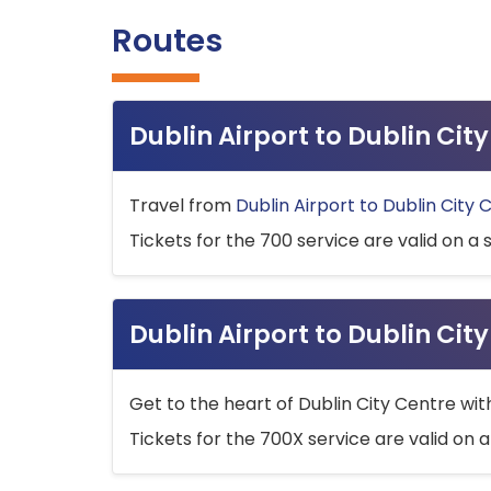
Routes
Dublin Airport to Dublin Ci
Travel from
Dublin Airport to Dublin City 
Tickets for the 700 service are valid on a 
Dublin Airport to Dublin Cit
Get to the heart of Dublin City Centre wit
Tickets for the 700X service are valid on a