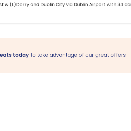
 & (L)Derry and Dublin City via Dublin Airport with 34 dai
seats today
to take advantage of our great offers.