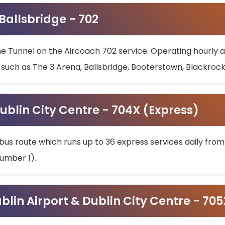
 Ballsbridge - 702
he Tunnel on the Aircoach 702 service. Operating hourly at
s such as The 3 Arena, Ballsbridge, Booterstown, Blackroc
ublin City Centre - 704X (Express)
bus route which runs up to 36 express services daily from
umber 1).
ublin Airport & Dublin City Centre - 70