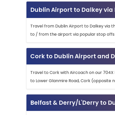
Dublin Airport to Dalkey via
Travel from Dublin Airport to Dalkey via t
to / from the airport via popular stop off
Cork to Dublin Airport and D
Travel to Cork with Aircoach on our 704X 
to Lower Glanmire Road, Cork (opposite n
Belfast & Derry/L'Derry to D