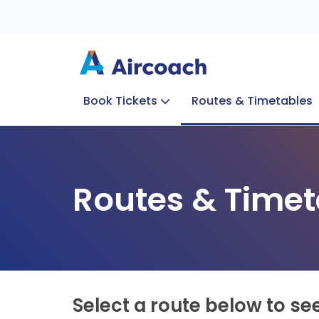
Book Tickets
Routes & Timetables
Group Enquiries
Blog
Train to Plane
Special Offers
Travel Info
Routes & Timet
Select a route below to se