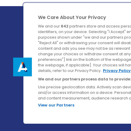
We Care About Your Privacy
We and our
642
partners store and access perso
identifiers, on your device. Selecting "I Accept" 
purposes shown under "we and our partners proc
Ireland's Favourite Coach to Dublin Airport.
"Reject All" or withdrawing your consent will disa
content and ads you see may not be as relevant 
Follow us on:
change your choices or withdraw consent at any t
preferences"] link on the bottom of the webpage [
the webpage, if applicable]. Your choices will ha
details, refer to our Privacy Policy.
Privacy Policy
We and our partners process data to provide:
Use precise geolocation data. Actively scan device
and/or access information on a device. Personal
and content measurement, audience research a
View our Partners
© Aircoach. All rights reserved.