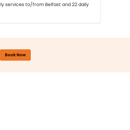
ly services to/from Belfast and 22 daily
Book Now