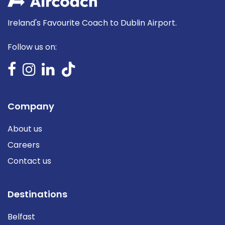
Ireland's Favourite Coach to Dublin Airport.
Follow us on:
Company
About us
Careers
Contact us
Destinations
Belfast