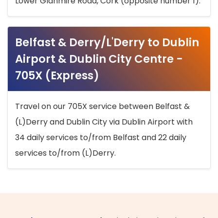
Lower Glanmire Road, Cork (opposite number 1).
Belfast & Derry/L'Derry to Dublin
Airport & Dublin City Centre -
705X (Express)
Travel on our 705X service between Belfast &
(L)Derry and Dublin City via Dublin Airport with
34 daily services to/from Belfast and 22 daily
services to/from (L)Derry.