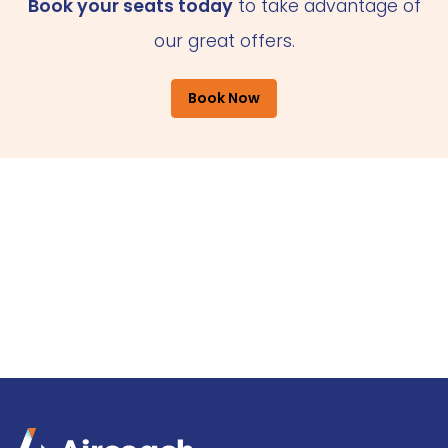
Book your seats today
to take advantage of
our great offers.
Book Now