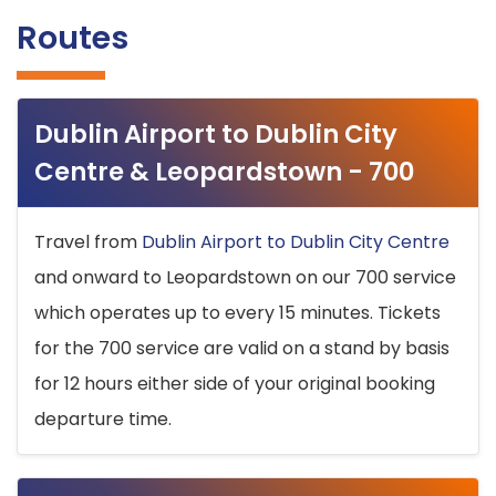
Routes
Dublin Airport to Dublin City
Centre & Leopardstown - 700
Travel from
Dublin Airport to Dublin City Centre
and onward to Leopardstown on our 700 service
which operates up to every 15 minutes. Tickets
for the 700 service are valid on a stand by basis
for 12 hours either side of your original booking
departure time.