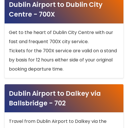
Dublin Airport to Dublin City
Centre - 700X
Get to the heart of Dublin City Centre with our
fast and frequent 700X city service.
Tickets for the 700X service are valid on a stand
by basis for 12 hours either side of your original
booking departure time.
Dublin Airport to Dalkey via
Ballsbridge - 702
Travel from Dublin Airport to Dalkey via the