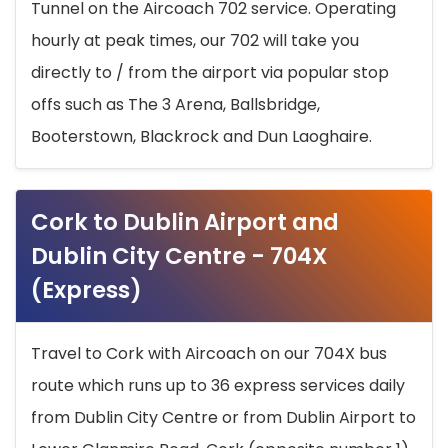
Tunnel on the Aircoach 702 service. Operating
hourly at peak times, our 702 will take you
directly to / from the airport via popular stop
offs such as The 3 Arena, Ballsbridge,
Booterstown, Blackrock and Dun Laoghaire.
Cork to Dublin Airport and
Dublin City Centre - 704X
(Express)
Travel to Cork with Aircoach on our 704X bus
route which runs up to 36 express services daily
from Dublin City Centre or from Dublin Airport to