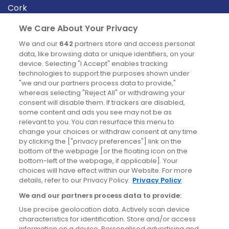
Cork
Derry
We Care About Your Privacy
Dublin
We and our
642
partners store and access personal
data, like browsing data or unique identifiers, on your
device. Selecting "I Accept" enables tracking
News
technologies to support the purposes shown under
"we and our partners process data to provide,"
whereas selecting "Reject All" or withdrawing your
Blog
consent will disable them. If trackers are disabled,
some content and ads you see may not be as
News
relevant to you. You can resurface this menu to
change your choices or withdraw consent at any time
by clicking the ["privacy preferences"] link on the
Site information
bottom of the webpage [or the floating icon on the
bottom-left of the webpage, if applicable]. Your
Accessibility
choices will have effect within our Website. For more
details, refer to our Privacy Policy.
Privacy Policy
Cookies policy
We and our partners process data to provide:
Privacy policy
Use precise geolocation data. Actively scan device
Terms & conditions
characteristics for identification. Store and/or access
information on a device. Personalised advertising and