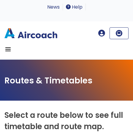
News
Help
Routes & Timetables
Select a route below to see full
timetable and route map.