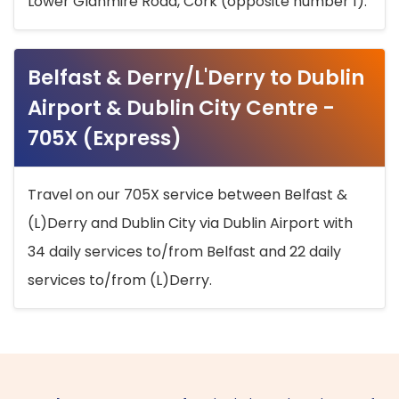
Lower Glanmire Road, Cork (opposite number 1).
Belfast & Derry/L'Derry to Dublin
Airport & Dublin City Centre -
705X (Express)
Travel on our 705X service between Belfast &
(L)Derry and Dublin City via Dublin Airport with
34 daily services to/from Belfast and 22 daily
services to/from (L)Derry.