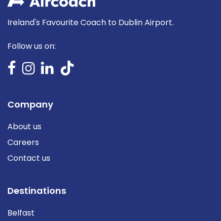
Ireland's Favourite Coach to Dublin Airport.
Follow us on:
Company
About us
Careers
Contact us
Destinations
Belfast