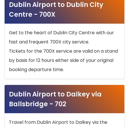
Dublin Airport to Dublin City
Centre - 700X
Get to the heart of Dublin City Centre with our
fast and frequent 700X city service.
Tickets for the 700X service are valid on a stand
by basis for 12 hours either side of your original
booking departure time.
Dublin Airport to Dalkey via
Ballsbridge - 702
Travel from Dublin Airport to Dalkey via the