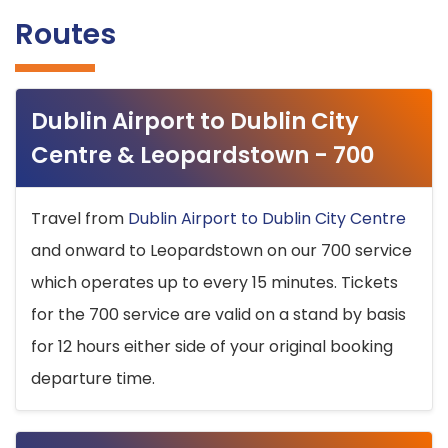
Routes
Dublin Airport to Dublin City
Centre & Leopardstown - 700
Travel from
Dublin Airport to Dublin City Centre
and onward to Leopardstown on our 700 service
which operates up to every 15 minutes. Tickets
for the 700 service are valid on a stand by basis
for 12 hours either side of your original booking
departure time.