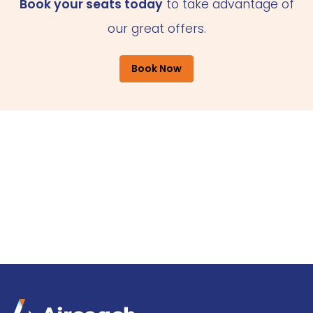
Book your seats today
to take advantage of
our great offers.
Book Now