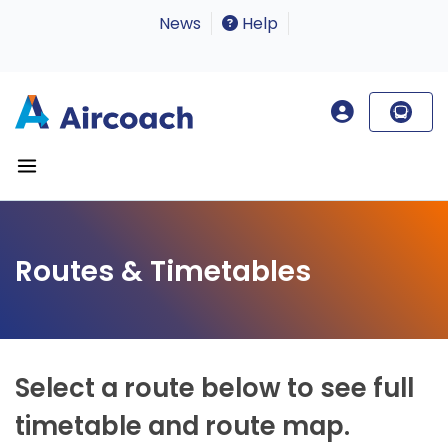
News
Help
Routes & Timetables
Select a route below to see full
timetable and route map.