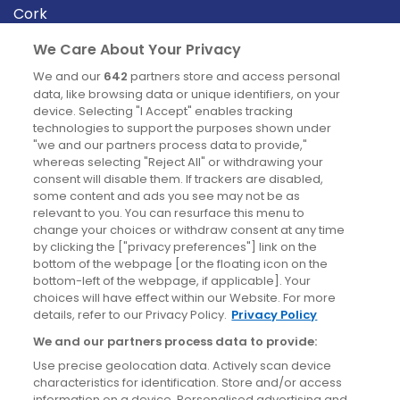
Cork
Derry
We Care About Your Privacy
Dublin
We and our
642
partners store and access personal
data, like browsing data or unique identifiers, on your
device. Selecting "I Accept" enables tracking
News
technologies to support the purposes shown under
"we and our partners process data to provide,"
whereas selecting "Reject All" or withdrawing your
Blog
consent will disable them. If trackers are disabled,
some content and ads you see may not be as
News
relevant to you. You can resurface this menu to
change your choices or withdraw consent at any time
by clicking the ["privacy preferences"] link on the
Site information
bottom of the webpage [or the floating icon on the
bottom-left of the webpage, if applicable]. Your
Accessibility
choices will have effect within our Website. For more
details, refer to our Privacy Policy.
Privacy Policy
Cookies policy
We and our partners process data to provide:
Privacy policy
Use precise geolocation data. Actively scan device
Terms & conditions
characteristics for identification. Store and/or access
information on a device. Personalised advertising and