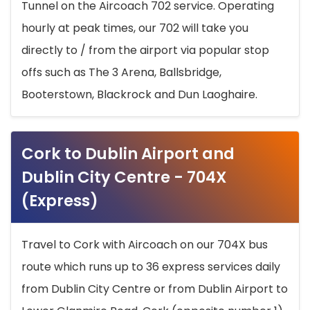
Tunnel on the Aircoach 702 service. Operating
hourly at peak times, our 702 will take you
directly to / from the airport via popular stop
offs such as The 3 Arena, Ballsbridge,
Booterstown, Blackrock and Dun Laoghaire.
Cork to Dublin Airport and
Dublin City Centre - 704X
(Express)
Travel to Cork with Aircoach on our 704X bus
route which runs up to 36 express services daily
from Dublin City Centre or from Dublin Airport to