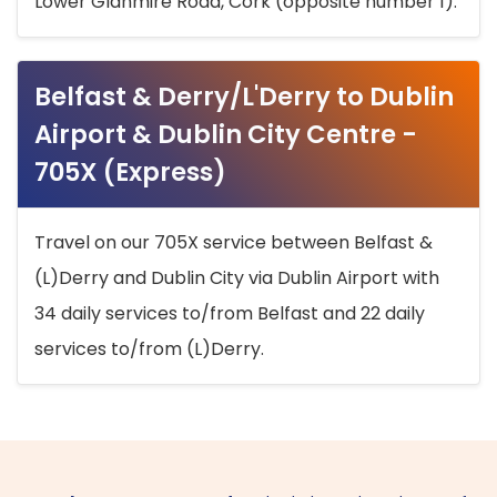
Lower Glanmire Road, Cork (opposite number 1).
Belfast & Derry/L'Derry to Dublin
Airport & Dublin City Centre -
705X (Express)
Travel on our 705X service between Belfast &
(L)Derry and Dublin City via Dublin Airport with
34 daily services to/from Belfast and 22 daily
services to/from (L)Derry.