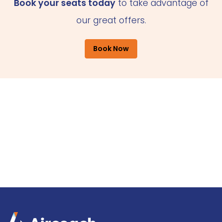
Book your seats today
to take advantage of
our great offers.
Book Now