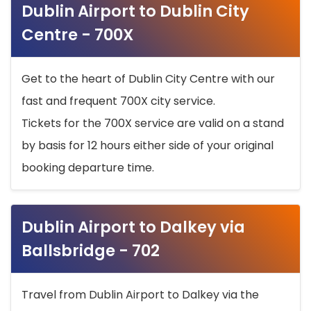
Dublin Airport to Dublin City
Centre - 700X
Get to the heart of Dublin City Centre with our
fast and frequent 700X city service.
Tickets for the 700X service are valid on a stand
by basis for 12 hours either side of your original
booking departure time.
Dublin Airport to Dalkey via
Ballsbridge - 702
Travel from Dublin Airport to Dalkey via the