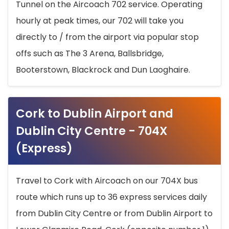
Tunnel on the Aircoach 702 service. Operating
hourly at peak times, our 702 will take you
directly to / from the airport via popular stop
offs such as The 3 Arena, Ballsbridge,
Booterstown, Blackrock and Dun Laoghaire.
Cork to Dublin Airport and
Dublin City Centre - 704X
(Express)
Travel to Cork with Aircoach on our 704X bus
route which runs up to 36 express services daily
from Dublin City Centre or from Dublin Airport to