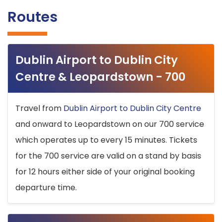
Routes
Dublin Airport to Dublin City
Centre & Leopardstown - 700
Travel from
Dublin Airport to Dublin City Centre
and onward to Leopardstown on our 700 service
which operates up to every 15 minutes. Tickets
for the 700 service are valid on a stand by basis
for 12 hours either side of your original booking
departure time.