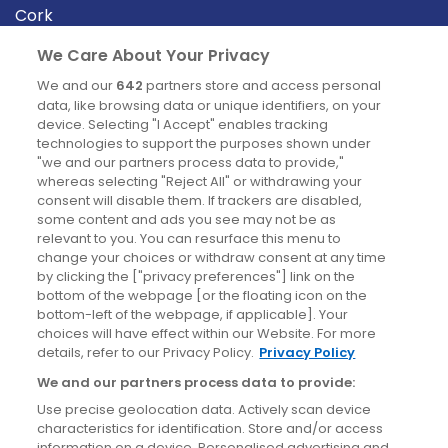
Cork
Derry
We Care About Your Privacy
Dublin
We and our
642
partners store and access personal
data, like browsing data or unique identifiers, on your
device. Selecting "I Accept" enables tracking
News
technologies to support the purposes shown under
"we and our partners process data to provide,"
whereas selecting "Reject All" or withdrawing your
Blog
consent will disable them. If trackers are disabled,
some content and ads you see may not be as
News
relevant to you. You can resurface this menu to
change your choices or withdraw consent at any time
by clicking the ["privacy preferences"] link on the
Site information
bottom of the webpage [or the floating icon on the
bottom-left of the webpage, if applicable]. Your
Accessibility
choices will have effect within our Website. For more
details, refer to our Privacy Policy.
Privacy Policy
Cookies policy
We and our partners process data to provide:
Privacy policy
Use precise geolocation data. Actively scan device
Terms & conditions
characteristics for identification. Store and/or access
information on a device. Personalised advertising and