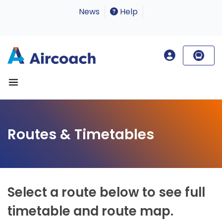
News
Help
Routes & Timetables
Select a route below to see full
timetable and route map.