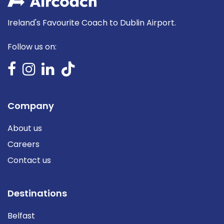
Ireland's Favourite Coach to Dublin Airport.
Follow us on:
Company
About us
Careers
Contact us
Destinations
Belfast