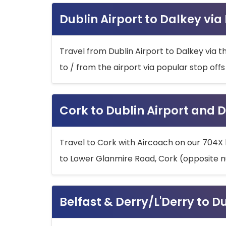
Dublin Airport to Dalkey via
Travel from Dublin Airport to Dalkey via t
to / from the airport via popular stop off
Cork to Dublin Airport and D
Travel to Cork with Aircoach on our 704X 
to Lower Glanmire Road, Cork (opposite n
Belfast & Derry/L'Derry to D