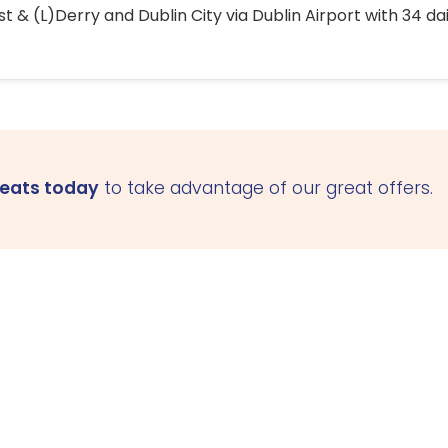
 & (L)Derry and Dublin City via Dublin Airport with 34 dai
seats today
to take advantage of our great offers.