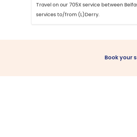
Travel on our 705X service between Belfast
services to/from (L)Derry.
Book your 