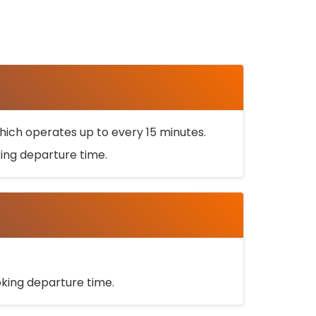
ich operates up to every 15 minutes.
oking departure time.
ooking departure time.