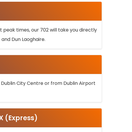
 peak times, our 702 will take you directly
k and Dun Laoghaire.
 Dublin City Centre or from Dublin Airport
5X (Express)