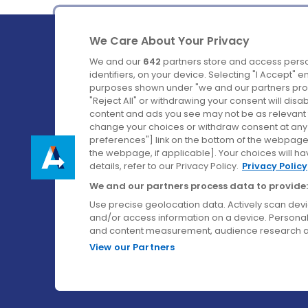
We Care About Your Privacy
We and our
642
partners store and access perso
identifiers, on your device. Selecting "I Accept" 
purposes shown under "we and our partners proc
Ireland's Favourite Coach to Dublin Airport.
"Reject All" or withdrawing your consent will disa
content and ads you see may not be as relevant 
Follow us on:
change your choices or withdraw consent at any t
preferences"] link on the bottom of the webpage [
the webpage, if applicable]. Your choices will ha
details, refer to our Privacy Policy.
Privacy Policy
We and our partners process data to provide:
Use precise geolocation data. Actively scan device
and/or access information on a device. Personal
and content measurement, audience research a
View our Partners
© Aircoach. All rights reserved.