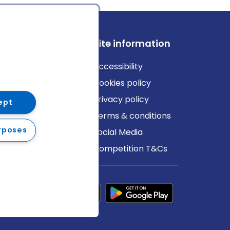
ews
Site information
log
Accessibility
ews
Cookies policy
Privacy policy
ept
Terms & conditions
rposes
Social Media
Competition T&Cs