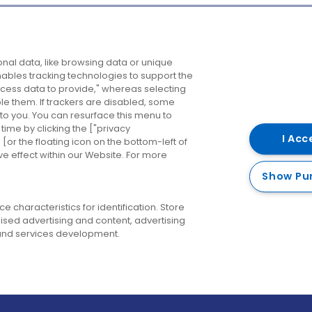
Company
Destinations
N
nal data, like browsing data or unique
enables tracking technologies to support the
About us
Belfast
B
ess data to provide," whereas selecting
ble them. If trackers are disabled, some
Careers
Cork
N
to you. You can resurface this menu to
ime by clicking the ["privacy
Contact us
Derry
I Acc
or the floating icon on the bottom-left of
ve effect within our Website. For more
Dublin
Show Pu
 characteristics for identification. Store
ised advertising and content, advertising
nd services development.