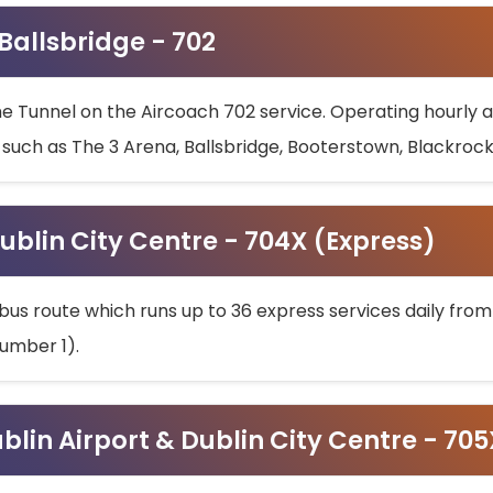
 Ballsbridge - 702
he Tunnel on the Aircoach 702 service. Operating hourly at
s such as The 3 Arena, Ballsbridge, Booterstown, Blackroc
ublin City Centre - 704X (Express)
bus route which runs up to 36 express services daily from
umber 1).
ublin Airport & Dublin City Centre - 70