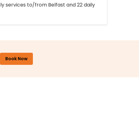
ly services to/from Belfast and 22 daily
Book Now