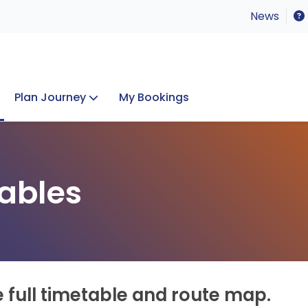
News
Plan Journey
My Bookings
Concerts & Events
Lost Property
ables
e full timetable and route map.