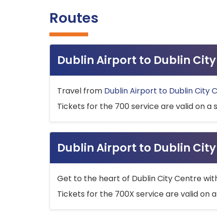
Routes
Dublin Airport to Dublin Ci
Travel from
Dublin Airport to Dublin City 
Tickets for the 700 service are valid on a 
Dublin Airport to Dublin Cit
Get to the heart of Dublin City Centre wit
Tickets for the 700X service are valid on a