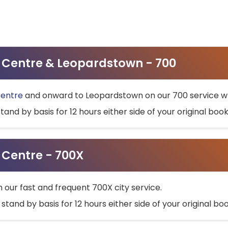
ty Centre & Leopardstown - 700
Centre
and onward to Leopardstown on our 700 service wh
stand by basis for 12 hours either side of your original bo
y Centre - 700X
h our fast and frequent 700X city service.
 stand by basis for 12 hours either side of your original b