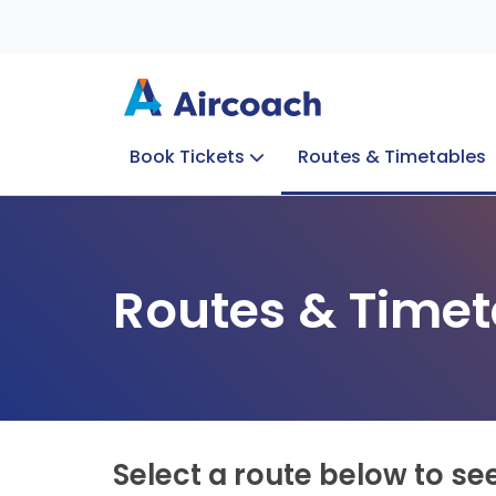
Book Tickets
Routes & Timetables
Group Enquiries
Blog
Train to Plane
Special Offers
Travel Info
Routes & Timet
Select a route below to se