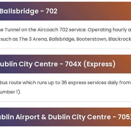
 Ballsbridge - 702
he Tunnel on the Aircoach 702 service. Operating hourly at
s such as The 3 Arena, Ballsbridge, Booterstown, Blackroc
ublin City Centre - 704X (Express)
bus route which runs up to 36 express services daily from
umber 1).
ublin Airport & Dublin City Centre - 70