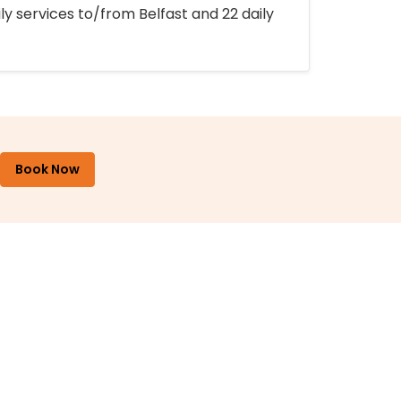
ly services to/from Belfast and 22 daily
Book Now