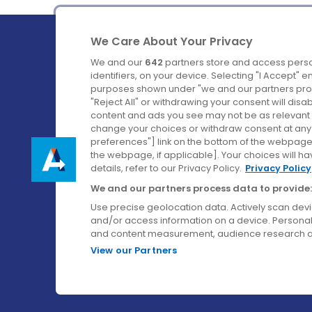
We Care About Your Privacy
We and our
642
partners store and access perso
identifiers, on your device. Selecting "I Accept" 
purposes shown under "we and our partners proc
Ireland's Favourite Coach to Dublin Airport.
"Reject All" or withdrawing your consent will disa
content and ads you see may not be as relevant 
Follow us on:
change your choices or withdraw consent at any t
preferences"] link on the bottom of the webpage [
the webpage, if applicable]. Your choices will ha
details, refer to our Privacy Policy.
Privacy Policy
We and our partners process data to provide:
Use precise geolocation data. Actively scan device
and/or access information on a device. Personal
and content measurement, audience research a
View our Partners
© Aircoach. All rights reserved.