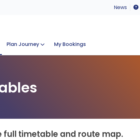
News
Plan Journey
My Bookings
Concerts & Events
Lost Property
ables
e full timetable and route map.