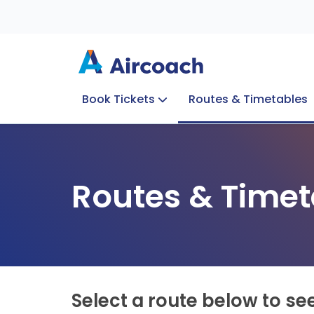
Book Tickets
Routes & Timetables
Group Enquiries
Blog
Train to Plane
Special Offers
Travel Info
Routes & Timet
Select a route below to se