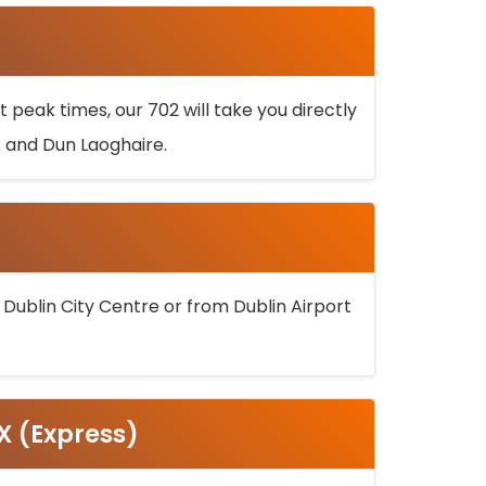
 peak times, our 702 will take you directly
k and Dun Laoghaire.
 Dublin City Centre or from Dublin Airport
5X (Express)