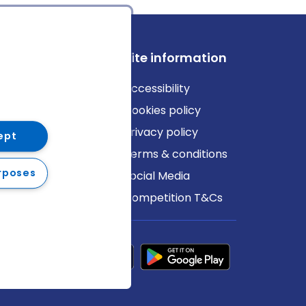
ews
Site information
log
Accessibility
ews
Cookies policy
Privacy policy
ept
Terms & conditions
rposes
Social Media
Competition T&Cs