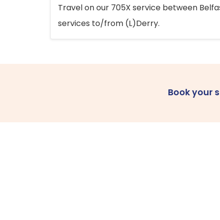
Travel on our 705X service between Belfast
services to/from (L)Derry.
Book your 