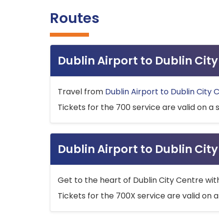
Routes
Dublin Airport to Dublin Ci
Travel from
Dublin Airport to Dublin City 
Tickets for the 700 service are valid on a 
Dublin Airport to Dublin Cit
Get to the heart of Dublin City Centre wit
Tickets for the 700X service are valid on a