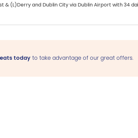
 & (L)Derry and Dublin City via Dublin Airport with 34 dai
seats today
to take advantage of our great offers.