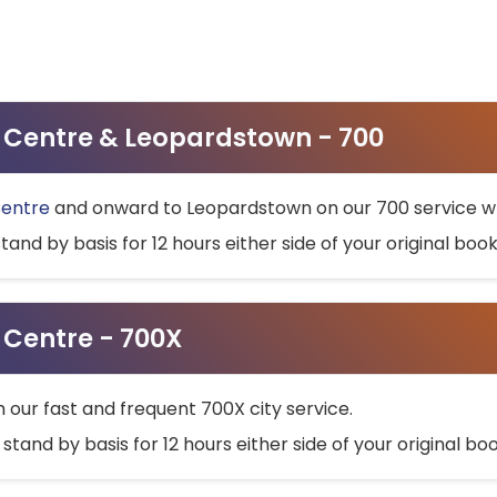
ty Centre & Leopardstown - 700
Centre
and onward to Leopardstown on our 700 service wh
stand by basis for 12 hours either side of your original bo
y Centre - 700X
h our fast and frequent 700X city service.
 stand by basis for 12 hours either side of your original b