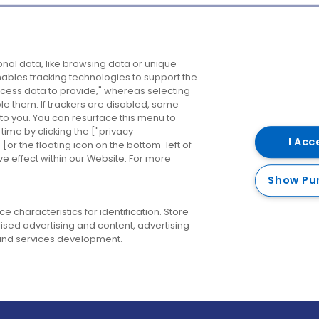
Company
Destinations
N
nal data, like browsing data or unique
enables tracking technologies to support the
About us
Belfast
B
ess data to provide," whereas selecting
ble them. If trackers are disabled, some
Careers
Cork
N
to you. You can resurface this menu to
ime by clicking the ["privacy
Contact us
Derry
I Acc
or the floating icon on the bottom-left of
ve effect within our Website. For more
Dublin
Show Pu
 characteristics for identification. Store
ised advertising and content, advertising
nd services development.