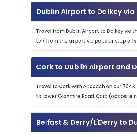
Dublin Airport to Dalkey via
Travel from Dublin Airport to Dalkey via t
to / from the airport via popular stop off
Cork to Dublin Airport and D
Travel to Cork with Aircoach on our 704X 
to Lower Glanmire Road, Cork (opposite n
Belfast & Derry/L'Derry to D