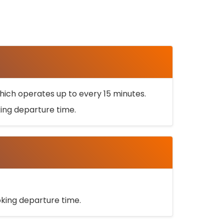
ich operates up to every 15 minutes.
oking departure time.
ooking departure time.