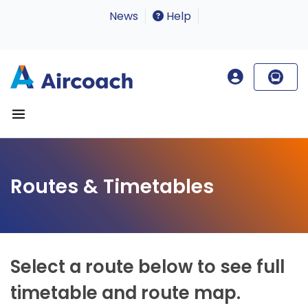
News
Help
Routes & Timetables
Select a route below to see full
timetable and route map.