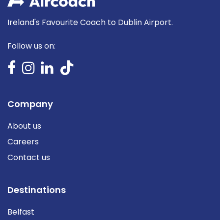
Ireland's Favourite Coach to Dublin Airport.
Follow us on:
Company
About us
Careers
Contact us
Destinations
Belfast