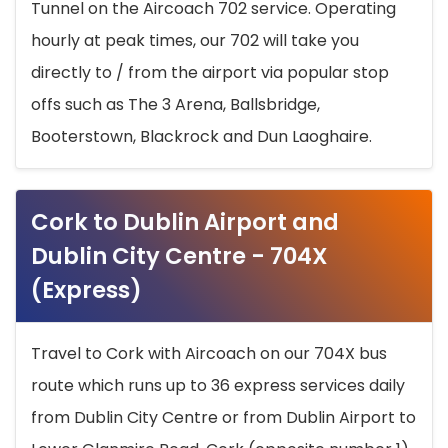
Tunnel on the Aircoach 702 service. Operating
hourly at peak times, our 702 will take you
directly to / from the airport via popular stop
offs such as The 3 Arena, Ballsbridge,
Booterstown, Blackrock and Dun Laoghaire.
Cork to Dublin Airport and
Dublin City Centre - 704X
(Express)
Travel to Cork with Aircoach on our 704X bus
route which runs up to 36 express services daily
from Dublin City Centre or from Dublin Airport to