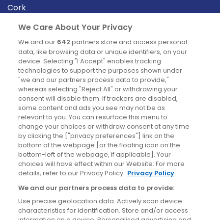
Cork
Derry
We Care About Your Privacy
Dublin
We and our
642
partners store and access personal
data, like browsing data or unique identifiers, on your
device. Selecting "I Accept" enables tracking
News
technologies to support the purposes shown under
"we and our partners process data to provide,"
whereas selecting "Reject All" or withdrawing your
Blog
consent will disable them. If trackers are disabled,
some content and ads you see may not be as
News
relevant to you. You can resurface this menu to
change your choices or withdraw consent at any time
by clicking the ["privacy preferences"] link on the
Site information
bottom of the webpage [or the floating icon on the
bottom-left of the webpage, if applicable]. Your
Accessibility
choices will have effect within our Website. For more
details, refer to our Privacy Policy.
Privacy Policy
Cookies policy
We and our partners process data to provide:
Privacy policy
Use precise geolocation data. Actively scan device
Terms & conditions
characteristics for identification. Store and/or access
information on a device. Personalised advertising and