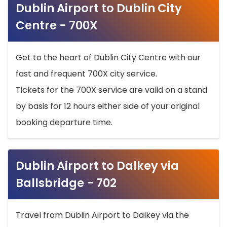
Dublin Airport to Dublin City
Centre - 700X
Get to the heart of Dublin City Centre with our
fast and frequent 700X city service.
Tickets for the 700X service are valid on a stand
by basis for 12 hours either side of your original
booking departure time.
Dublin Airport to Dalkey via
Ballsbridge - 702
Travel from Dublin Airport to Dalkey via the