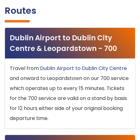
Routes
Dublin Airport to Dublin City
Centre & Leopardstown - 700
Travel from
Dublin Airport to Dublin City Centre
and onward to Leopardstown on our 700 service
which operates up to every 15 minutes. Tickets
for the 700 service are valid on a stand by basis
for 12 hours either side of your original booking
departure time.