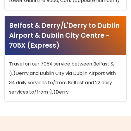
Lower Glanmire Road, Cork (opposite number 1).
Belfast & Derry/L'Derry to Dublin
Airport & Dublin City Centre -
705X (Express)
Travel on our 705X service between Belfast &
(L)Derry and Dublin City via Dublin Airport with
34 daily services to/from Belfast and 22 daily
services to/from (L)Derry.