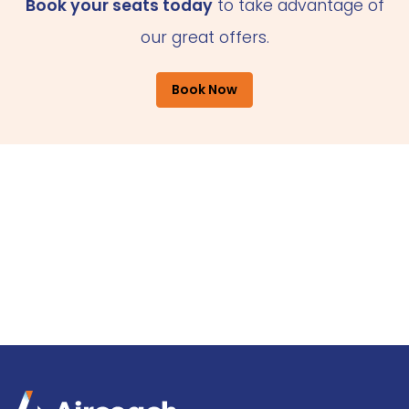
Book your seats today
to take advantage of
our great offers.
Book Now