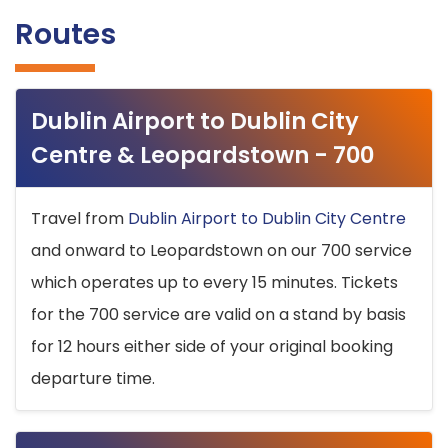
Routes
Dublin Airport to Dublin City
Centre & Leopardstown - 700
Travel from
Dublin Airport to Dublin City Centre
and onward to Leopardstown on our 700 service
which operates up to every 15 minutes. Tickets
for the 700 service are valid on a stand by basis
for 12 hours either side of your original booking
departure time.