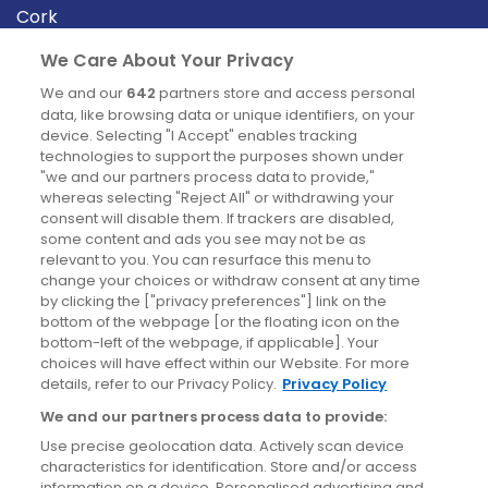
Cork
Derry
We Care About Your Privacy
Dublin
We and our
642
partners store and access personal
data, like browsing data or unique identifiers, on your
device. Selecting "I Accept" enables tracking
News
technologies to support the purposes shown under
"we and our partners process data to provide,"
whereas selecting "Reject All" or withdrawing your
Blog
consent will disable them. If trackers are disabled,
some content and ads you see may not be as
News
relevant to you. You can resurface this menu to
change your choices or withdraw consent at any time
by clicking the ["privacy preferences"] link on the
Site information
bottom of the webpage [or the floating icon on the
bottom-left of the webpage, if applicable]. Your
Accessibility
choices will have effect within our Website. For more
details, refer to our Privacy Policy.
Privacy Policy
Cookies policy
We and our partners process data to provide:
Privacy policy
Use precise geolocation data. Actively scan device
Terms & conditions
characteristics for identification. Store and/or access
information on a device. Personalised advertising and