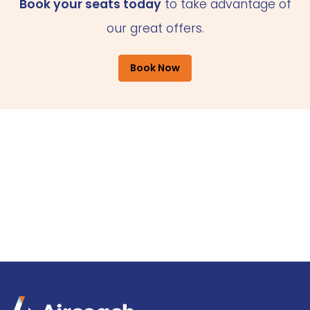
Book your seats today
to take advantage of
our great offers.
Book Now