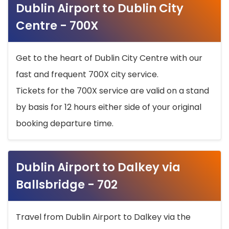
Dublin Airport to Dublin City
Centre - 700X
Get to the heart of Dublin City Centre with our
fast and frequent 700X city service.
Tickets for the 700X service are valid on a stand
by basis for 12 hours either side of your original
booking departure time.
Dublin Airport to Dalkey via
Ballsbridge - 702
Travel from Dublin Airport to Dalkey via the