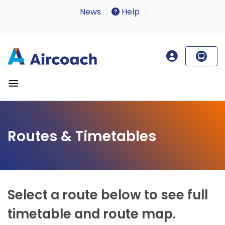
News
Help
Routes & Timetables
Select a route below to see full
timetable and route map.