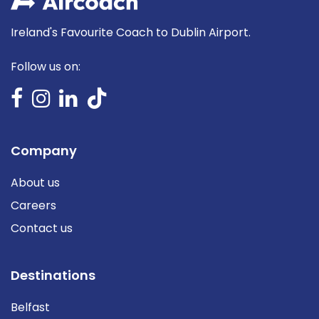
Ireland's Favourite Coach to Dublin Airport.
Follow us on:
Company
About us
Careers
Contact us
Destinations
Belfast