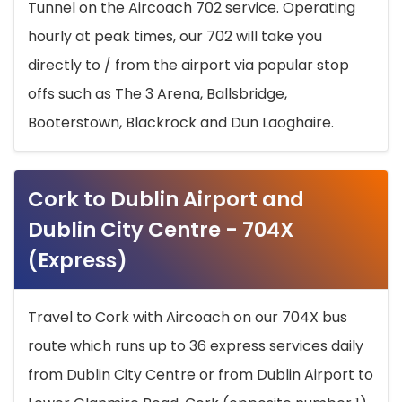
Tunnel on the Aircoach 702 service. Operating
hourly at peak times, our 702 will take you
directly to / from the airport via popular stop
offs such as The 3 Arena, Ballsbridge,
Booterstown, Blackrock and Dun Laoghaire.
Cork to Dublin Airport and
Dublin City Centre - 704X
(Express)
Travel to Cork with Aircoach on our 704X bus
route which runs up to 36 express services daily
from Dublin City Centre or from Dublin Airport to