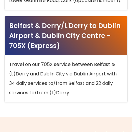
Lower Glanmire Road, Cork (opposite number 1).
Belfast & Derry/L'Derry to Dublin
Airport & Dublin City Centre -
705X (Express)
Travel on our 705X service between Belfast &
(L)Derry and Dublin City via Dublin Airport with
34 daily services to/from Belfast and 22 daily
services to/from (L)Derry.