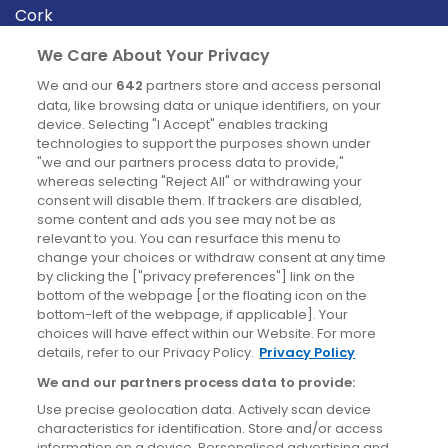
Cork
Derry
We Care About Your Privacy
Dublin
We and our
642
partners store and access personal
data, like browsing data or unique identifiers, on your
device. Selecting "I Accept" enables tracking
News
technologies to support the purposes shown under
"we and our partners process data to provide,"
whereas selecting "Reject All" or withdrawing your
Blog
consent will disable them. If trackers are disabled,
some content and ads you see may not be as
News
relevant to you. You can resurface this menu to
change your choices or withdraw consent at any time
by clicking the ["privacy preferences"] link on the
Site information
bottom of the webpage [or the floating icon on the
bottom-left of the webpage, if applicable]. Your
Accessibility
choices will have effect within our Website. For more
details, refer to our Privacy Policy.
Privacy Policy
Cookies policy
We and our partners process data to provide:
Privacy policy
Use precise geolocation data. Actively scan device
Terms & conditions
characteristics for identification. Store and/or access
information on a device. Personalised advertising and