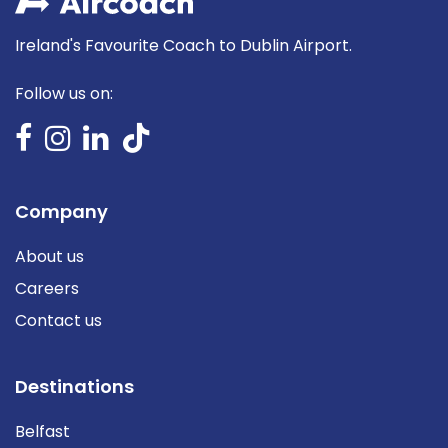
Ireland's Favourite Coach to Dublin Airport.
Follow us on:
Company
About us
Careers
Contact us
Destinations
Belfast