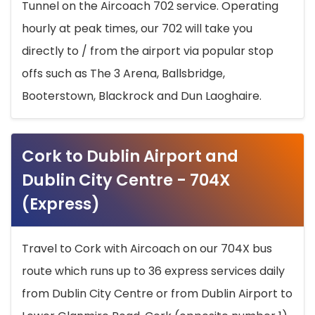
Tunnel on the Aircoach 702 service. Operating
hourly at peak times, our 702 will take you
directly to / from the airport via popular stop
offs such as The 3 Arena, Ballsbridge,
Booterstown, Blackrock and Dun Laoghaire.
Cork to Dublin Airport and
Dublin City Centre - 704X
(Express)
Travel to Cork with Aircoach on our 704X bus
route which runs up to 36 express services daily
from Dublin City Centre or from Dublin Airport to