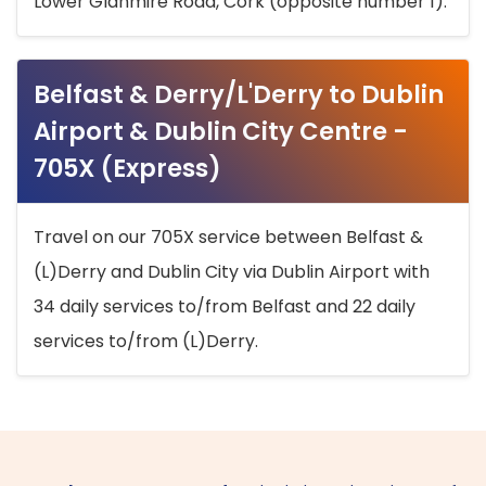
Lower Glanmire Road, Cork (opposite number 1).
Belfast & Derry/L'Derry to Dublin
Airport & Dublin City Centre -
705X (Express)
Travel on our 705X service between Belfast &
(L)Derry and Dublin City via Dublin Airport with
34 daily services to/from Belfast and 22 daily
services to/from (L)Derry.