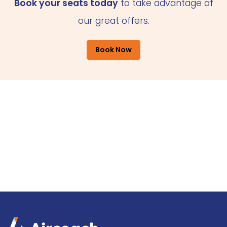
Book your seats today
to take advantage of
our great offers.
Book Now