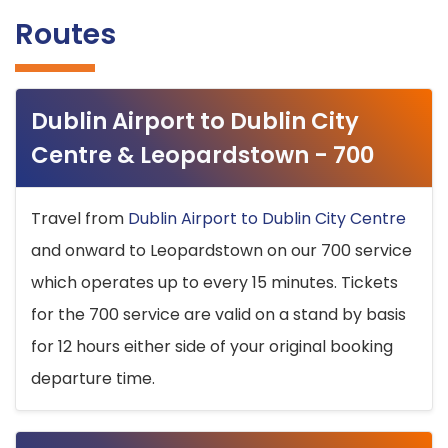
Routes
Dublin Airport to Dublin City
Centre & Leopardstown - 700
Travel from
Dublin Airport to Dublin City Centre
and onward to Leopardstown on our 700 service
which operates up to every 15 minutes. Tickets
for the 700 service are valid on a stand by basis
for 12 hours either side of your original booking
departure time.