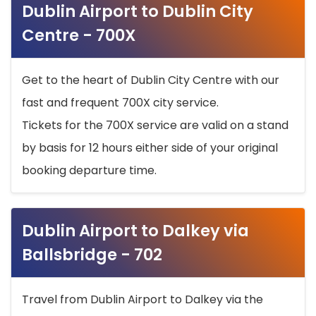
Dublin Airport to Dublin City
Centre - 700X
Get to the heart of Dublin City Centre with our
fast and frequent 700X city service.
Tickets for the 700X service are valid on a stand
by basis for 12 hours either side of your original
booking departure time.
Dublin Airport to Dalkey via
Ballsbridge - 702
Travel from Dublin Airport to Dalkey via the