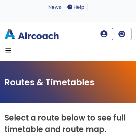
News
Help
Routes & Timetables
Select a route below to see full
timetable and route map.