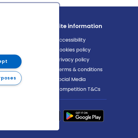
ews
Site information
log
Accessibility
ews
Cookies policy
Privacy policy
ept
Terms & conditions
rposes
Social Media
Competition T&Cs