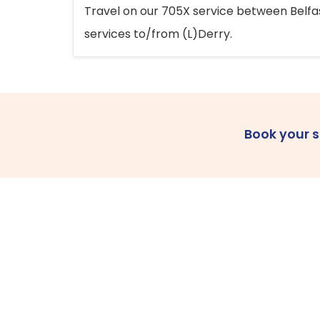
Travel on our 705X service between Belfast
services to/from (L)Derry.
Book your 