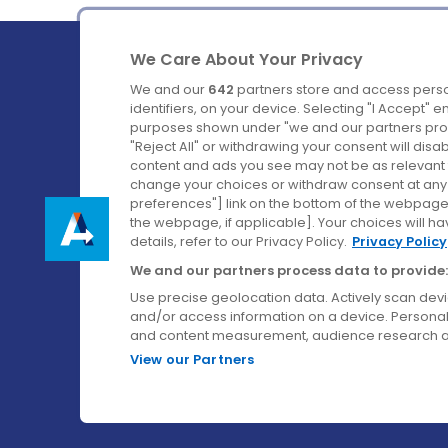
We Care About Your Privacy
We and our
642
partners store and access perso
identifiers, on your device. Selecting "I Accept" 
purposes shown under "we and our partners proc
Ireland's Favourite Coach to Dublin Airport.
"Reject All" or withdrawing your consent will disa
content and ads you see may not be as relevant 
Follow us on:
change your choices or withdraw consent at any t
preferences"] link on the bottom of the webpage [
the webpage, if applicable]. Your choices will ha
details, refer to our Privacy Policy.
Privacy Policy
We and our partners process data to provide:
Use precise geolocation data. Actively scan device
and/or access information on a device. Personal
and content measurement, audience research a
View our Partners
© Aircoach. All rights reserved.