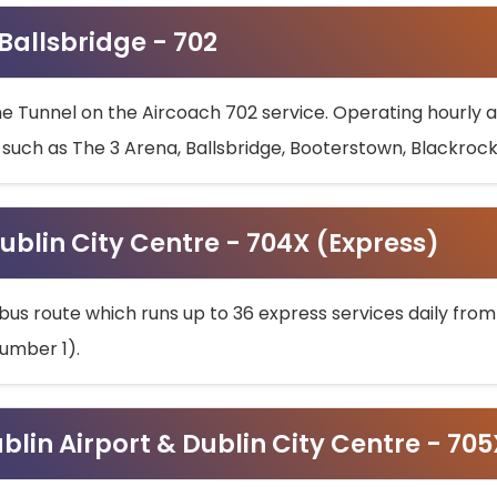
 Ballsbridge - 702
he Tunnel on the Aircoach 702 service. Operating hourly at
s such as The 3 Arena, Ballsbridge, Booterstown, Blackroc
ublin City Centre - 704X (Express)
bus route which runs up to 36 express services daily from
umber 1).
ublin Airport & Dublin City Centre - 70