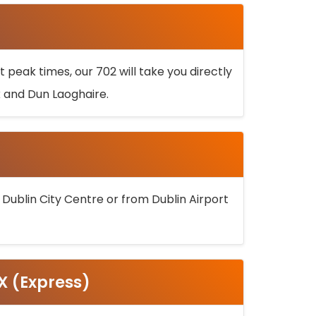
 peak times, our 702 will take you directly
k and Dun Laoghaire.
 Dublin City Centre or from Dublin Airport
5X (Express)