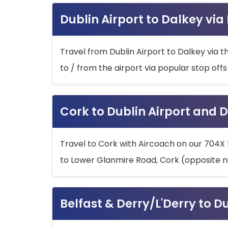
Dublin Airport to Dalkey via
Travel from Dublin Airport to Dalkey via t
to / from the airport via popular stop off
Cork to Dublin Airport and D
Travel to Cork with Aircoach on our 704X 
to Lower Glanmire Road, Cork (opposite n
Belfast & Derry/L'Derry to D