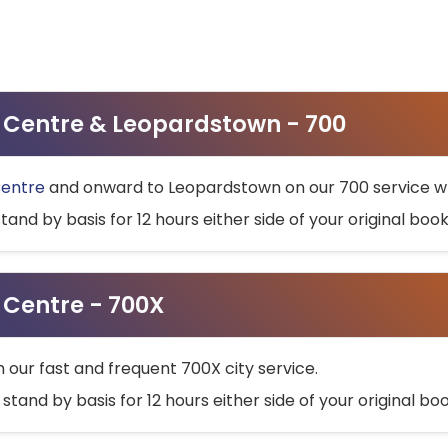
ty Centre & Leopardstown - 700
Centre
and onward to Leopardstown on our 700 service wh
stand by basis for 12 hours either side of your original bo
y Centre - 700X
h our fast and frequent 700X city service.
 stand by basis for 12 hours either side of your original b