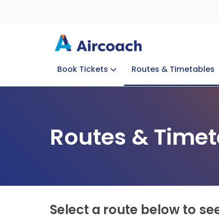
Book Tickets
Routes & Timetables
Group Enquiries
Blog
Train to Plane
Special Offers
Travel Info
Routes & Timet
Select a route below to se