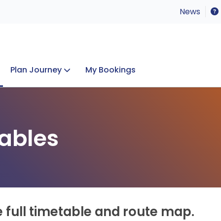
News
Plan Journey
My Bookings
Concerts & Events
Lost Property
ables
e full timetable and route map.