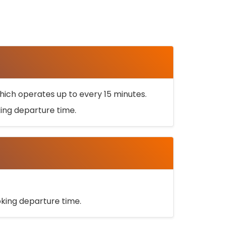
ich operates up to every 15 minutes.
oking departure time.
ooking departure time.