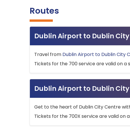
Routes
Dublin Airport to Dublin Ci
Travel from
Dublin Airport to Dublin City 
Tickets for the 700 service are valid on a 
Dublin Airport to Dublin Cit
Get to the heart of Dublin City Centre wit
Tickets for the 700X service are valid on a