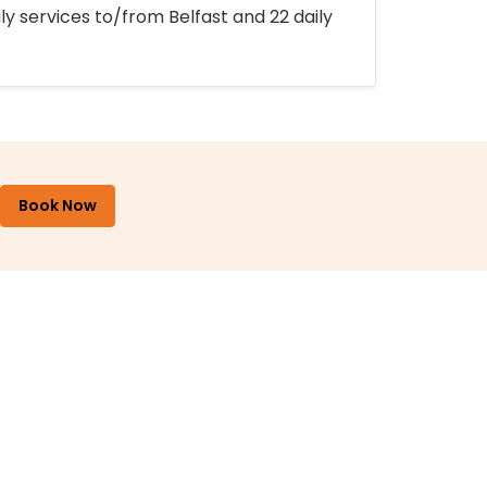
ly services to/from Belfast and 22 daily
Book Now