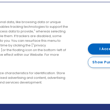
Company
Destinations
N
nal data, like browsing data or unique
enables tracking technologies to support the
About us
Belfast
B
ess data to provide," whereas selecting
ble them. If trackers are disabled, some
Careers
Cork
N
to you. You can resurface this menu to
ime by clicking the ["privacy
Contact us
Derry
I Acc
or the floating icon on the bottom-left of
ve effect within our Website. For more
Dublin
Show Pu
 characteristics for identification. Store
ised advertising and content, advertising
nd services development.