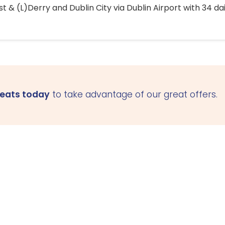
 & (L)Derry and Dublin City via Dublin Airport with 34 dai
seats today
to take advantage of our great offers.