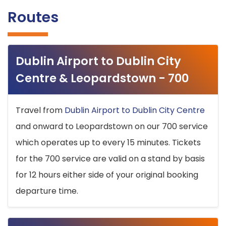
Routes
Dublin Airport to Dublin City
Centre & Leopardstown - 700
Travel from
Dublin Airport to Dublin City Centre
and onward to Leopardstown on our 700 service
which operates up to every 15 minutes. Tickets
for the 700 service are valid on a stand by basis
for 12 hours either side of your original booking
departure time.