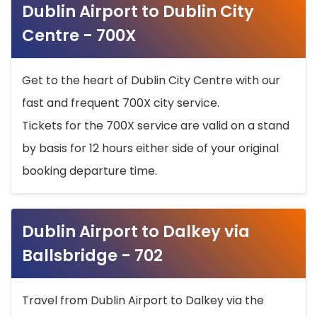
Dublin Airport to Dublin City
Centre - 700X
Get to the heart of Dublin City Centre with our
fast and frequent 700X city service.
Tickets for the 700X service are valid on a stand
by basis for 12 hours either side of your original
booking departure time.
Dublin Airport to Dalkey via
Ballsbridge - 702
Travel from Dublin Airport to Dalkey via the