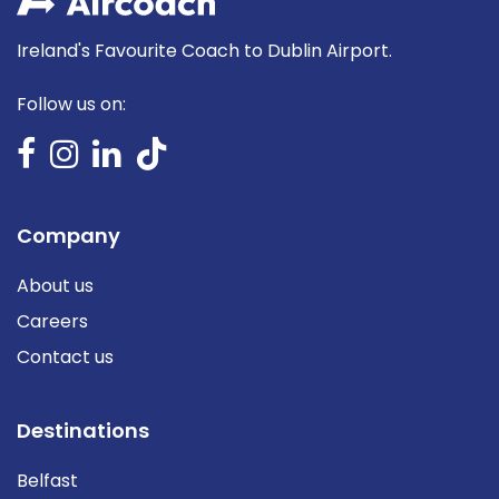
Ireland's Favourite Coach to Dublin Airport.
Follow us on:
Company
About us
Careers
Contact us
Destinations
Belfast