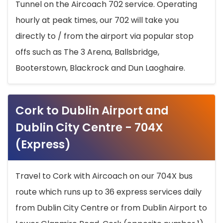
Tunnel on the Aircoach 702 service. Operating
hourly at peak times, our 702 will take you
directly to / from the airport via popular stop
offs such as The 3 Arena, Ballsbridge,
Booterstown, Blackrock and Dun Laoghaire.
Cork to Dublin Airport and
Dublin City Centre - 704X
(Express)
Travel to Cork with Aircoach on our 704X bus
route which runs up to 36 express services daily
from Dublin City Centre or from Dublin Airport to