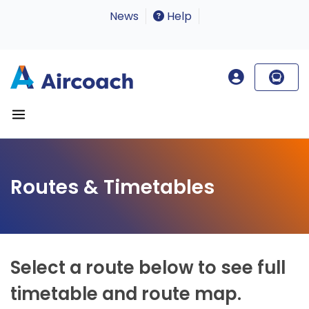
News
Help
Routes & Timetables
Select a route below to see full
timetable and route map.