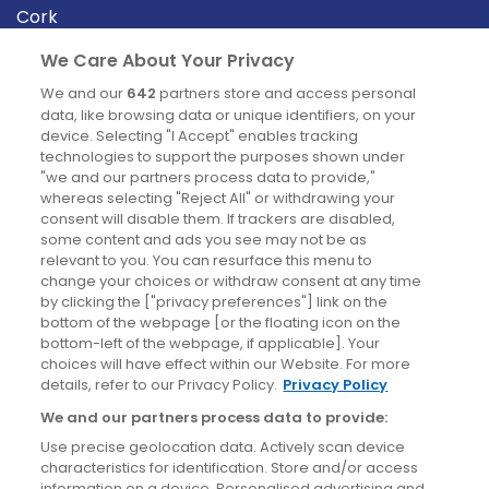
Cork
Derry
We Care About Your Privacy
Dublin
We and our
642
partners store and access personal
data, like browsing data or unique identifiers, on your
device. Selecting "I Accept" enables tracking
News
technologies to support the purposes shown under
"we and our partners process data to provide,"
whereas selecting "Reject All" or withdrawing your
Blog
consent will disable them. If trackers are disabled,
some content and ads you see may not be as
News
relevant to you. You can resurface this menu to
change your choices or withdraw consent at any time
by clicking the ["privacy preferences"] link on the
Site information
bottom of the webpage [or the floating icon on the
bottom-left of the webpage, if applicable]. Your
Accessibility
choices will have effect within our Website. For more
details, refer to our Privacy Policy.
Privacy Policy
Cookies policy
We and our partners process data to provide:
Privacy policy
Use precise geolocation data. Actively scan device
Terms & conditions
characteristics for identification. Store and/or access
information on a device. Personalised advertising and