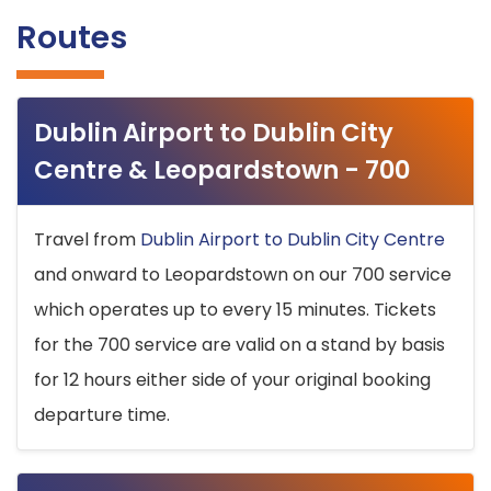
Routes
Dublin Airport to Dublin City
Centre & Leopardstown - 700
Travel from
Dublin Airport to Dublin City Centre
and onward to Leopardstown on our 700 service
which operates up to every 15 minutes. Tickets
for the 700 service are valid on a stand by basis
for 12 hours either side of your original booking
departure time.