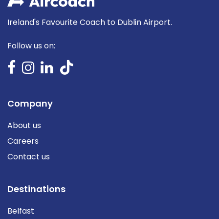
Ireland's Favourite Coach to Dublin Airport.
Follow us on:
Company
About us
Careers
Contact us
Destinations
Belfast