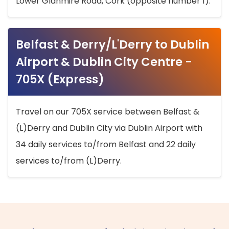
Lower Glanmire Road, Cork (opposite number 1).
Belfast & Derry/L'Derry to Dublin
Airport & Dublin City Centre -
705X (Express)
Travel on our 705X service between Belfast &
(L)Derry and Dublin City via Dublin Airport with
34 daily services to/from Belfast and 22 daily
services to/from (L)Derry.