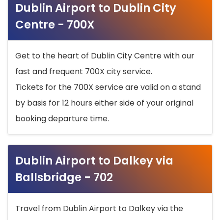
Dublin Airport to Dublin City
Centre - 700X
Get to the heart of Dublin City Centre with our
fast and frequent 700X city service.
Tickets for the 700X service are valid on a stand
by basis for 12 hours either side of your original
booking departure time.
Dublin Airport to Dalkey via
Ballsbridge - 702
Travel from Dublin Airport to Dalkey via the