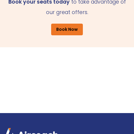
Book your seats today
to take advantage of
our great offers.
Book Now