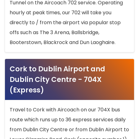
Tunnel on the Aircoach 702 service. Operating
hourly at peak times, our 702 will take you
directly to / from the airport via popular stop
offs such as The 3 Arena, Ballsbridge,
Booterstown, Blackrock and Dun Laoghaire.
Cork to Dublin Airport and
Dublin City Centre - 704X
(Express)
Travel to Cork with Aircoach on our 704X bus
route which runs up to 36 express services daily
from Dublin City Centre or from Dublin Airport to