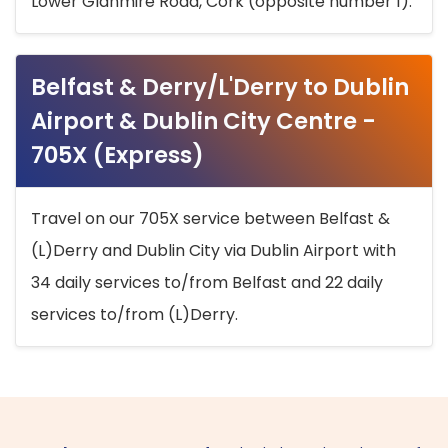
Lower Glanmire Road, Cork (opposite number 1).
Belfast & Derry/L'Derry to Dublin
Airport & Dublin City Centre -
705X (Express)
Travel on our 705X service between Belfast &
(L)Derry and Dublin City via Dublin Airport with
34 daily services to/from Belfast and 22 daily
services to/from (L)Derry.