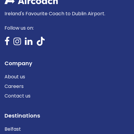
Ireland's Favourite Coach to Dublin Airport.
Follow us on:
Company
About us
Careers
Contact us
Destinations
Belfast