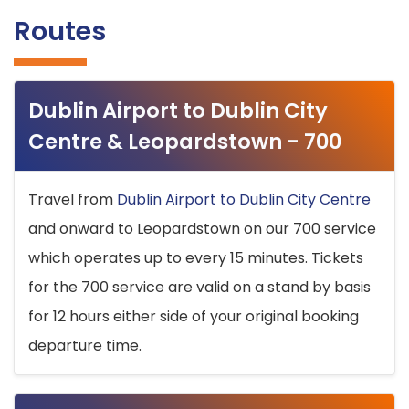
Routes
Dublin Airport to Dublin City
Centre & Leopardstown - 700
Travel from
Dublin Airport to Dublin City Centre
and onward to Leopardstown on our 700 service
which operates up to every 15 minutes. Tickets
for the 700 service are valid on a stand by basis
for 12 hours either side of your original booking
departure time.