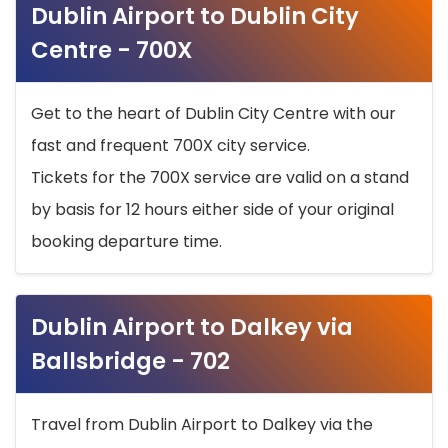
Dublin Airport to Dublin City
Centre - 700X
Get to the heart of Dublin City Centre with our
fast and frequent 700X city service.
Tickets for the 700X service are valid on a stand
by basis for 12 hours either side of your original
booking departure time.
Dublin Airport to Dalkey via
Ballsbridge - 702
Travel from Dublin Airport to Dalkey via the