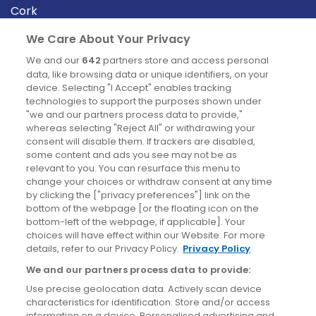
Cork
Derry
We Care About Your Privacy
Dublin
We and our
642
partners store and access personal
data, like browsing data or unique identifiers, on your
device. Selecting "I Accept" enables tracking
News
technologies to support the purposes shown under
"we and our partners process data to provide,"
whereas selecting "Reject All" or withdrawing your
Blog
consent will disable them. If trackers are disabled,
some content and ads you see may not be as
News
relevant to you. You can resurface this menu to
change your choices or withdraw consent at any time
by clicking the ["privacy preferences"] link on the
Site information
bottom of the webpage [or the floating icon on the
bottom-left of the webpage, if applicable]. Your
Accessibility
choices will have effect within our Website. For more
details, refer to our Privacy Policy.
Privacy Policy
Cookies policy
We and our partners process data to provide:
Privacy policy
Use precise geolocation data. Actively scan device
Terms & conditions
characteristics for identification. Store and/or access
information on a device. Personalised advertising and