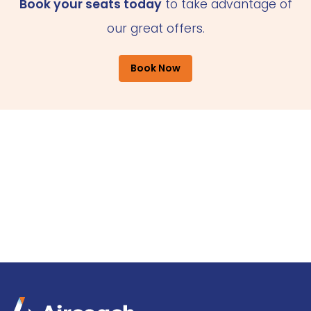
Book your seats today
to take advantage of
our great offers.
Book Now