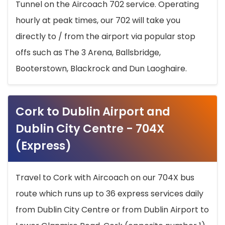
Tunnel on the Aircoach 702 service. Operating
hourly at peak times, our 702 will take you
directly to / from the airport via popular stop
offs such as The 3 Arena, Ballsbridge,
Booterstown, Blackrock and Dun Laoghaire.
Cork to Dublin Airport and
Dublin City Centre - 704X
(Express)
Travel to Cork with Aircoach on our 704X bus
route which runs up to 36 express services daily
from Dublin City Centre or from Dublin Airport to