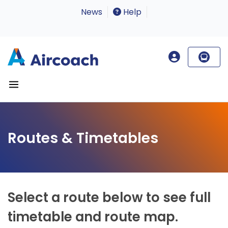
News
Help
Routes & Timetables
Select a route below to see full
timetable and route map.