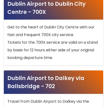
Dublin Airport to Dublin City
Centre - 700X
Get to the heart of Dublin City Centre with our
fast and frequent 700X city service.
Tickets for the 700X service are valid on a stand
by basis for 12 hours either side of your original
booking departure time.
Dublin Airport to Dalkey via
Ballsbridge - 702
Travel from Dublin Airport to Dalkey via the