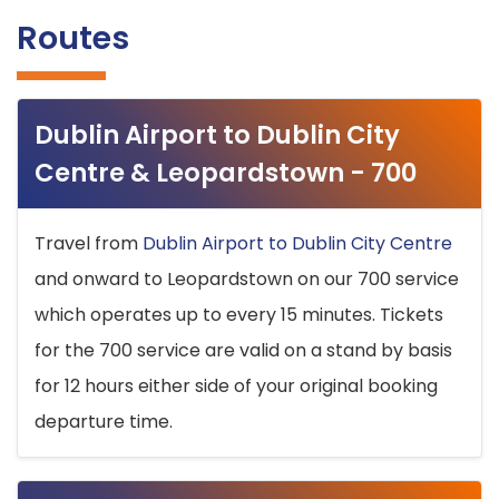
Routes
Dublin Airport to Dublin City
Centre & Leopardstown - 700
Travel from
Dublin Airport to Dublin City Centre
and onward to Leopardstown on our 700 service
which operates up to every 15 minutes. Tickets
for the 700 service are valid on a stand by basis
for 12 hours either side of your original booking
departure time.