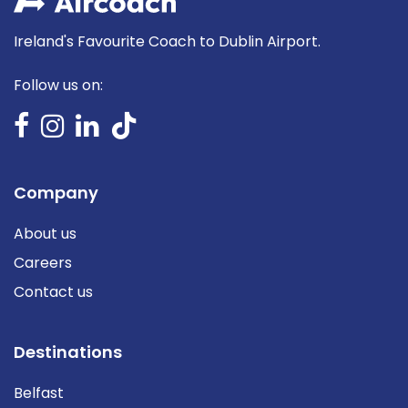
Ireland's Favourite Coach to Dublin Airport.
Follow us on:
Company
About us
Careers
Contact us
Destinations
Belfast