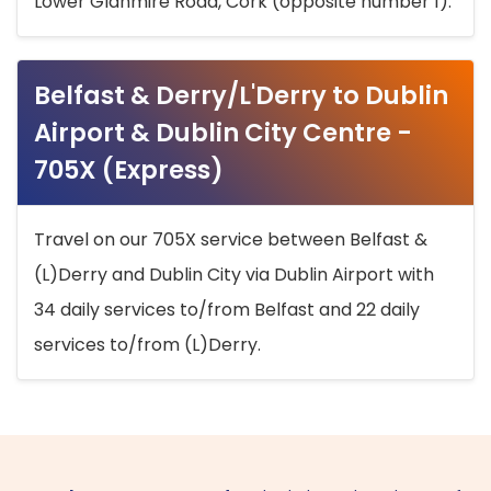
Lower Glanmire Road, Cork (opposite number 1).
Belfast & Derry/L'Derry to Dublin
Airport & Dublin City Centre -
705X (Express)
Travel on our 705X service between Belfast &
(L)Derry and Dublin City via Dublin Airport with
34 daily services to/from Belfast and 22 daily
services to/from (L)Derry.