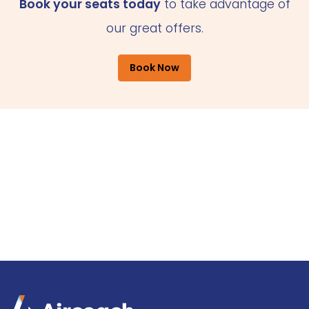
Book your seats today
to take advantage of
our great offers.
Book Now