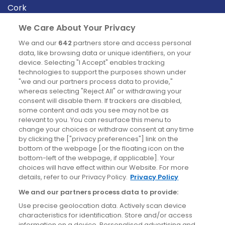
Cork
Derry
We Care About Your Privacy
Dublin
We and our
642
partners store and access personal
data, like browsing data or unique identifiers, on your
device. Selecting "I Accept" enables tracking
News
technologies to support the purposes shown under
"we and our partners process data to provide,"
whereas selecting "Reject All" or withdrawing your
Blog
consent will disable them. If trackers are disabled,
some content and ads you see may not be as
News
relevant to you. You can resurface this menu to
change your choices or withdraw consent at any time
by clicking the ["privacy preferences"] link on the
Site information
bottom of the webpage [or the floating icon on the
bottom-left of the webpage, if applicable]. Your
Accessibility
choices will have effect within our Website. For more
details, refer to our Privacy Policy.
Privacy Policy
Cookies policy
We and our partners process data to provide:
Privacy policy
Use precise geolocation data. Actively scan device
Terms & conditions
characteristics for identification. Store and/or access
information on a device. Personalised advertising and