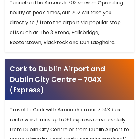
Tunnel on the Aircoach 702 service. Operating
hourly at peak times, our 702 will take you
directly to / from the airport via popular stop
offs such as The 3 Arena, Ballsbridge,
Booterstown, Blackrock and Dun Laoghaire.
Cork to Dublin Airport and
Dublin City Centre - 704X
(Express)
Travel to Cork with Aircoach on our 704X bus
route which runs up to 36 express services daily
from Dublin City Centre or from Dublin Airport to