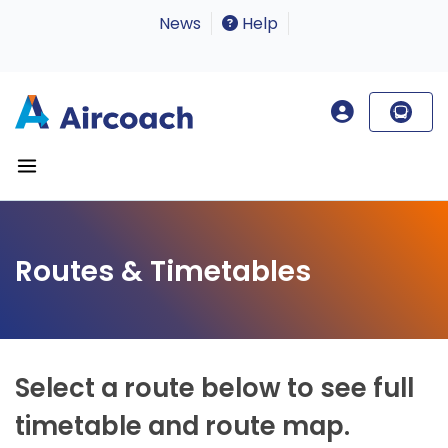
News
Help
Routes & Timetables
Select a route below to see full
timetable and route map.